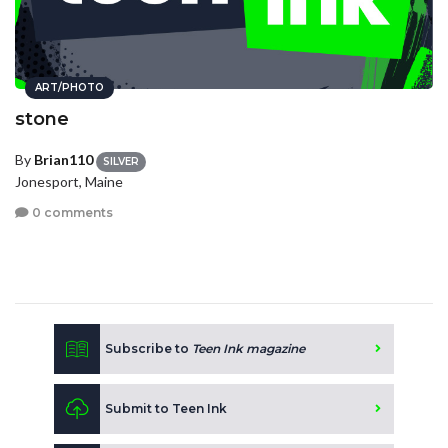
ART/PHOTO
stone
By
Brian110
SILVER
Jonesport, Maine
0 comments
Subscribe to
Teen Ink magazine
Submit to Teen Ink