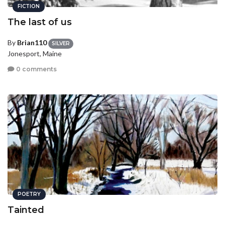
FICTION
The last of us
By
Brian110
SILVER
Jonesport, Maine
0 comments
POETRY
Tainted