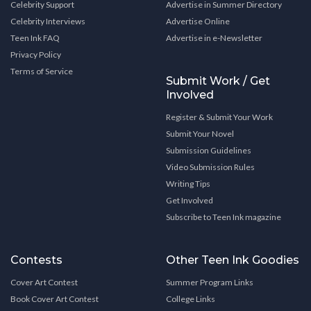
Celebrity Support
Advertise in Summer Directory
Celebrity Interviews
Advertise Online
Teen Ink FAQ
Advertise in e-Newsletter
Privacy Policy
Terms of Service
Submit Work / Get
Involved
Register & Submit Your Work
Submit Your Novel
Submission Guidelines
Video Submission Rules
Writing Tips
Get Involved
Subscribe to Teen Ink magazine
Contests
Other Teen Ink Goodies
Cover Art Contest
Summer Program Links
Book Cover Art Contest
College Links