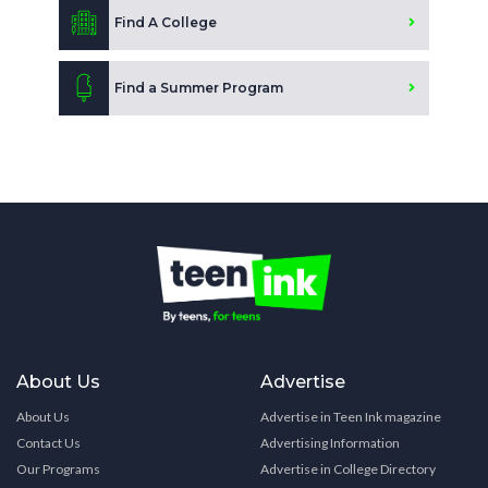
Find A College
Find a Summer Program
About Us
Advertise
About Us
Advertise in Teen Ink magazine
Contact Us
Advertising Information
Our Programs
Advertise in College Directory