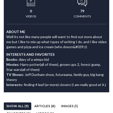
0
79
VIDEOS
COMMENTS
ABOUT ME
Well its not like many people will want to find out more about
me but I like to mix up what types of writing I do. and I like video
games and pizza and ice cream (who doesn&#039;t)
INTERESTS AND FAVORITES
Books:
diary of a wimpy kid
Movies:
Harry potter(all of them), grown ups 2, forest gump,
Star wars(all of them)
TV Shows:
Jeff Dunham show, futureama, family guy, big bang
theory
Interests:
finding 4 leaf (or more) clovers (I am really good at it.)
SHOW ALL (9)
ARTICLES (8)
IMAGES (1)