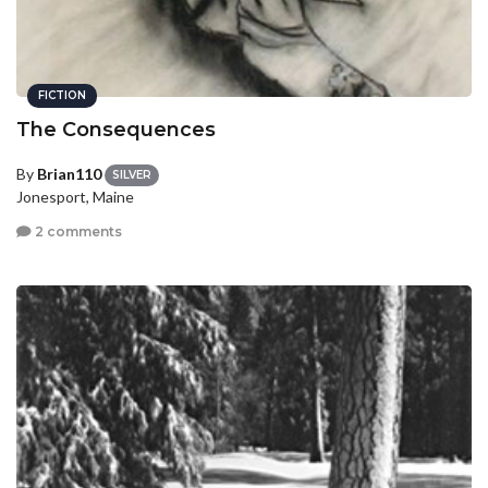
FICTION
The Consequences
By
Brian110
SILVER
Jonesport, Maine
2 comments