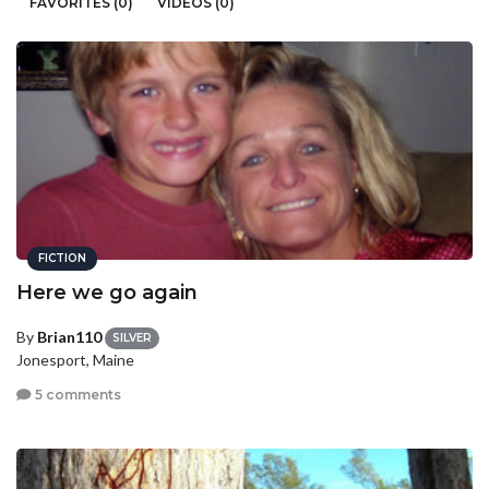
FAVORITES (0)
VIDEOS (0)
FICTION
Here we go again
By
Brian110
SILVER
Jonesport, Maine
5 comments