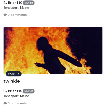
By
Brian110
SILVER
Jonesport, Maine
0 comments
POETRY
twinkle
By
Brian110
SILVER
Jonesport, Maine
0 comments