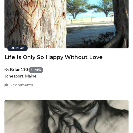
OPINION
Life Is Only So Happy Without Love
By
Brian110
SILVER
Jonesport, Maine
5 comments