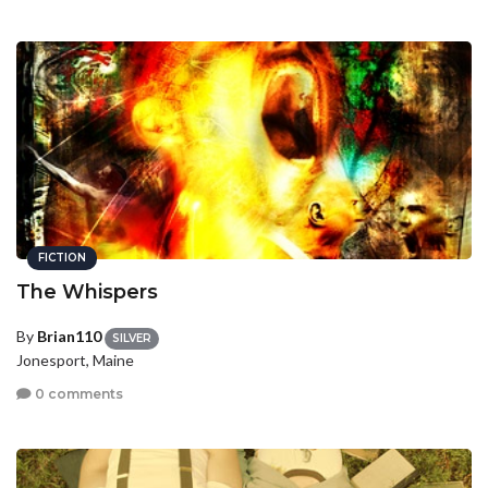
FICTION
The Whispers
By
Brian110
SILVER
Jonesport, Maine
0 comments