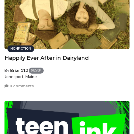
NONFICTION
Happily Ever After in Dairyland
By
Brian110
SILVER
Jonesport, Maine
0 comments