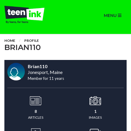
MENU
HOME
PROFILE
BRIAN110
Brian110
Jonesport, Maine
Member for 11 years
8
1
ARTICLES
IMAGES