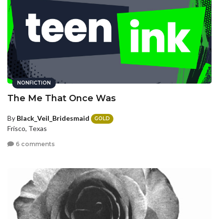
NONFICTION
The Me That Once Was
By
Black_Veil_Bridesmaid
GOLD
Frisco, Texas
6 comments