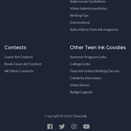
Submission Guidelines
Video Submission Rules
Writing Tips
Get Involved
Subscribe to Teen Ink magazine
Contests
Other Teen Ink Goodies
Cover Art Contest
Summer Program Links
Book Cover Art Contest
College Links
All Other Contests
Teen Ink Online Writing Classes
Celebrity Interviews
Video Series
Badge Legend
Copyright © 2026
Teen Ink