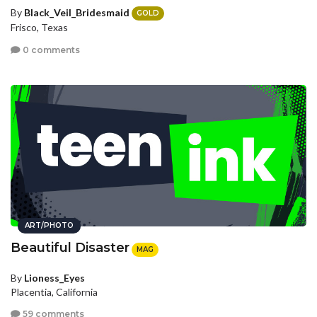
By
Black_Veil_Bridesmaid
GOLD
Frisco, Texas
0 comments
ART/PHOTO
Beautiful Disaster
MAG
By
Lioness_Eyes
Placentia, California
59 comments