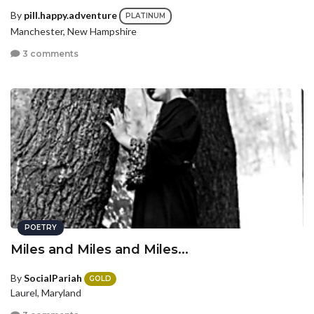
By
pill.happy.adventure
PLATINUM
Manchester, New Hampshire
3 comments
POETRY
Miles and Miles and Miles...
By
SocialPariah
GOLD
Laurel, Maryland