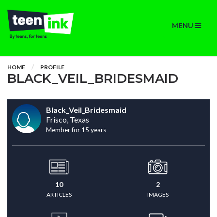
MENU
HOME
PROFILE
BLACK_VEIL_BRIDESMAID
Black_Veil_Bridesmaid
Frisco, Texas
Member for 15 years
10
2
ARTICLES
IMAGES