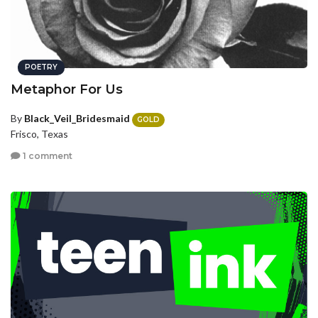
POETRY
Metaphor For Us
By
Black_Veil_Bridesmaid
GOLD
Frisco, Texas
1 comment