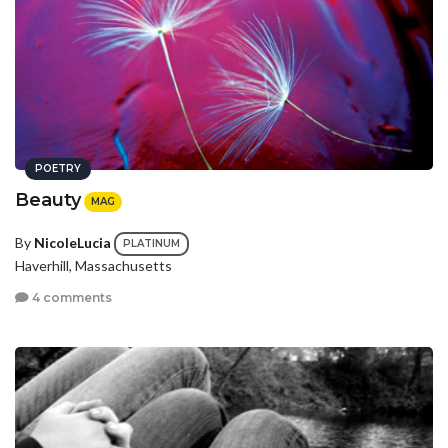
POETRY
Beauty
MAG
By
NicoleLucia
PLATINUM
Haverhill, Massachusetts
4 comments