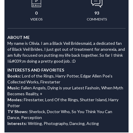
0
93
VIDEOS
COMMENTS
ABOUT ME
My name is Olivia. I am a Black Veil Bridesmaid, a dedicated fan
of Black Veil Brides. I just got out of treatment for anorexia, and
am fully focused on putting my life back together. So far I think
I&#039;m doing a pretty good job. :D
INTERESTS AND FAVORITES
Books:
Lord of the Rings, Harry Potter, Edgar Allen Poe's
Collected Works, Firestarter
Music:
Fallen Angels, Dying is your Latest Fashoin, When Myth
Becomes Reality, +
Movies:
Firestarter, Lord Of the Rings, Shutter Island, Harry
Potter
TV Shows:
Sherlock, Doctor Who, So You Think You Can
Dance, Perception
Interests:
Writing, Photography, Dancing, Acting