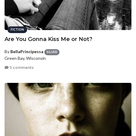
FICTION
Are You Gonna Kiss Me or Not?
By
BellaPrincipessa
SILVER
Green Bay, Wisconsin
5 comments