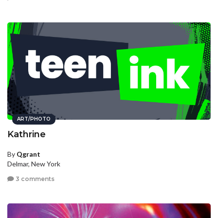
ART/PHOTO
Kathrine
By
Qgrant
Delmar, New York
3 comments