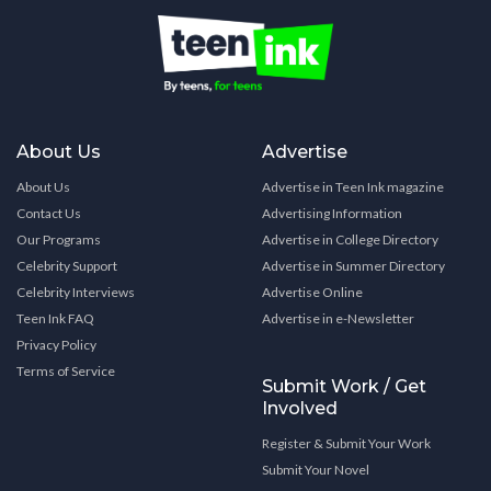
About Us
Advertise
About Us
Advertise in Teen Ink magazine
Contact Us
Advertising Information
Our Programs
Advertise in College Directory
Celebrity Support
Advertise in Summer Directory
Celebrity Interviews
Advertise Online
Teen Ink FAQ
Advertise in e-Newsletter
Privacy Policy
Terms of Service
Submit Work / Get
Involved
Register & Submit Your Work
Submit Your Novel