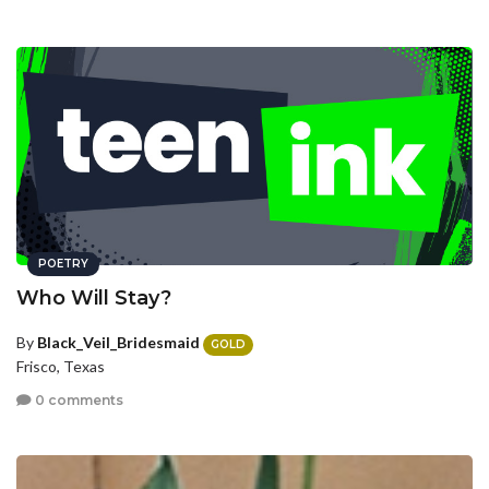
POETRY
Who Will Stay?
By
Black_Veil_Bridesmaid
GOLD
Frisco, Texas
0 comments