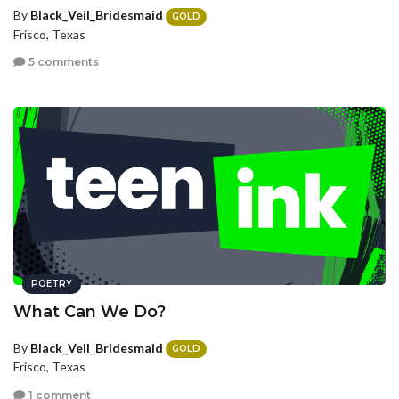
By
Black_Veil_Bridesmaid
GOLD
Frisco, Texas
5 comments
POETRY
What Can We Do?
By
Black_Veil_Bridesmaid
GOLD
Frisco, Texas
1 comment