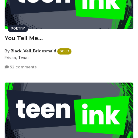
POETRY
You Tell Me...
By
Black_Veil_Bridesmaid
GOLD
Frisco, Texas
52 comments