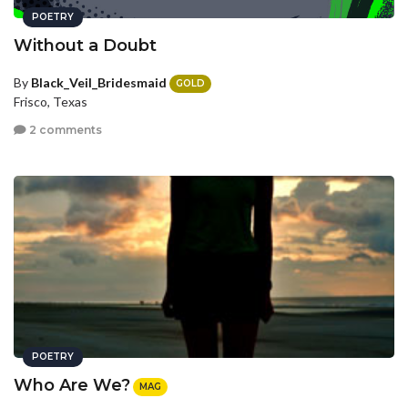
POETRY
Without a Doubt
By
Black_Veil_Bridesmaid
GOLD
Frisco, Texas
2 comments
POETRY
Who Are We?
MAG