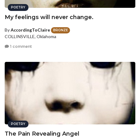
POETRY
My feelings will never change.
By
AccordingToClaire
BRONZE
COLLINSVILLE, Oklahoma
1 comment
POETRY
The Pain Revealing Angel