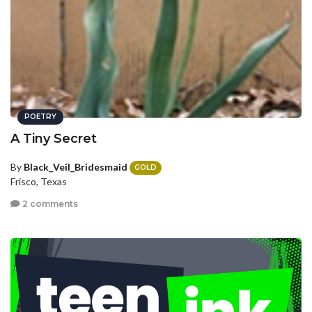
POETRY
A Tiny Secret
By
Black_Veil_Bridesmaid
GOLD
Frisco, Texas
2 comments