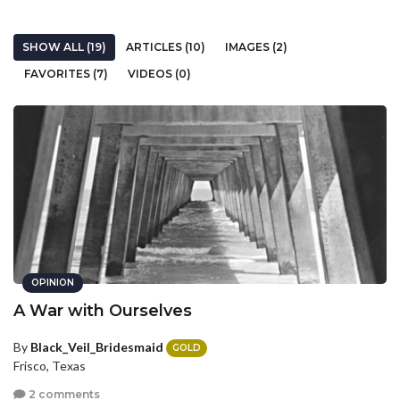
SHOW ALL (19)
ARTICLES (10)
IMAGES (2)
FAVORITES (7)
VIDEOS (0)
OPINION
A War with Ourselves
By
Black_Veil_Bridesmaid
GOLD
Frisco, Texas
2 comments