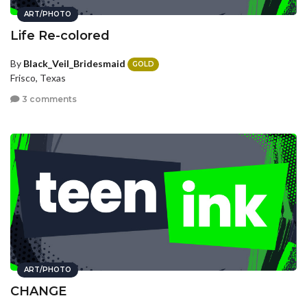
ART/PHOTO
Life Re-colored
By
Black_Veil_Bridesmaid
GOLD
Frisco, Texas
3 comments
ART/PHOTO
CHANGE