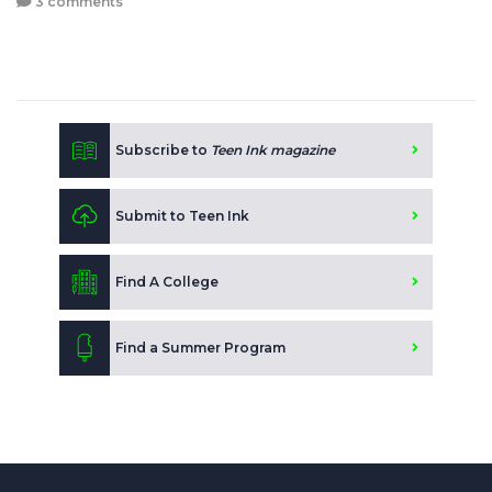
3 comments
Subscribe to
Teen Ink magazine
Submit to Teen Ink
Find A College
Find a Summer Program