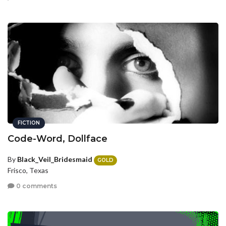
FICTION
Code-Word, Dollface
By
Black_Veil_Bridesmaid
GOLD
Frisco, Texas
0 comments