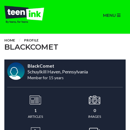
MENU
HOME
PROFILE
BLACKCOMET
BlackComet
Schuylkill Haven, Pennsylvania
Member for 15 years
1
0
ARTICLES
IMAGES