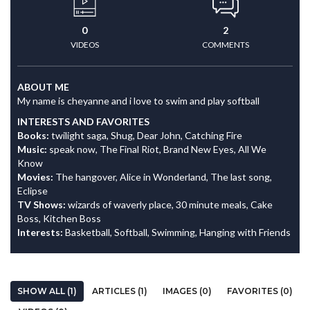
0
2
VIDEOS
COMMENTS
ABOUT ME
My name is cheyanne and i love to swim and play softball
INTERESTS AND FAVORITES
Books:
twilight saga, Shug, Dear John, Catching Fire
Music:
speak now, The Final Riot, Brand New Eyes, All We
Know
Movies:
The hangover, Alice in Wonderland, The last song,
Eclipse
TV Shows:
wizards of waverly place, 30 minute meals, Cake
Boss, Kitchen Boss
Interests:
Basketball, Softball, Swimming, Hanging with Friends
SHOW ALL (1)
ARTICLES (1)
IMAGES (0)
FAVORITES (0)