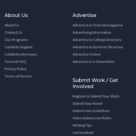
About Us
Advertise
About Us
Advertise in Teen Ink magazine
Contact Us
Advertising Information
Our Programs
Advertise in College Directory
Celebrity Support
Advertise in Summer Directory
Celebrity Interviews
Advertise Online
Teen Ink FAQ
Advertise in e-Newsletter
Privacy Policy
Terms of Service
Submit Work / Get
Involved
Register & Submit Your Work
Submit Your Novel
Submission Guidelines
Video Submission Rules
Writing Tips
Get Involved