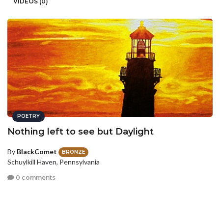
VIDEOS (0)
POETRY
Nothing left to see but Daylight
By
BlackComet
BRONZE
Schuylkill Haven, Pennsylvania
0 comments