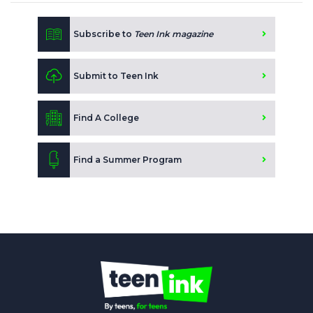
Subscribe to
Teen Ink magazine
Submit to Teen Ink
Find A College
Find a Summer Program