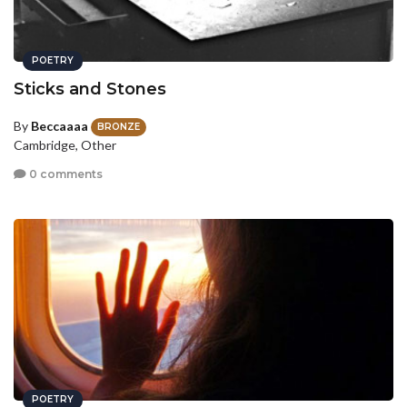
POETRY
Sticks and Stones
By
Beccaaaa
BRONZE
Cambridge, Other
0 comments
POETRY