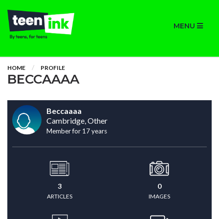
MENU
HOME
PROFILE
BECCAAAA
Beccaaaa
Cambridge, Other
Member for 17 years
3
0
ARTICLES
IMAGES