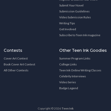
Submit Your Novel
Submission Guidelines
Video Submission Rules
Writing Tips
Get Involved
Subscribe to Teen Ink magazine
Contests
Other Teen Ink Goodies
Cover Art Contest
Summer Program Links
Book Cover Art Contest
College Links
All Other Contests
Teen Ink Online Writing Classes
Celebrity Interviews
Video Series
Badge Legend
Copyright © 2026
Teen Ink