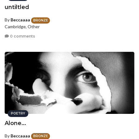
untiltled
By
Beccaaaa
BRONZE
Cambridge, Other
0 comments
POETRY
Alone...
By
Beccaaaa
BRONZE