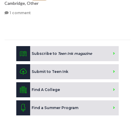
Cambridge, Other
1 comment
Subscribe to
Teen Ink magazine
Submit to Teen Ink
Find A College
Find a Summer Program