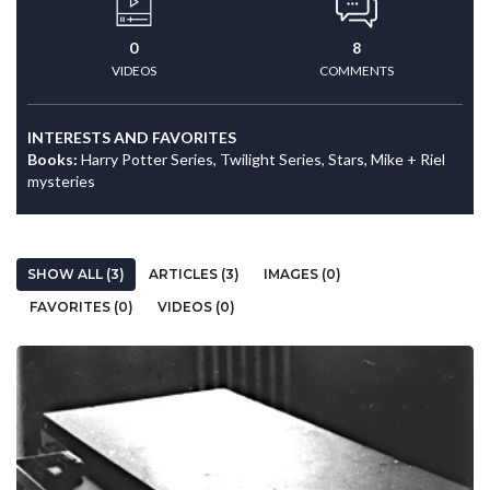
0
8
VIDEOS
COMMENTS
INTERESTS AND FAVORITES
Books:
Harry Potter Series, Twilight Series, Stars, Mike + Riel
mysteries
SHOW ALL (3)
ARTICLES (3)
IMAGES (0)
FAVORITES (0)
VIDEOS (0)