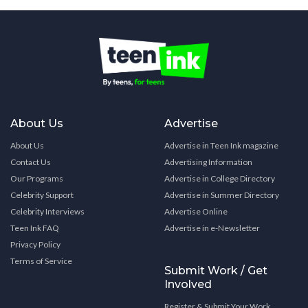
About Us
Advertise
About Us
Advertise in Teen Ink magazine
Contact Us
Advertising Information
Our Programs
Advertise in College Directory
Celebrity Support
Advertise in Summer Directory
Celebrity Interviews
Advertise Online
Teen Ink FAQ
Advertise in e-Newsletter
Privacy Policy
Terms of Service
Submit Work / Get
Involved
Register & Submit Your Work