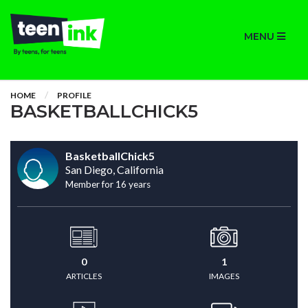
MENU
HOME
PROFILE
BASKETBALLCHICK5
BasketballChick5
San Diego, California
Member for 16 years
0
1
ARTICLES
IMAGES