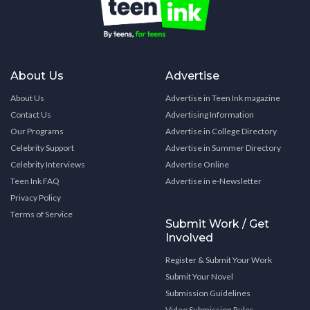
About Us
Advertise
About Us
Advertise in Teen Ink magazine
Contact Us
Advertising Information
Our Programs
Advertise in College Directory
Celebrity Support
Advertise in Summer Directory
Celebrity Interviews
Advertise Online
Teen Ink FAQ
Advertise in e-Newsletter
Privacy Policy
Terms of Service
Submit Work / Get
Involved
Register & Submit Your Work
Submit Your Novel
Submission Guidelines
Video Submission Rules