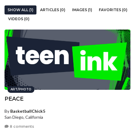
SHOW ALL (1)
ARTICLES (0)
IMAGES (1)
FAVORITES (0)
VIDEOS (0)
ART/PHOTO
PEACE
By
BasketballChick5
San Diego, California
8 comments