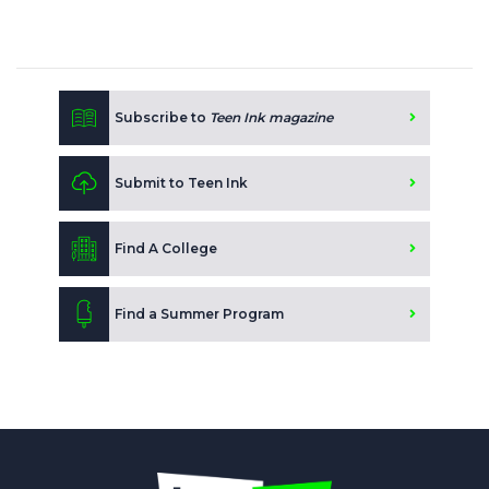
Subscribe to
Teen Ink magazine
Submit to Teen Ink
Find A College
Find a Summer Program