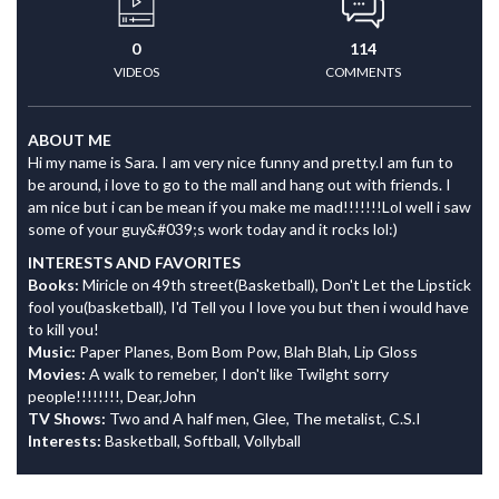
0
114
VIDEOS
COMMENTS
ABOUT ME
Hi my name is Sara. I am very nice funny and pretty.I am fun to
be around, i love to go to the mall and hang out with friends. I
am nice but i can be mean if you make me mad!!!!!!!Lol well i saw
some of your guy&#039;s work today and it rocks lol:)
INTERESTS AND FAVORITES
Books:
Miricle on 49th street(Basketball), Don't Let the Lipstick
fool you(basketball), I'd Tell you I love you but then i would have
to kill you!
Music:
Paper Planes, Bom Bom Pow, Blah Blah, Lip Gloss
Movies:
A walk to remeber, I don't like Twilght sorry
people!!!!!!!!, Dear,John
TV Shows:
Two and A half men, Glee, The metalist, C.S.I
Interests:
Basketball, Softball, Vollyball