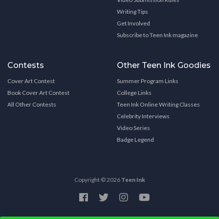
Writing Tips
Get Involved
Subscribe to Teen Ink magazine
Contests
Other Teen Ink Goodies
Cover Art Contest
Summer Program Links
Book Cover Art Contest
College Links
All Other Contests
Teen Ink Online Writing Classes
Celebrity Interviews
Video Series
Badge Legend
Copyright © 2026
Teen Ink