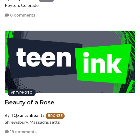
Peyton, Colorado
0 comments
ART/PHOTO
Beauty of a Rose
By
TQxartsnhearts
BRONZE
Shrewsbury, Massachusetts
19 comments