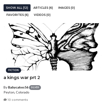
SHOW ALL (12)
ARTICLES (6)
IMAGES (0)
FAVORITES (6)
VIDEOS (0)
FICTION
a kings war prt 2
By
Babycakes56
SILVER
Peyton, Colorado
10 comments