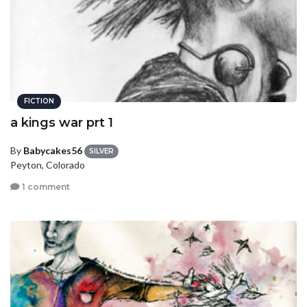
FICTION
a kings war prt 1
By
Babycakes56
SILVER
Peyton, Colorado
1 comment