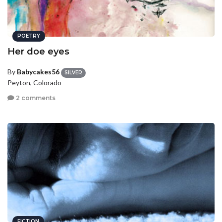
POETRY
Her doe eyes
By
Babycakes56
SILVER
Peyton, Colorado
2 comments
FICTION