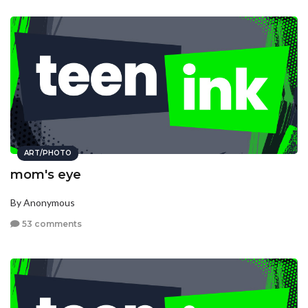
ART/PHOTO
mom's eye
By Anonymous
53 comments