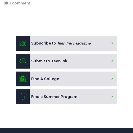
1 comment
Subscribe to
Teen Ink magazine
Submit to Teen Ink
Find A College
Find a Summer Program