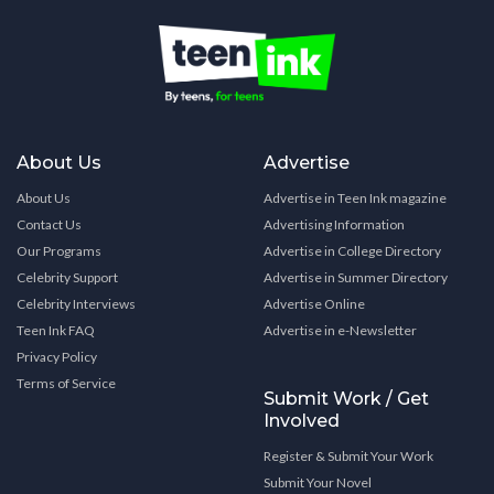
About Us
Advertise
About Us
Advertise in Teen Ink magazine
Contact Us
Advertising Information
Our Programs
Advertise in College Directory
Celebrity Support
Advertise in Summer Directory
Celebrity Interviews
Advertise Online
Teen Ink FAQ
Advertise in e-Newsletter
Privacy Policy
Terms of Service
Submit Work / Get
Involved
Register & Submit Your Work
Submit Your Novel