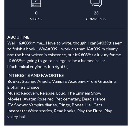
0
23
VIDEOS
COMMENTS
ABOUT ME
Well, I&#039;m me....I love to write, though I can&#039;t seem
to finish a book....We&#039;ll work on that. I&#039;m clearly
not the best writer in existence, but it&#039;s a luxury for me.
I&#039;m going to go to college to be a biomedical or
biochemical engineer, fun right? :)
INTERESTS AND FAVORITES
Books:
Strange Angels, Vampire Academy, Fire & Graceling,
Elphame's Choice
Music:
Recovery, Relapse, Loud, The Eminem Show
Movies:
Avatar, Rose red, Pet cemetary, Dead silence
TV Shows:
Vampire diaries, Fringe, Bones, Hell Cats
Interests:
Write stories, Read books, Play the Flute, Play
volley-ball