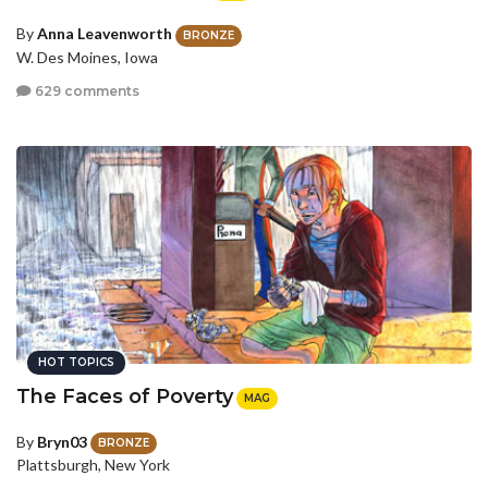
By
Anna Leavenworth
BRONZE
W. Des Moines, Iowa
629 comments
HOT TOPICS
The Faces of Poverty
MAG
By
Bryn03
BRONZE
Plattsburgh, New York