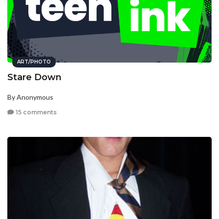
ART/PHOTO
Stare Down
By Anonymous
15 comments