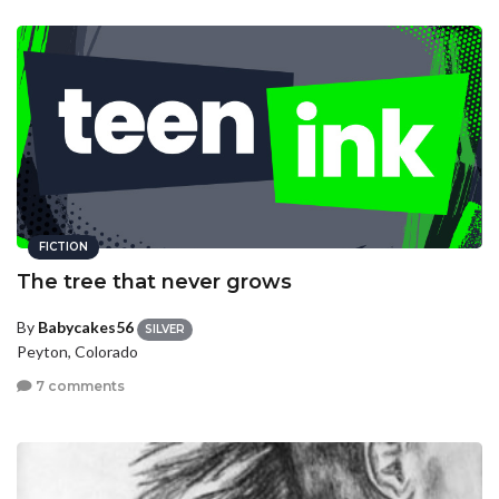
FICTION
The tree that never grows
By
Babycakes56
SILVER
Peyton, Colorado
7 comments