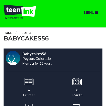
MENU
HOME
PROFILE
BABYCAKES56
Babycakes56
Peyton, Colorado
Member for 16 years
6
0
ARTICLES
IMAGES