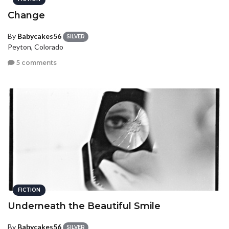
Change
By
Babycakes56
SILVER
Peyton, Colorado
5 comments
FICTION
Underneath the Beautiful Smile
By
Babycakes56
SILVER