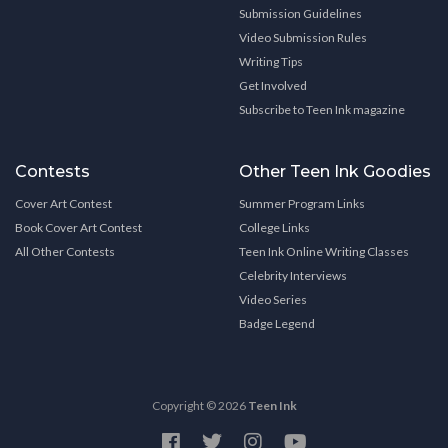
Submission Guidelines
Video Submission Rules
Writing Tips
Get Involved
Subscribe to Teen Ink magazine
Contests
Other Teen Ink Goodies
Cover Art Contest
Summer Program Links
Book Cover Art Contest
College Links
All Other Contests
Teen Ink Online Writing Classes
Celebrity Interviews
Video Series
Badge Legend
Copyright © 2026
Teen Ink