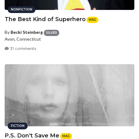
NONFICTION
The Best Kind of Superhero
MAG
By
Becki Steinberg
SILVER
Avon, Connecticut
31 comments
FICTION
P.S. Don't Save Me
MAG