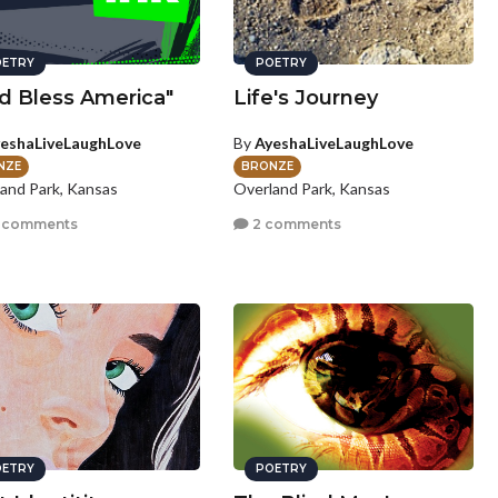
ETRY
POETRY
d Bless America"
Life's Journey
eshaLiveLaughLove
By
AyeshaLiveLaughLove
NZE
BRONZE
and Park, Kansas
Overland Park, Kansas
 comments
2 comments
ETRY
POETRY