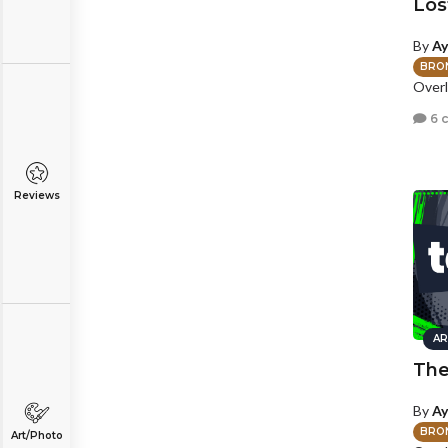
Lost
By
Ay
BRO
Overl
6 
Reviews
AR
The
By
Ay
BRO
Art/Photo