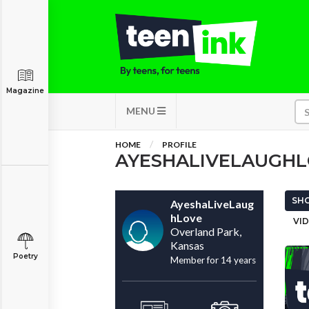
Magazine
MENU
HOME
PROFILE
AYESHALIVELAUGH
SHO
AyeshaLiveLaug
hLove
VID
Overland Park,
Kansas
Poetry
Member for 14 years