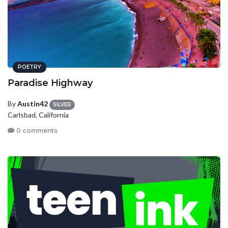
POETRY
Paradise Highway
By
Austin42
SILVER
Carlsbad, California
0 comments