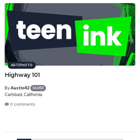
ART/PHOTO
Highway 101
By
Austin42
SILVER
Carlsbad, California
0 comments