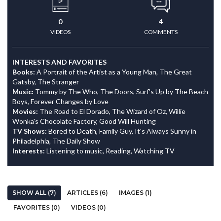
0
4
VIDEOS
COMMENTS
INTERESTS AND FAVORITES
Books:
A Portrait of the Artist as a Young Man, The Great
Gatsby, The Stranger
Music:
Tommy by The Who, The Doors, Surf's Up by The Beach
Boys, Forever Changes by Love
Movies:
The Road to El Dorado, The Wizard of Oz, Willie
Wonka's Chocolate Factory, Good Will Hunting
TV Shows:
Bored to Death, Family Guy, It's Always Sunny in
Philadelphia, The Daily Show
Interests:
Listening to music, Reading, Watching TV
SHOW ALL (7)
ARTICLES (6)
IMAGES (1)
FAVORITES (0)
VIDEOS (0)