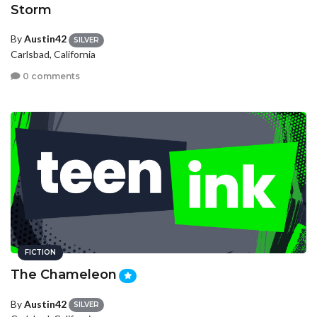
Storm
By
Austin42
SILVER
Carlsbad, California
0 comments
FICTION
The Chameleon
By
Austin42
SILVER