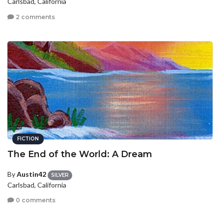
Carlsbad, California
2 comments
FICTION
The End of the World: A Dream
By
Austin42
SILVER
Carlsbad, California
0 comments