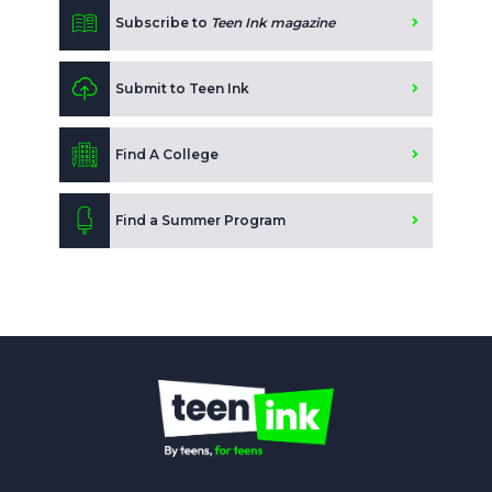
Subscribe to
Teen Ink magazine
Submit to Teen Ink
Find A College
Find a Summer Program