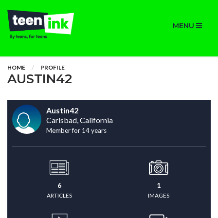
MENU
HOME
PROFILE
AUSTIN42
Austin42
Carlsbad, California
Member for 14 years
6
1
ARTICLES
IMAGES