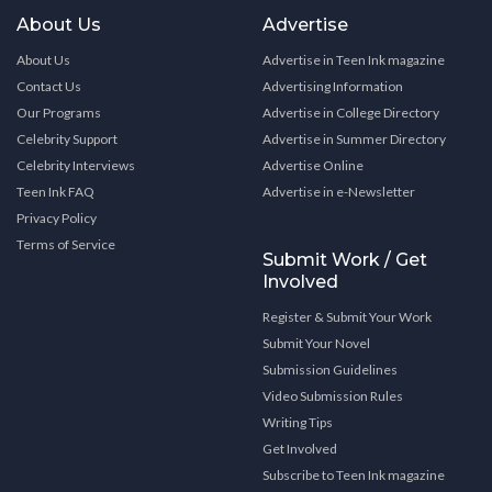
About Us
Advertise
About Us
Advertise in Teen Ink magazine
Contact Us
Advertising Information
Our Programs
Advertise in College Directory
Celebrity Support
Advertise in Summer Directory
Celebrity Interviews
Advertise Online
Teen Ink FAQ
Advertise in e-Newsletter
Privacy Policy
Terms of Service
Submit Work / Get
Involved
Register & Submit Your Work
Submit Your Novel
Submission Guidelines
Video Submission Rules
Writing Tips
Get Involved
Subscribe to Teen Ink magazine