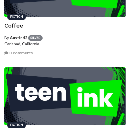
FICTION
Coffee
By
Austin42
SILVER
Carlsbad, California
0 comments
FICTION