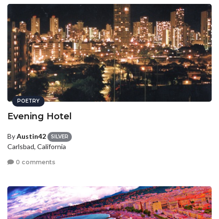
POETRY
Evening Hotel
By
Austin42
SILVER
Carlsbad, California
0 comments