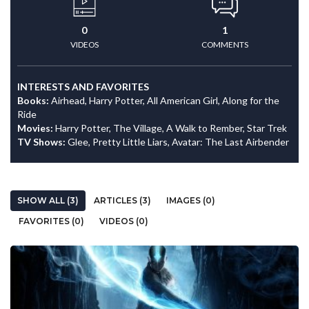
0
1
VIDEOS
COMMENTS
INTERESTS AND FAVORITES
Books:
Airhead, Harry Potter, All American Girl, Along for the
Ride
Movies:
Harry Potter, The Village, A Walk to Rember, Star Trek
TV Shows:
Glee, Pretty Little Liars, Avatar: The Last Airbender
SHOW ALL (3)
ARTICLES (3)
IMAGES (0)
FAVORITES (0)
VIDEOS (0)