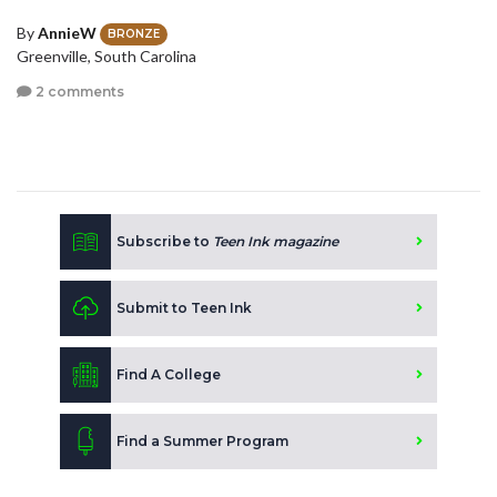
By
AnnieW
BRONZE
Greenville, South Carolina
2 comments
Subscribe to
Teen Ink magazine
Submit to Teen Ink
Find A College
Find a Summer Program