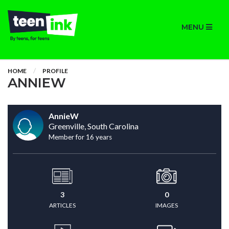
MENU
HOME
PROFILE
ANNIEW
AnnieW
Greenville, South Carolina
Member for 16 years
3
0
ARTICLES
IMAGES