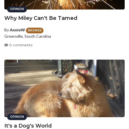
OPINION
Why Miley Can't Be Tamed
By
AnnieW
BRONZE
Greenville, South Carolina
0 comments
OPINION
It's a Dog's World