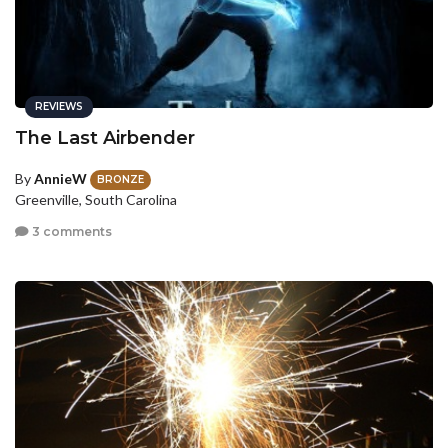
REVIEWS
The Last Airbender
By
AnnieW
BRONZE
Greenville, South Carolina
3 comments