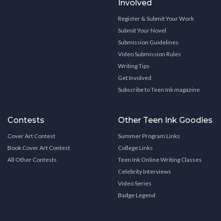
Involved
Register & Submit Your Work
Submit Your Novel
Submission Guidelines
Video Submission Rules
Writing Tips
Get Involved
Subscribe to Teen Ink magazine
Contests
Other Teen Ink Goodies
Cover Art Contest
Summer Program Links
Book Cover Art Contest
College Links
All Other Contests
Teen Ink Online Writing Classes
Celebrity Interviews
Video Series
Badge Legend