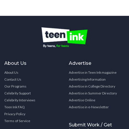
About Us
Advertise
About Us
Advertise in Teen Ink magazine
Contact Us
Advertising Information
Our Programs
Advertise in College Directory
Celebrity Support
Advertise in Summer Directory
Celebrity Interviews
Advertise Online
Teen Ink FAQ
Advertise in e-Newsletter
Privacy Policy
Terms of Service
Submit Work / Get