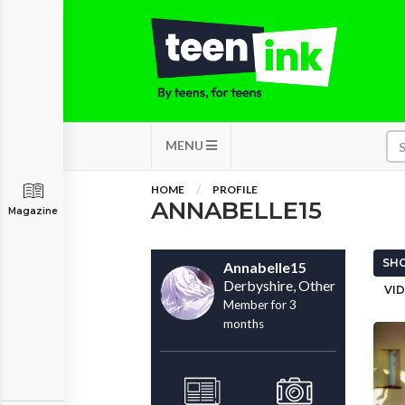
MENU
HOME
PROFILE
ANNABELLE15
Magazine
SHO
Annabelle15
Derbyshire, Other
VID
Member for 3
months