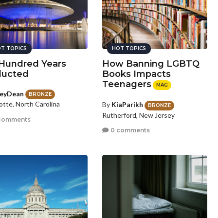
T TOPICS
HOT TOPICS
 Hundred Years
How Banning LGBTQ
ucted
Books Impacts
Teenagers
MAG
eyDean
BRONZE
otte, North Carolina
By
KiaParikh
BRONZE
Rutherford, New Jersey
comments
0 comments