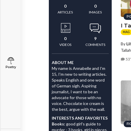
0
0
ARTICLES
IMAGES
PO
I T
MAG
0
9
By
Li
VIDEOS
COMMENTS
Talla
53
ABOUT ME
Poetry
My name is Annabelle and I'm
15, I'm new to writing articles.
Speaks English and one word
of German sigh. Aspiring
journalist, I want to be an
advocate for those with no
voice. Chocolate ice cream is
the best, argue with the wall.
INTERESTS AND FAVORITES
Books:
good girl's guide to
FI
murder - 3 books, girl in pieces,