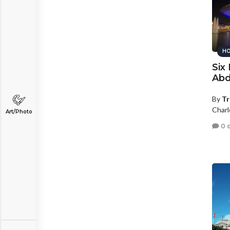
HO
Six
Abd
By
Tr
Charl
Art/Photo
0 