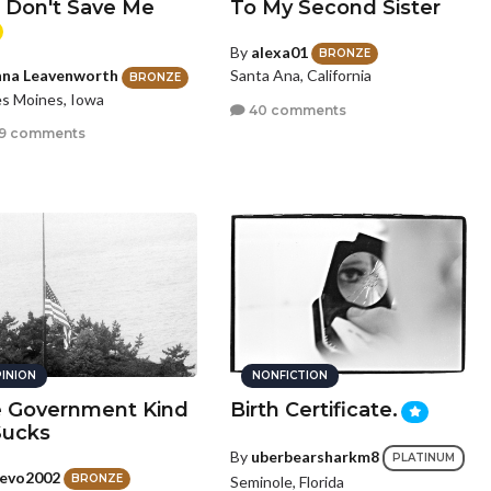
. Don't Save Me
To My Second Sister
By
alexa01
BRONZE
Santa Ana, California
na Leavenworth
BRONZE
s Moines, Iowa
40 comments
9 comments
INION
NONFICTION
 Government Kind
Birth Certificate.
Sucks
By
uberbearsharkm8
PLATINUM
evo2002
BRONZE
Seminole, Florida