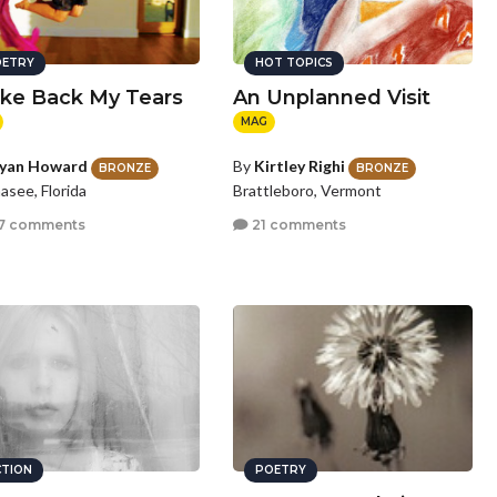
ETRY
HOT TOPICS
ake Back My Tears
An Unplanned Visit
MAG
lyan Howard
By
Kirtley Righi
BRONZE
BRONZE
hasee, Florida
Brattleboro, Vermont
7 comments
21 comments
CTION
POETRY