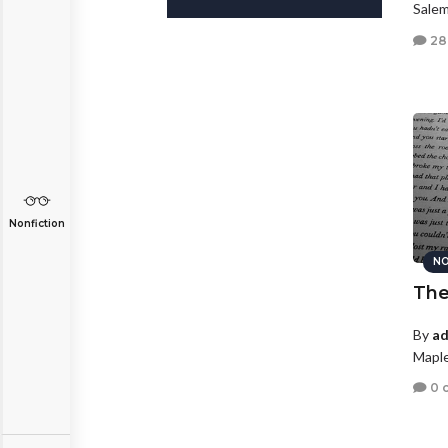
Salem
28
Nonfiction
NO
The
By
ad
Maple
0 