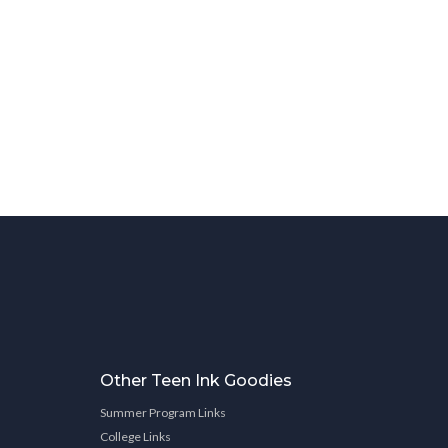
Other Teen Ink Goodies
Summer Program Links
College Links