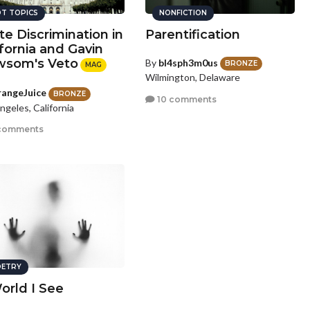
T TOPICS
NONFICTION
te Discrimination in
Parentification
ifornia and Gavin
som's Veto
By
bl4sph3m0us
BRONZE
MAG
Wilmington, Delaware
angeJuice
BRONZE
10 comments
ngeles, California
comments
ETRY
orld I See