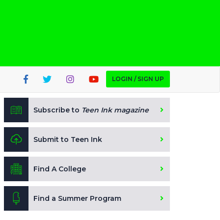
LOGIN / SIGN UP
Subscribe to
Teen Ink magazine
Submit to Teen Ink
Find A College
Find a Summer Program