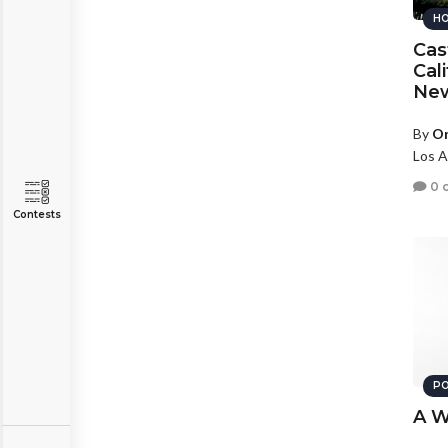
HO
Cas
Cal
New
By
Or
Los A
0 
Contests
PO
A W