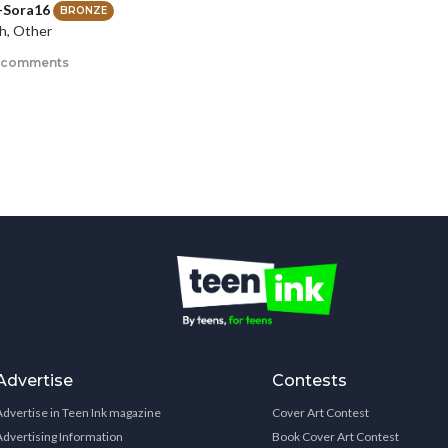
-Sora16
BRONZE
h, Other
 comments
Advertise
Contests
Advertise in Teen Ink magazine
Cover Art Contest
Advertising Information
Book Cover Art Contest