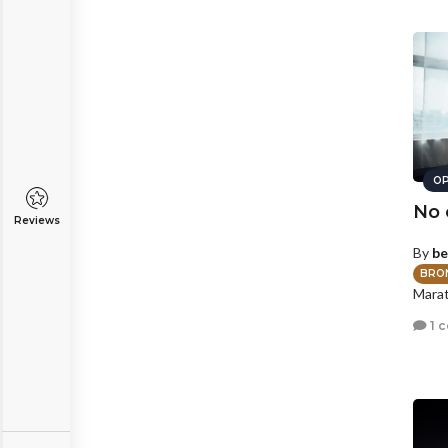
OP
No 
Reviews
By
be
BRO
Marat
1 