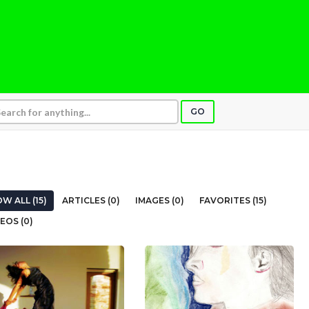
GO
W ALL (15)
ARTICLES (0)
IMAGES (0)
FAVORITES (15)
EOS (0)