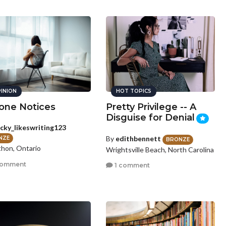
INION
HOT TOPICS
one Notices
Pretty Privilege -- A
Disguise for Denial
cky_likeswriting123
By
edithbennett
NZE
BRONZE
hon, Ontario
Wrightsville Beach, North Carolina
comment
1 comment