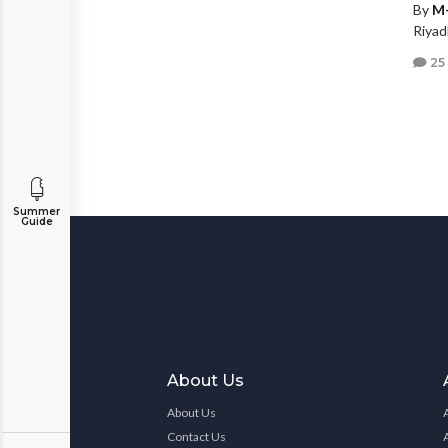
By
M
Riyad
25
Summer
Guide
About Us
About Us
Contact Us