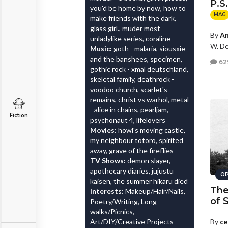
P.S
you'd be home by now, how to
MAG
make friends with the dark,
glass girl., muder most
By
An
unladylike series, coraline
W. De
Music:
goth - malaria, siousxie
and the banshees, specimen,
62
gothic rock - xmal deutschland,
skeletal family, deathrock -
voodoo church, scarlet's
remains, christ vs warhol, metal
- alice in chains, pearljam,
Fiction
psychonaut 4, lifelovers
Movies:
howl's moving castle,
my neighbour totoro, spirited
away, grave of the fireflies
TV Shows:
demon slayer,
apothecary diaries, jujustu
OP
kaisen, the summer hikaru died
The
Interests:
Makeup/Hair/Nails,
of 
Poetry/Writing, Long
walks/Picnics,
Art/DIY/Creative Projects
By
ce