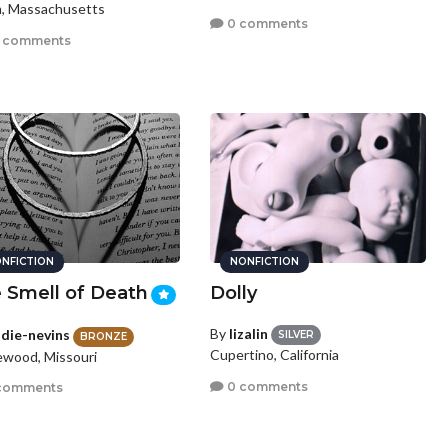
, Massachusetts
0 comments
 comments
NFICTION
NONFICTION
 Smell of Death
Dolly
By
lizalin
die-nevins
SILVER
BRONZE
Cupertino, California
wood, Missouri
0 comments
comments