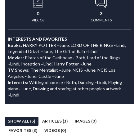
0
3
VIDEOS
COMMENTS
INTERESTS AND FAVORITES
Books:
HARRY POTTER ~June, LORD OF THE RINGS ~Lindi,
Legend of Drizzt ~June, The Gift of Rain ~Lindi
Movies:
Pirates of the Caribbean ~Both, Lord of the Rings
~Lindi, Inception ~Lindi, Harry Potter ~June
TV Shows:
The Mentalist ~June, NCIS ~June, NCIS Los
Angeles ~June, Castle ~June
Interests:
Writing of course ~Both, Dancing ~Lindi, Playing
piano ~June, Drawing and staring at other peoples artwork
~Lindi
SHOW ALL (6)
ARTICLES (3)
IMAGES (0)
FAVORITES (3)
VIDEOS (0)