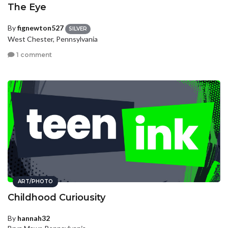
The Eye
By
fignewton527
SILVER
West Chester, Pennsylvania
1 comment
ART/PHOTO
Childhood Curiousity
By
hannah32