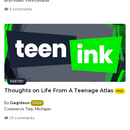
Bryn Mawr, Pennsylvania
5 comments
POETRY
Thoughts on Life From A Teenage Atlas
MAG
By
Gwgideon
GOLD
Commerce Twp, Michigan
25 comments