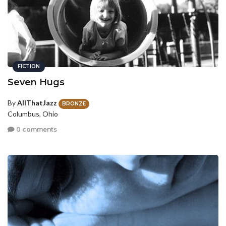
FICTION
Seven Hugs
By
AllThatJazz
BRONZE
Columbus, Ohio
0 comments