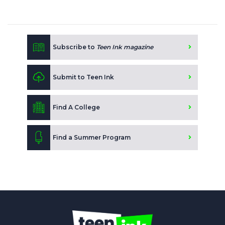
Subscribe to
Teen Ink magazine
Submit to Teen Ink
Find A College
Find a Summer Program