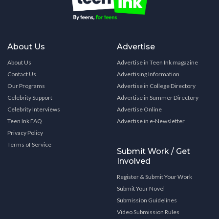
About Us
Advertise
About Us
Advertise in Teen Ink magazine
Contact Us
Advertising Information
Our Programs
Advertise in College Directory
Celebrity Support
Advertise in Summer Directory
Celebrity Interviews
Advertise Online
Teen Ink FAQ
Advertise in e-Newsletter
Privacy Policy
Terms of Service
Submit Work / Get
Involved
Register & Submit Your Work
Submit Your Novel
Submission Guidelines
Video Submission Rules