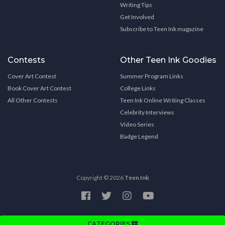
Writing Tips
Get Involved
Subscribe to Teen Ink magazine
Contests
Other Teen Ink Goodies
Cover Art Contest
Summer Program Links
Book Cover Art Contest
College Links
All Other Contests
Teen Ink Online Writing Classes
Celebrity Interviews
Video Series
Badge Legend
Copyright © 2026
Teen Ink
CATEGORIES