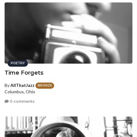
POETRY
Time Forgets
By
AllThatJazz
BRONZE
Columbus, Ohio
0 comments