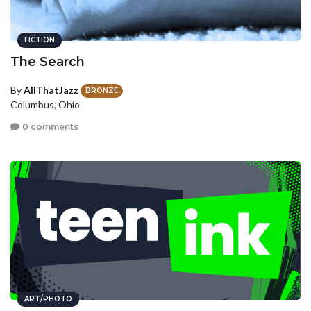
FICTION
The Search
By
AllThatJazz
BRONZE
Columbus, Ohio
0 comments
ART/PHOTO