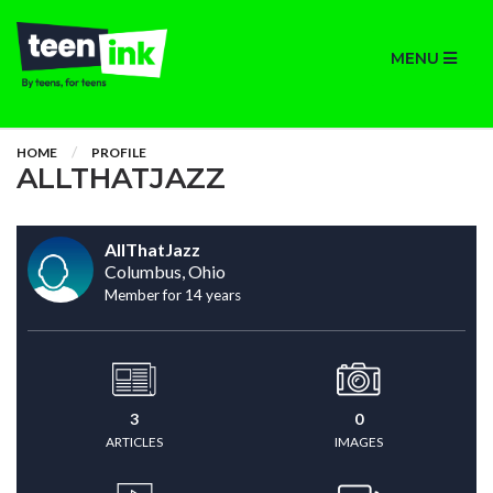
MENU
HOME
PROFILE
ALLTHATJAZZ
AllThatJazz
Columbus, Ohio
Member for 14 years
3
0
ARTICLES
IMAGES