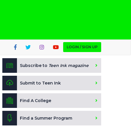
LOGIN / SIGN UP
Subscribe to
Teen Ink magazine
Submit to Teen Ink
Find A College
Find a Summer Program