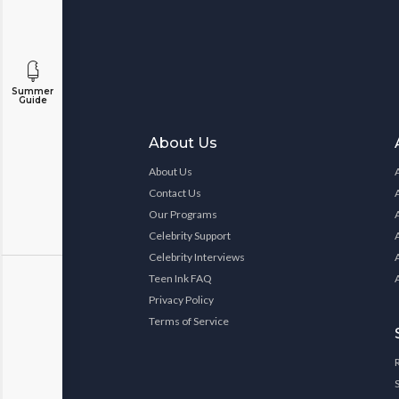
Summer
Guide
About Us
About Us
Contact Us
Our Programs
Celebrity Support
Celebrity Interviews
Teen Ink FAQ
Privacy Policy
Terms of Service