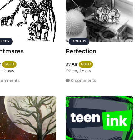
ETRY
POETRY
htmares
Perfection
r
By
Air
GOLD
GOLD
o, Texas
Frisco, Texas
comments
0 comments