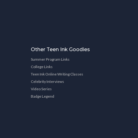
Other Teen Ink Goodies
Summer Program Links
College Links
Teen Ink Online Writing Classes
Celebrity Interviews
Video Series
Badge Legend