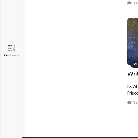
0 
Contests
PO
Wri
By
Ai
Frisc
0 