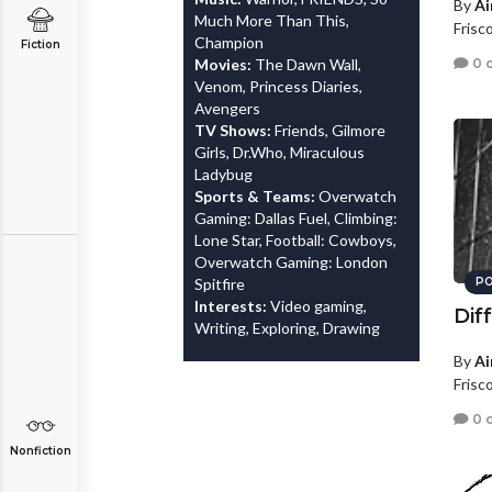
By
Ai
Much More Than This,
Frisc
Champion
Fiction
0 
Movies:
The Dawn Wall,
Venom, Princess Diaries,
Avengers
TV Shows:
Friends, Gilmore
Girls, Dr.Who, Miraculous
Ladybug
Sports & Teams:
Overwatch
Gaming: Dallas Fuel, Climbing:
Lone Star, Football: Cowboys,
Overwatch Gaming: London
Spitfire
PO
Interests:
Video gaming,
Dif
Writing, Exploring, Drawing
By
Ai
Frisc
0 
Nonfiction