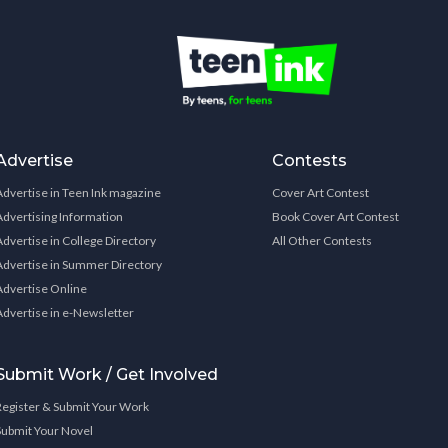
Advertise
Contests
Advertise in Teen Ink magazine
Cover Art Contest
Advertising Information
Book Cover Art Contest
Advertise in College Directory
All Other Contests
Advertise in Summer Directory
Advertise Online
Advertise in e-Newsletter
Submit Work / Get Involved
Register & Submit Your Work
Submit Your Novel