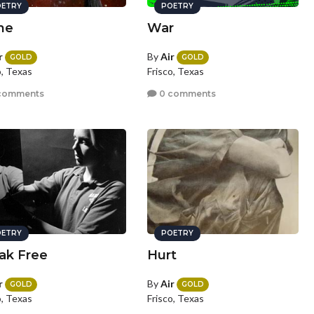
ETRY
POETRY
ne
War
r
By
Air
GOLD
GOLD
o, Texas
Frisco, Texas
comments
0 comments
ETRY
POETRY
ak Free
Hurt
r
By
Air
GOLD
GOLD
o, Texas
Frisco, Texas