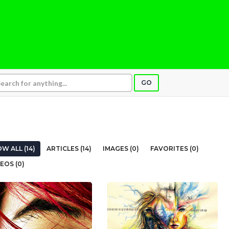
GO
W ALL (14)
ARTICLES (14)
IMAGES (0)
FAVORITES (0)
EOS (0)