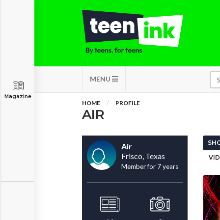
MENU
Magazine
HOME
PROFILE
AIR
SHO
Air
Frisco, Texas
VID
Member for 7 years