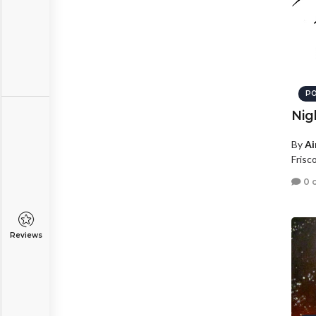
PO
Nig
By
Ai
Frisc
0 
Reviews