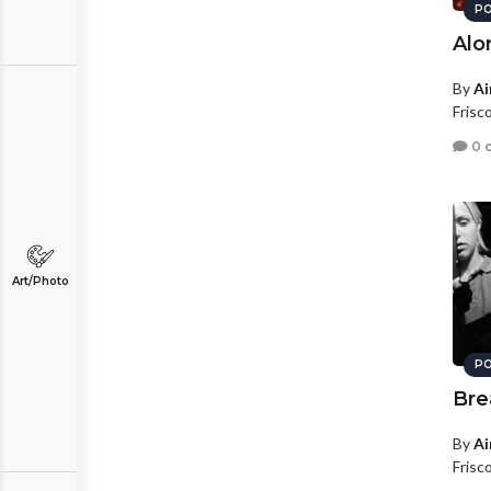
PO
Alo
By
Ai
Frisc
0 
Art/Photo
PO
Bre
By
Ai
Frisc