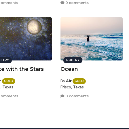
comments
0 comments
ETRY
POETRY
te with the Stars
Ocean
r
By
Air
GOLD
GOLD
o, Texas
Frisco, Texas
comments
0 comments