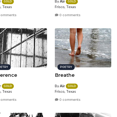
r
By
Air
GOLD
GOLD
o, Texas
Frisco, Texas
comments
0 comments
ETRY
POETRY
ference
Breathe
r
By
Air
GOLD
GOLD
o, Texas
Frisco, Texas
comments
0 comments