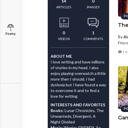
14
0
ARTICLES
IMAGES
PO
The
0
1
Poetry
By
Ai
VIDEOS
COMMENTS
Frisc
1 
ABOUT ME
I love writing and have millions
of stories in my head. I also
enjoy playing overwatch a little
more then I should. I had
dyslexia but I have found a way
to overcome it and to find a
love for writing
INTERESTS AND FAVORITES
PO
Books:
Lunar Chronicles, The
Unwanteds, Divergent, A
Gam
Night Divided
Music:
Warrior, FRIENDS, So