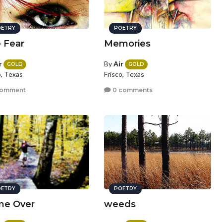
ETRY
POETRY
 Fear
Memories
r
By
Air
GOLD
GOLD
o, Texas
Frisco, Texas
comment
0 comments
ETRY
POETRY
e Over
weeds