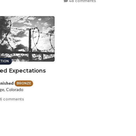
48 comments
CTION
ed Expectations
nished
BRONZE
e, Colorado
6 comments