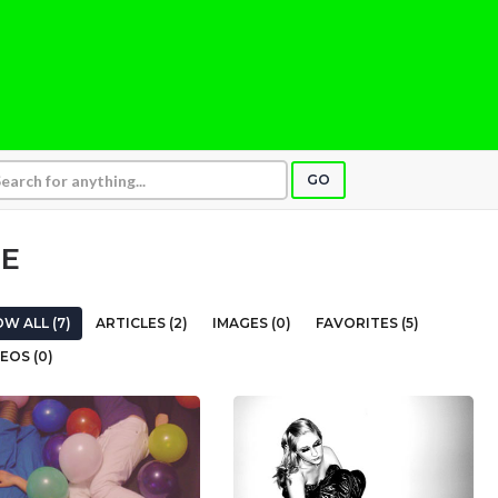
GO
SE
W ALL (7)
ARTICLES (2)
IMAGES (0)
FAVORITES (5)
EOS (0)