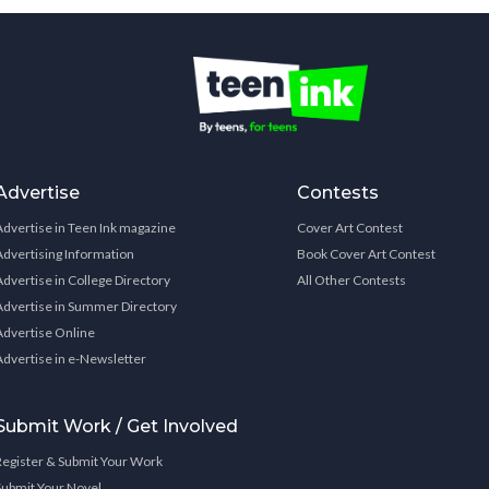
Advertise
Contests
Advertise in Teen Ink magazine
Cover Art Contest
Advertising Information
Book Cover Art Contest
Advertise in College Directory
All Other Contests
Advertise in Summer Directory
Advertise Online
Advertise in e-Newsletter
Submit Work / Get Involved
Register & Submit Your Work
Submit Your Novel