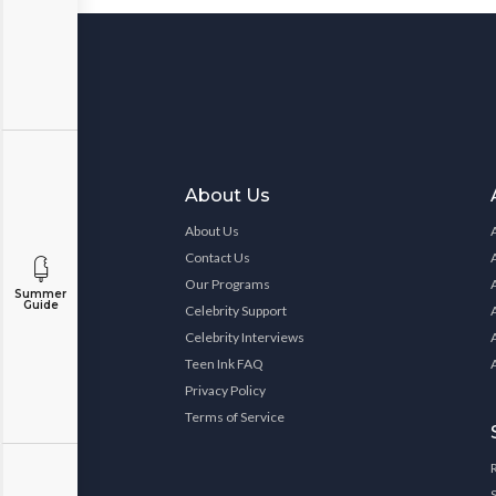
About Us
About Us
Contact Us
Our Programs
Summer
Guide
Celebrity Support
Celebrity Interviews
Teen Ink FAQ
Privacy Policy
Terms of Service