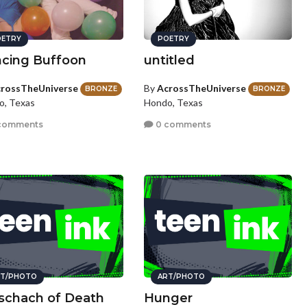
ETRY
POETRY
cing Buffoon
untitled
rossTheUniverse
By
AcrossTheUniverse
BRONZE
BRONZE
o, Texas
Hondo, Texas
comments
0 comments
T/PHOTO
ART/PHOTO
schach of Death
Hunger