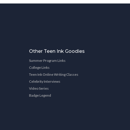
Other Teen Ink Goodies
Summer Program Links
College Links
Teen Ink Online Writing Classes
Celebrity Interviews
Video Series
Badge Legend