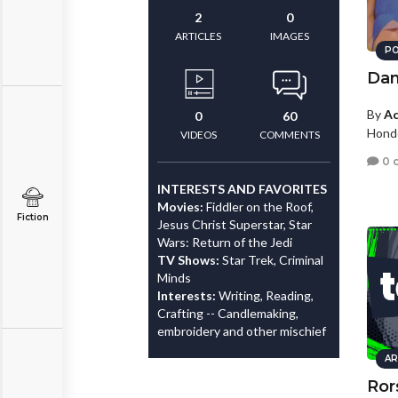
2
0
ARTICLES
IMAGES
PO
Dan
By
Ac
0
60
Hond
VIDEOS
COMMENTS
0 
INTERESTS AND FAVORITES
Movies:
Fiddler on the Roof,
Fiction
Jesus Christ Superstar, Star
Wars: Return of the Jedi
TV Shows:
Star Trek, Criminal
Minds
Interests:
Writing, Reading,
Crafting -- Candlemaking,
embroidery and other mischief
AR
Ror