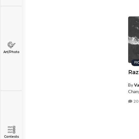
Art/Photo
FI
Raz
By
Va
Chang
20
Contests