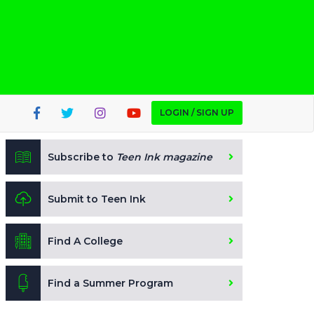
LOGIN / SIGN UP
Subscribe to
Teen Ink magazine
Submit to Teen Ink
Find A College
Find a Summer Program