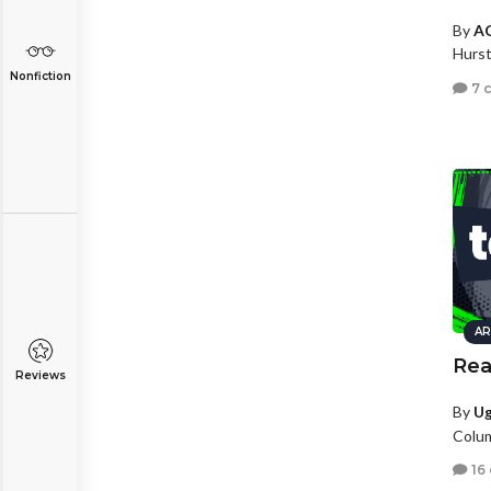
By
A
Hurst
Nonfiction
7 
AR
Rea
Reviews
By
U
Colu
16