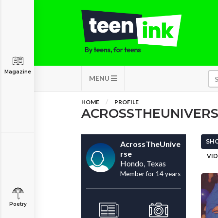
Magazine
MENU
HOME
PROFILE
ACROSSTHEUNIVER
SHO
AcrossTheUnive
rse
VID
Hondo, Texas
Member for 14 years
Poetry