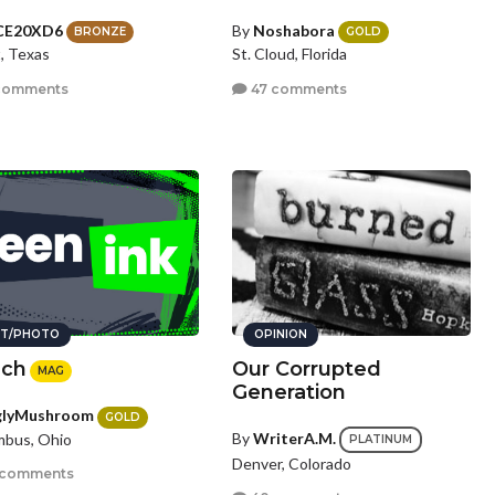
CE20XD6
By
Noshabora
BRONZE
GOLD
, Texas
St. Cloud, Florida
comments
47 comments
T/PHOTO
OPINION
ch
Our Corrupted
MAG
Generation
glyMushroom
GOLD
By
WriterA.M.
mbus, Ohio
PLATINUM
Denver, Colorado
 comments