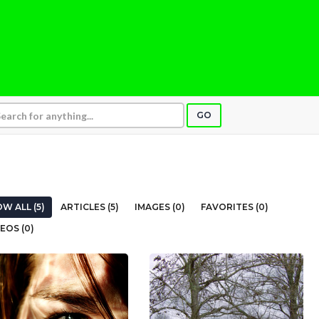
GO
W ALL (5)
ARTICLES (5)
IMAGES (0)
FAVORITES (0)
EOS (0)