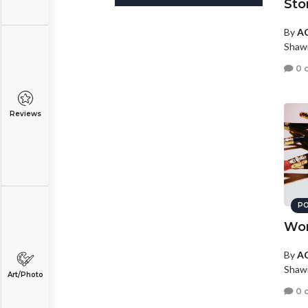
Sto
By
AC
Shaw
0 
Reviews
PO
Wo
By
AC
Shaw
Art/Photo
0 