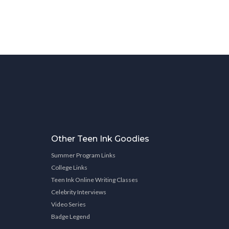
Other Teen Ink Goodies
Summer Program Links
College Links
Teen Ink Online Writing Classes
Celebrity Interviews
Video Series
Badge Legend