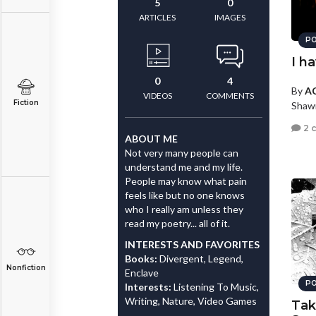
5
0
ARTICLES
IMAGES
PO
I h
0
4
By
AC
VIDEOS
COMMENTS
Fiction
Shaw
2 
ABOUT ME
Not very many people can
understand me and my life.
People may know what pain
feels like but no one knows
who I really am unless they
read my poetry... all of it.
INTERESTS AND FAVORITES
Books:
Divergent, Legend,
Nonfiction
Enclave
PO
Interests:
Listening To Music,
Writing, Nature, Video Games
Tak