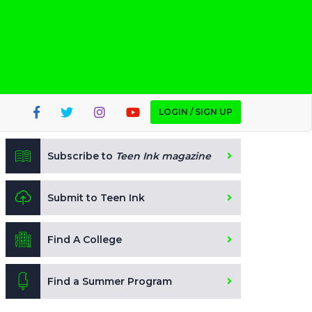
LOGIN / SIGN UP
Subscribe to
Teen Ink magazine
Submit to Teen Ink
Find A College
Find a Summer Program