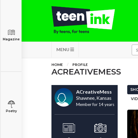
Magazine
MENU
HOME
PROFILE
ACREATIVEMESS
SHO
ACreativeMess
Shawnee, Kansas
VID
Member for 14 years
Poetry