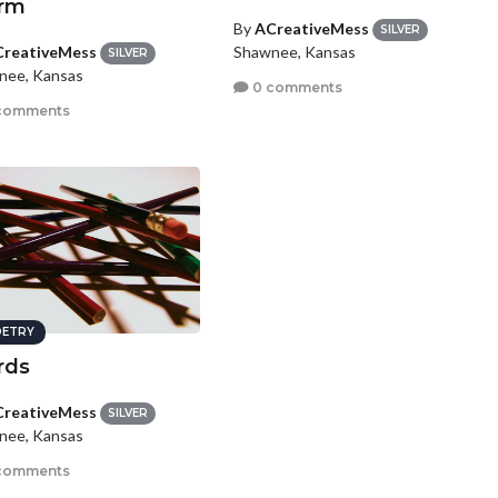
rm
By
ACreativeMess
SILVER
reativeMess
Shawnee, Kansas
SILVER
nee, Kansas
0 comments
comments
ETRY
rds
reativeMess
SILVER
nee, Kansas
comments