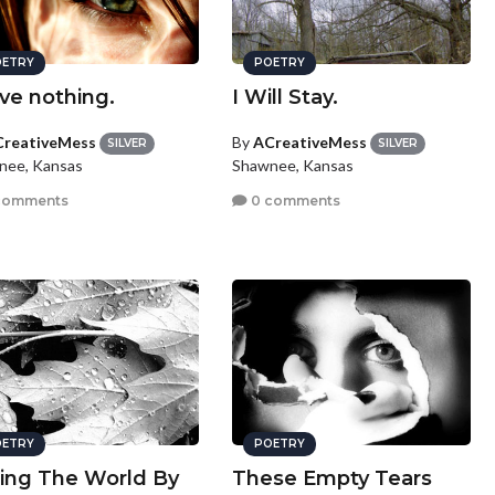
ETRY
POETRY
ave nothing.
I Will Stay.
reativeMess
By
ACreativeMess
SILVER
SILVER
nee, Kansas
Shawnee, Kansas
comments
0 comments
ETRY
POETRY
ing The World By
These Empty Tears