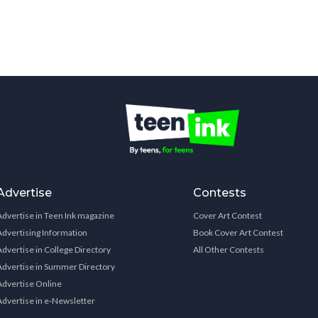
Advertise
Contests
Advertise in Teen Ink magazine
Cover Art Contest
Advertising Information
Book Cover Art Contest
Advertise in College Directory
All Other Contests
Advertise in Summer Directory
Advertise Online
Advertise in e-Newsletter