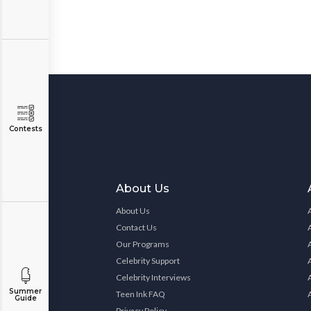
Contests
About Us
About Us
Contact Us
Our Programs
Celebrity Support
Celebrity Interviews
Summer
Teen Ink FAQ
Guide
Privacy Policy