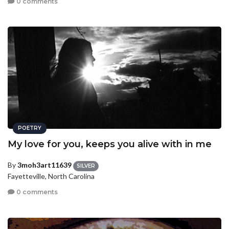
0 comments
POETRY
My love for you, keeps you alive with in me
By
3moh3art11639
SILVER
Fayetteville, North Carolina
0 comments