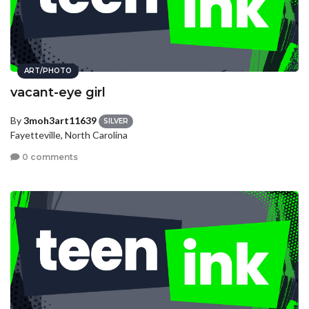
ART/PHOTO
vacant-eye girl
By
3moh3art11639
SILVER
Fayetteville, North Carolina
0 comments