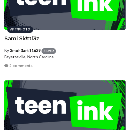
ART/PHOTO
Sami Sk!ttl3z
By
3moh3art11639
SILVER
Fayetteville, North Carolina
2 comments