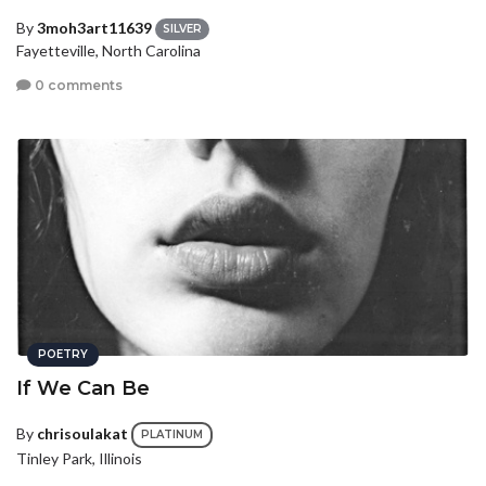
By
3moh3art11639
SILVER
Fayetteville, North Carolina
0 comments
POETRY
If We Can Be
By
chrisoulakat
PLATINUM
Tinley Park, Illinois