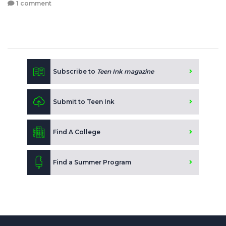
1 comment
Subscribe to
Teen Ink magazine
Submit to Teen Ink
Find A College
Find a Summer Program