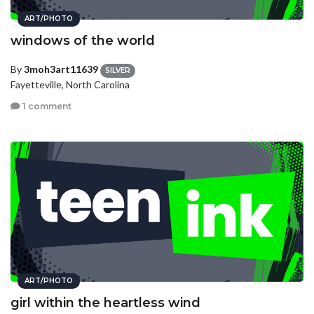
ART/PHOTO
windows of the world
By
3moh3art11639
SILVER
Fayetteville, North Carolina
1 comment
ART/PHOTO
girl within the heartless wind