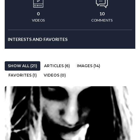
0
10
VIDEOS
COMMENTS
INTERESTS AND FAVORITES
SHOW ALL (21)
ARTICLES (6)
IMAGES (14)
FAVORITES (1)
VIDEOS (0)