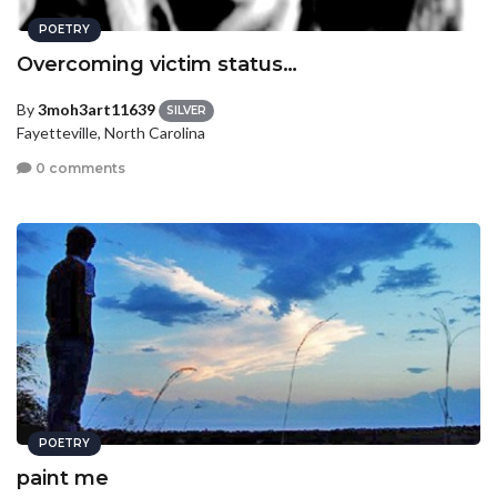
POETRY
Overcoming victim status…
By
3moh3art11639
SILVER
Fayetteville, North Carolina
0 comments
POETRY
paint me