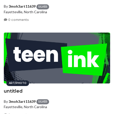
By
3moh3art11639
SILVER
Fayetteville, North Carolina
0 comments
ART/PHOTO
untitled
By
3moh3art11639
SILVER
Fayetteville, North Carolina