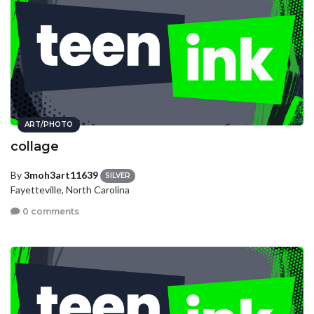
ART/PHOTO
collage
By
3moh3art11639
SILVER
Fayetteville, North Carolina
0 comments