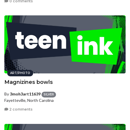
0 comments
ART/PHOTO
Magnizines bowls
By
3moh3art11639
SILVER
Fayetteville, North Carolina
2 comments