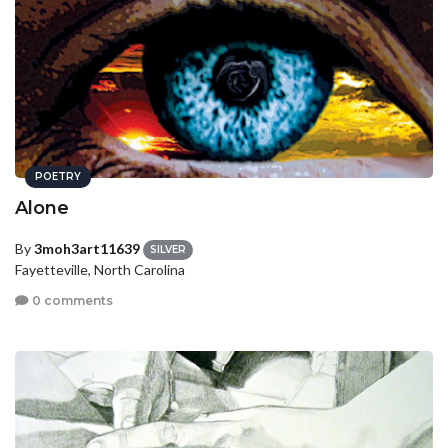
POETRY
Alone
By
3moh3art11639
SILVER
Fayetteville, North Carolina
0 comments