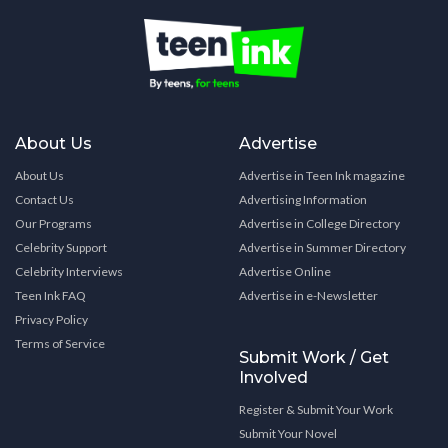
About Us
Advertise
About Us
Advertise in Teen Ink magazine
Contact Us
Advertising Information
Our Programs
Advertise in College Directory
Celebrity Support
Advertise in Summer Directory
Celebrity Interviews
Advertise Online
Teen Ink FAQ
Advertise in e-Newsletter
Privacy Policy
Terms of Service
Submit Work / Get
Involved
Register & Submit Your Work
Submit Your Novel