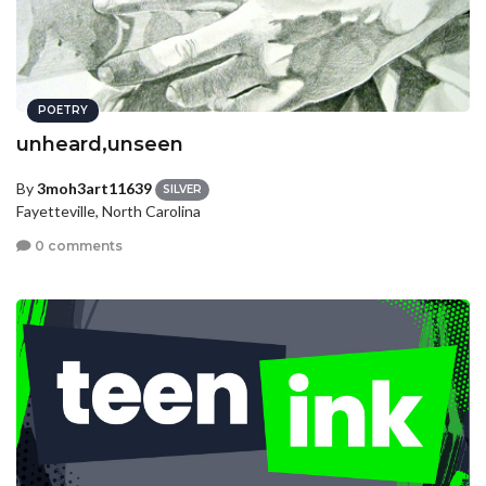
POETRY
unheard,unseen
By
3moh3art11639
SILVER
Fayetteville, North Carolina
0 comments