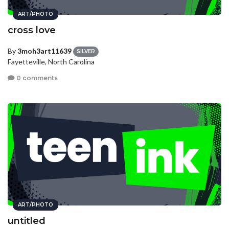
ART/PHOTO
cross love
By
3moh3art11639
SILVER
Fayetteville, North Carolina
0 comments
ART/PHOTO
untitled