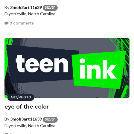
By
3moh3art11639
SILVER
Fayetteville, North Carolina
0 comments
ART/PHOTO
eye of the color
By
3moh3art11639
SILVER
Fayetteville, North Carolina