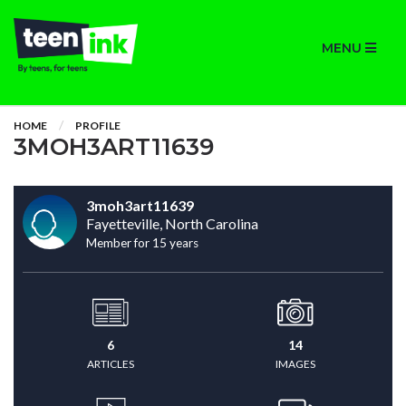
MENU
HOME
PROFILE
3MOH3ART11639
3moh3art11639
Fayetteville, North Carolina
Member for 15 years
6
14
ARTICLES
IMAGES