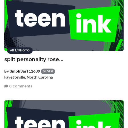
ART/PHOTO
split personality rose...
By
3moh3art11639
SILVER
Fayetteville, North Carolina
0 comments