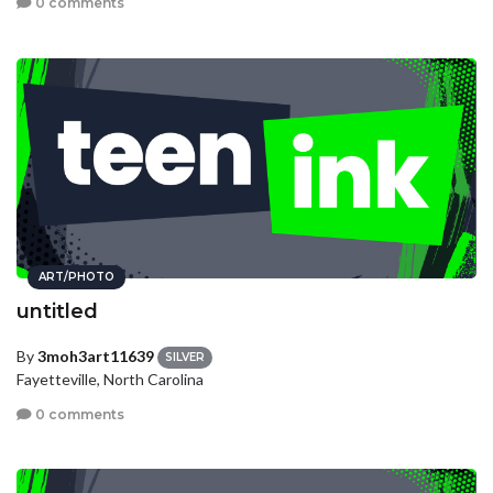
0 comments
ART/PHOTO
untitled
By
3moh3art11639
SILVER
Fayetteville, North Carolina
0 comments