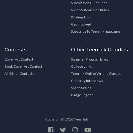
Submission Guidelines
Video Submission Rules
Writing Tips
Get Involved
Subscribe to Teen Ink magazine
Contests
Other Teen Ink Goodies
Cover Art Contest
Summer Program Links
Book Cover Art Contest
College Links
All Other Contests
Teen Ink Online Writing Classes
Celebrity Interviews
Video Series
Badge Legend
Copyright © 2026
Teen Ink