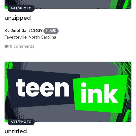
ART/PHOTO
unzipped
By
3moh3art11639
SILVER
Fayetteville, North Carolina
0 comments
ART/PHOTO
untitled