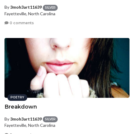
By
3moh3art11639
SILVER
Fayetteville, North Carolina
0 comments
POETRY
Breakdown
By
3moh3art11639
SILVER
Fayetteville, North Carolina