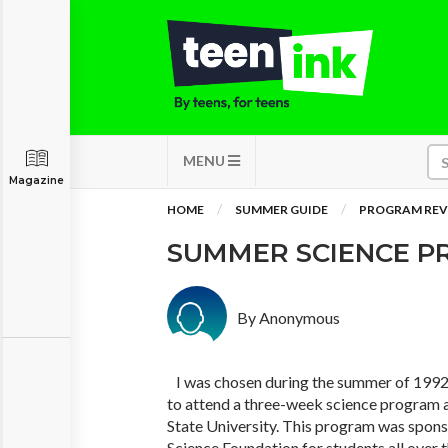
MENU
Magazine
HOME
SUMMER GUIDE
PROGRAM REV
SUMMER SCIENCE 
By Anonymous
I was chosen during the summer of 1992 
to attend a three-week science program 
State University. This program was spon
Science Foundation for students all over