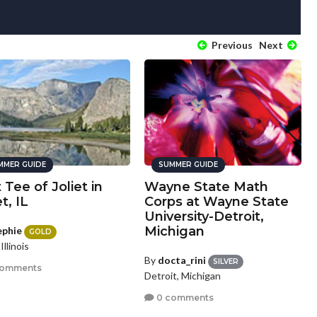
Previous
Next
MMER GUIDE
SUMMER GUIDE
t Tee of Joliet in
Wayne State Math
et, IL
Corps at Wayne State
University-Detroit,
Michigan
ephie
GOLD
 Illinois
By
docta_rini
SILVER
comments
Detroit, Michigan
0 comments