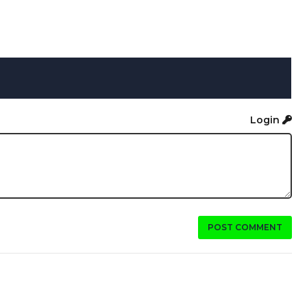
Login
POST COMMENT