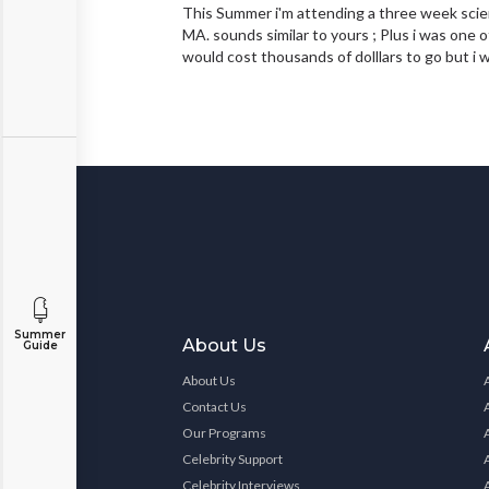
This Summer i'm attending a three week scie
MA. sounds similar to yours ; Plus i was one o
would cost thousands of dolllars to go but i
Summer
About Us
Guide
About Us
Contact Us
Our Programs
Celebrity Support
Celebrity Interviews