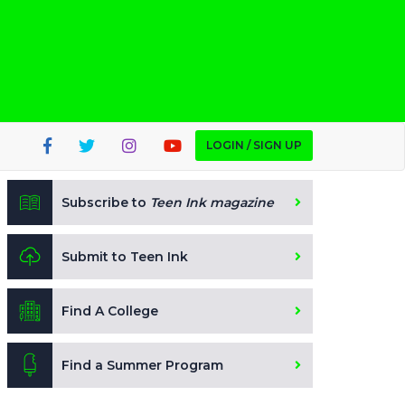
LOGIN / SIGN UP
Subscribe to
Teen Ink magazine
Submit to Teen Ink
Find A College
Find a Summer Program