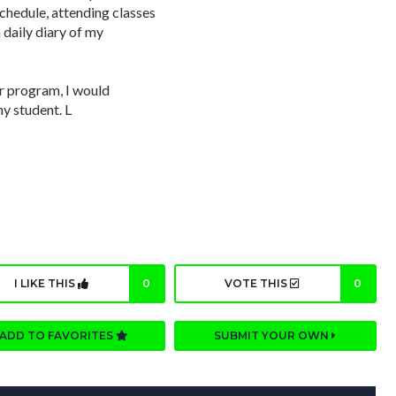
schedule, attending classes
 daily diary of my
ar program, I would
y student. L
I LIKE THIS
0
VOTE THIS
0
ADD TO FAVORITES
SUBMIT YOUR OWN