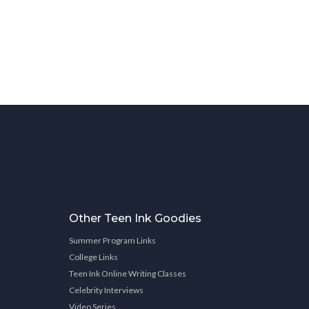
Other Teen Ink Goodies
Summer Program Links
College Links
Teen Ink Online Writing Classes
Celebrity Interviews
Video Series