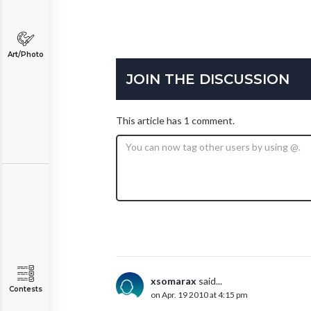
Art/Photo
JOIN THE DISCUSSION
This article has 1 comment.
xsomarax
said...
Contests
on Apr. 19 2010 at 4:15 pm