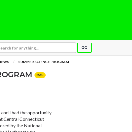
GO
IEWS
SUMMER SCIENCE PROGRAM
PROGRAM
MAG
and I had the opportunity
at Central Connecticut
sored by the National
 the Northeast who