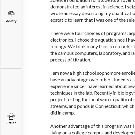
demonstrated an interest in science. I se
wrote an essay describing my qualificatio
ecstatic to learn that I was one of the sel
Poetry
There were four choices of programs: aq
electronics. I chose the aquatic since I ha
biology. We took many trips to do field s
the campus computers, laboratory, and la
process of titration.
I am now a high school sophomore enrolled 
have an advantage over other students as 
experience since I have learned about ne
techniques in the lab. Recently in biology
project testing the local water quality of 
streams, and ponds in Connecticut, which 
did in camp.
Fiction
Another advantage of this program was 
living on a college campus and developed 