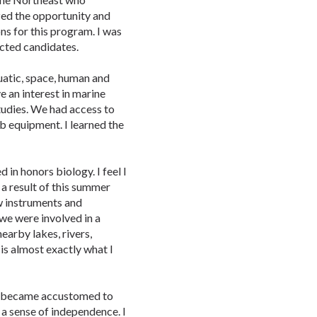
ized the opportunity and
ns for this program. I was
ected candidates.
uatic, space, human and
ve an interest in marine
tudies. We had access to
b equipment. I learned the
in honors biology. I feel I
a result of this summer
w instruments and
 we were involved in a
nearby lakes, rivers,
is almost exactly what I
I became accustomed to
a sense of independence. I