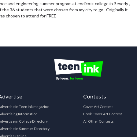
nce and engineering summer program at endicott college in Beverly ,
f the 36 students that were chosen from my city to go . Originally it
 was chosen to attend for FREE
Advertise
Contests
Advertise in Teen Ink magazine
Cover Art Contest
Advertising Information
Book Cover Art Contest
Advertise in College Directory
All Other Contests
Advertise in Summer Directory
Advertise Online