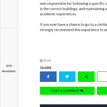
was responsible for following a specific 
in the correct buildings, and maintaining a
academic experiences.
If you ever have a chance to go to a simil
strongly recommend this experience to an
Print
SHARE
Nonfiction
POST A COMMENT