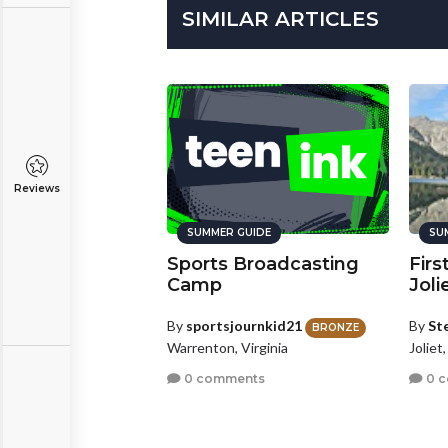
SIMILAR ARTICLES
Reviews
SUMMER GUIDE
SU
Sports Broadcasting
Firs
Camp
Joli
By
sportsjournkid21
By
St
BRONZE
Warrenton, Virginia
Joliet,
0 comments
0 