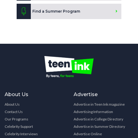
Find a Summer Program
About Us
Advertise
About Us
Advertise in Teen Ink magazine
Contact Us
Advertising Information
Our Programs
Advertise in College Directory
Celebrity Support
Advertise in Summer Directory
Celebrity Interviews
Advertise Online