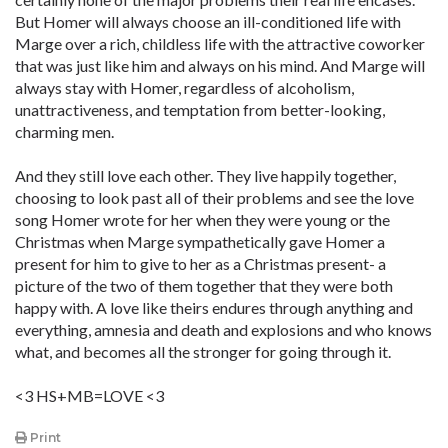
But Homer will always choose an ill-conditioned life with
Marge over a rich, childless life with the attractive coworker
that was just like him and always on his mind. And Marge will
always stay with Homer, regardless of alcoholism,
unattractiveness, and temptation from better-looking,
charming men.
And they still love each other. They live happily together,
choosing to look past all of their problems and see the love
song Homer wrote for her when they were young or the
Christmas when Marge sympathetically gave Homer a
present for him to give to her as a Christmas present- a
picture of the two of them together that they were both
happy with. A love like theirs endures through anything and
everything, amnesia and death and explosions and who knows
what, and becomes all the stronger for going through it.
<3 HS+MB=LOVE <3
Print