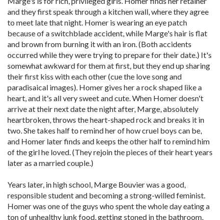
Marge's is for rich, privileged girls. Homer finds her retainer
and they first speak through a kitchen wall, where they agree
to meet late that night. Homer is wearing an eye patch
because of a switchblade accident, while Marge's hair is flat
and brown from burning it with an iron. (Both accidents
occurred while they were trying to prepare for their date.) It's
somewhat awkward for them at first, but they end up sharing
their first kiss with each other (cue the love song and
paradisaical images). Homer gives her a rock shaped like a
heart, and it's all very sweet and cute. When Homer doesn't
arrive at their next date the night after, Marge, absolutely
heartbroken, throws the heart-shaped rock and breaks it in
two. She takes half to remind her of how cruel boys can be,
and Homer later finds and keeps the other half to remind him
of the girl he loved. (They rejoin the pieces of their heart years
later as a married couple.)
Years later, in high school, Marge Bouvier was a good,
responsible student and becoming a strong-willed feminist.
Homer was one of the guys who spent the whole day eating a
ton of unhealthy junk food, getting stoned in the bathroom,