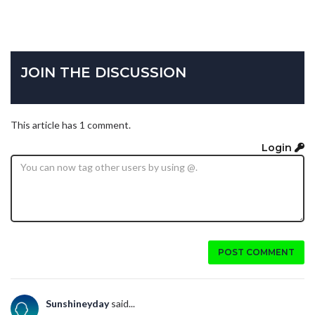
JOIN THE DISCUSSION
This article has 1 comment.
Login
POST COMMENT
Sunshineyday
said...