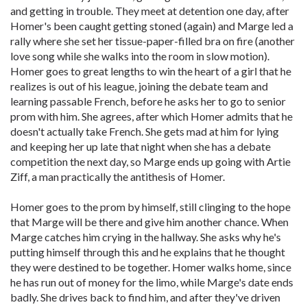
and getting in trouble. They meet at detention one day, after
Homer's been caught getting stoned (again) and Marge led a
rally where she set her tissue-paper-filled bra on fire (another
love song while she walks into the room in slow motion).
Homer goes to great lengths to win the heart of a girl that he
realizes is out of his league, joining the debate team and
learning passable French, before he asks her to go to senior
prom with him. She agrees, after which Homer admits that he
doesn't actually take French. She gets mad at him for lying
and keeping her up late that night when she has a debate
competition the next day, so Marge ends up going with Artie
Ziff, a man practically the antithesis of Homer.
Homer goes to the prom by himself, still clinging to the hope
that Marge will be there and give him another chance. When
Marge catches him crying in the hallway. She asks why he's
putting himself through this and he explains that he thought
they were destined to be together. Homer walks home, since
he has run out of money for the limo, while Marge's date ends
badly. She drives back to find him, and after they've driven