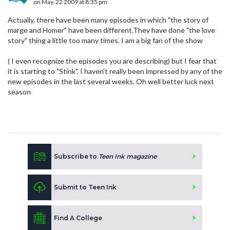
on May. 22 2009 at 8:35 pm
Actually, there have been many episodes in which "the story of
marge and Homer" have been different.They have done "the love
story" thing a little too many times. I am a big fan of the show
( I even recognize the episodes you are describing) but I fear that
it is starting to "Stink". I haven't really been impressed by any of the
new episodes in the last several weeks. Oh well better luck next
season
Subscribe to
Teen Ink magazine
Submit to Teen Ink
Find A College