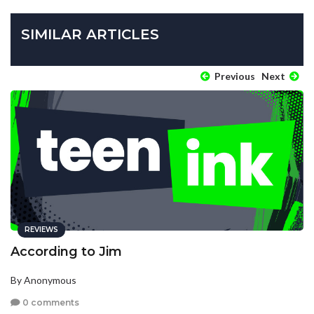
SIMILAR ARTICLES
Previous
Next
REVIEWS
According to Jim
By Anonymous
0 comments