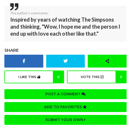
The author's comments:
Inspired by years of watching The Simpsons
and thinking, "Wow, I hope me and the person I
end up with love each other like that."
SHARE
I LIKE THIS
0
VOTE THIS
0
POST A COMMENT
ADD TO FAVORITES
SUBMIT YOUR OWN