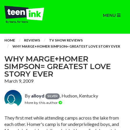
MENU
HOME
REVIEWS
TV SHOW REVIEWS
WHY MARGE+HOMER SIMPSON= GREATEST LOVE STORY EVER
WHY MARGE+HOMER
SIMPSON= GREATEST LOVE
STORY EVER
March 9, 2009
By
alloyd
, Hudson, Kentucky
SILVER
More by this author
They first met while attending camps across the lake from
each other. Homer's camp is for underprivileged boys, and