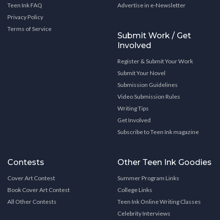
Teen Ink FAQ
Advertise in e-Newsletter
Privacy Policy
Terms of Service
Submit Work / Get
Involved
Register & Submit Your Work
Submit Your Novel
Submission Guidelines
Video Submission Rules
Writing Tips
Get Involved
Subscribe to Teen Ink magazine
Contests
Other Teen Ink Goodies
Cover Art Contest
Summer Program Links
Book Cover Art Contest
College Links
All Other Contests
Teen Ink Online Writing Classes
Celebrity Interviews