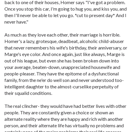
back to one of their houses, Homer says "I've got a problem.
Once you stop this car, I'm going to hug you, and kiss you, and
then I'll never be able to let you go. *cut to present day* And I
never have."
As much as they love each other, their marriage is horrible.
Homer's a lazy, grotesque, deadbeat, alcoholic child-abuser
that never remembers his wife's birthday, their anniversary, or
Marge's eye color. And once again, just like always, Marge is
out of his league, but even she has been broken down into
your average, beaten-down, unappreciated housewife and
people-pleaser. They have the epitome of a dysfunctional
family, from the ne'er do well son and never understood too-
intelligent daughter to the almost-curselike perpetuity of
their squalid conditions.
The real clincher- they would have had better lives with other
people. They are constantly given a choice or shown an
alternate reality where they are happy and rich with another
person, and their alternate life has virtually no problems and
certainly none of the major problems their real life encases.