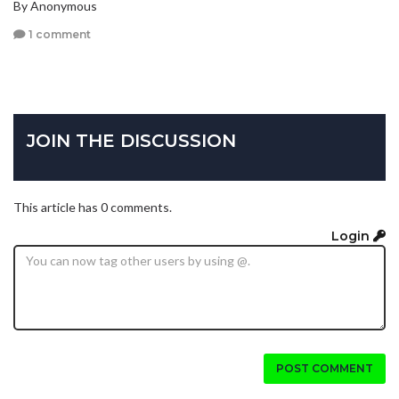
By Anonymous
1 comment
JOIN THE DISCUSSION
This article has 0 comments.
Login
POST COMMENT