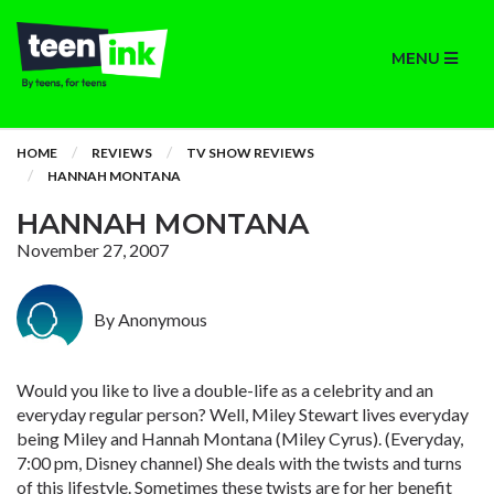
MENU
HOME
REVIEWS
TV SHOW REVIEWS
HANNAH MONTANA
HANNAH MONTANA
November 27, 2007
By Anonymous
Would you like to live a double-life as a celebrity and an
everyday regular person? Well, Miley Stewart lives everyday
being Miley and Hannah Montana (Miley Cyrus). (Everyday,
7:00 pm, Disney channel) She deals with the twists and turns
of this lifestyle. Sometimes these twists are for her benefit