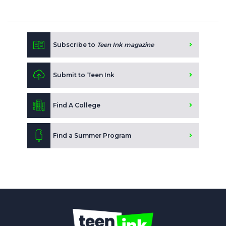
Subscribe to
Teen Ink magazine
Submit to Teen Ink
Find A College
Find a Summer Program