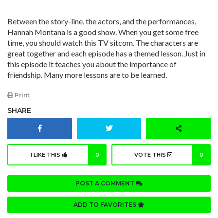
Between the story-line, the actors, and the performances,
Hannah Montana is a good show. When you get some free
time, you should watch this TV sitcom. The characters are
great together and each episode has a themed lesson. Just in
this episode it teaches you about the importance of
friendship. Many more lessons are to be learned.
Print
SHARE
I LIKE THIS
0
VOTE THIS
0
POST A COMMENT
ADD TO FAVORITES