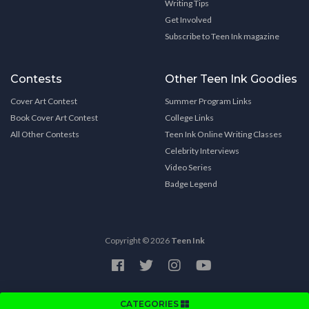
Writing Tips
Get Involved
Subscribe to Teen Ink magazine
Contests
Other Teen Ink Goodies
Cover Art Contest
Summer Program Links
Book Cover Art Contest
College Links
All Other Contests
Teen Ink Online Writing Classes
Celebrity Interviews
Video Series
Badge Legend
Copyright © 2026
Teen Ink
CATEGORIES