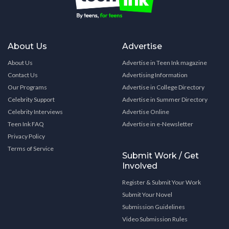
About Us
Advertise
About Us
Advertise in Teen Ink magazine
Contact Us
Advertising Information
Our Programs
Advertise in College Directory
Celebrity Support
Advertise in Summer Directory
Celebrity Interviews
Advertise Online
Teen Ink FAQ
Advertise in e-Newsletter
Privacy Policy
Terms of Service
Submit Work / Get
Involved
Register & Submit Your Work
Submit Your Novel
Submission Guidelines
Video Submission Rules