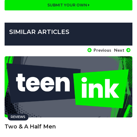
SUBMIT YOUR OWN
SIMILAR ARTICLES
Previous
Next
REVIEWS
Two & A Half Men