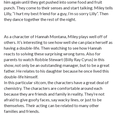
him again until they get pushed into some food and fruit
punch. They come to their senses and start talking. Miley tells
Lilly, “I hurt my best friend for a guy, I’m so sorry Lilly”. Then
they dance together the rest of the night.
As a character of Hannah Montana, Miley plays well off of
others. It’s interesting to see how well she can place herself as
having a double-life. Then watching to see how Hannah
reacts to solving these surprising wrong turns. Also for
parents to watch Robbie Stewart (Billy Ray Cyrus) in this
show, not only be an outstanding manager, but to be a great
father. He relates to his daughter because he once lived this
double-life himself.
In this particular sitcom, the characters have a great deal of
chemistry. The characters are comfortable around each
because they are friends and family in reality. They’re not
afraid to give goofy faces, say wacky lines, or just to be
themselves. Their acting can be related to many other
families and friends.