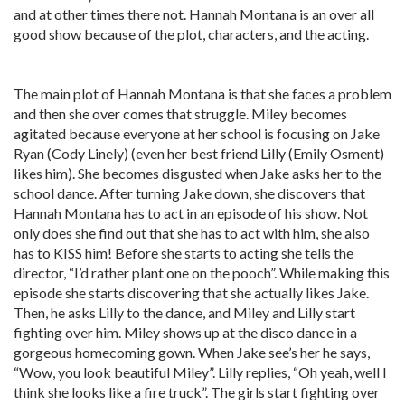
and at other times there not. Hannah Montana is an over all
good show because of the plot, characters, and the acting.
The main plot of Hannah Montana is that she faces a problem
and then she over comes that struggle. Miley becomes
agitated because everyone at her school is focusing on Jake
Ryan (Cody Linely) (even her best friend Lilly (Emily Osment)
likes him). She becomes disgusted when Jake asks her to the
school dance. After turning Jake down, she discovers that
Hannah Montana has to act in an episode of his show. Not
only does she find out that she has to act with him, she also
has to KISS him! Before she starts to acting she tells the
director, “I’d rather plant one on the pooch”. While making this
episode she starts discovering that she actually likes Jake.
Then, he asks Lilly to the dance, and Miley and Lilly start
fighting over him. Miley shows up at the disco dance in a
gorgeous homecoming gown. When Jake see’s her he says,
“Wow, you look beautiful Miley”. Lilly replies, “Oh yeah, well I
think she looks like a fire truck”. The girls start fighting over