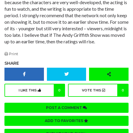
because the characters are very well-developed, the acting is
fun to watch, and the writing is appropriate to the time
period. I strongly recommend that the network not only keep
on showing it, but to move it to an earlier show time. For some
of its - younger but still very interested – viewers, midnight is
too late. I believe that if The Andy Griffith Show was moved
up to an earlier time, then the ratings will rise.
Print
SHARE
I LIKE THIS
0
VOTE THIS
0
POST A COMMENT
ADD TO FAVORITES