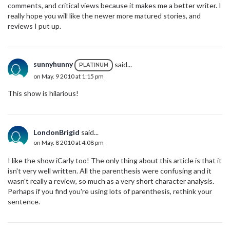
comments, and critical views because it makes me a better writer. I
really hope you will like the newer more matured stories, and
reviews I put up.
sunnyhunny
said...
PLATINUM
on May. 9 2010 at 1:15 pm
This show is hilarious!
LondonBrigid
said...
on May. 8 2010 at 4:08 pm
I like the show iCarly too! The only thing about this article is that it
isn't very well written. All the parenthesis were confusing and it
wasn't really a review, so much as a very short character analysis.
Perhaps if you find you're using lots of parenthesis, rethink your
sentence.