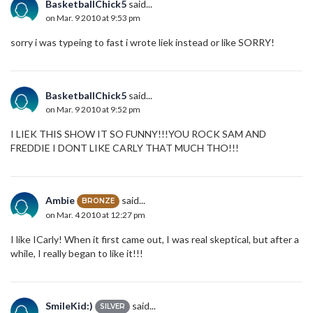
BasketballChick5
said...
on Mar. 9 2010 at 9:53 pm
sorry i was typeing to fast i wrote liek instead or like SORRY!
BasketballChick5
said...
on Mar. 9 2010 at 9:52 pm
I LIEK THIS SHOW IT SO FUNNY!!!YOU ROCK SAM AND
FREDDIE I DONT LIKE CARLY THAT MUCH THO!!!
Ambie
said...
BRONZE
on Mar. 4 2010 at 12:27 pm
I like ICarly! When it first came out, I was real skeptical, but after a
while, I really began to like it!!!
SmileKid:)
said...
SILVER