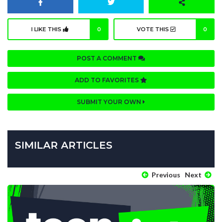
I LIKE THIS
0
VOTE THIS
0
POST A COMMENT
ADD TO FAVORITES
SUBMIT YOUR OWN
SIMILAR ARTICLES
Previous
Next