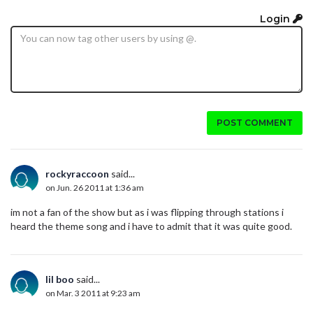
Login
POST COMMENT
rockyraccoon
said...
on Jun. 26 2011 at 1:36 am
im not a fan of the show but as i was flipping through stations i
heard the theme song and i have to admit that it was quite good.
lil boo
said...
on Mar. 3 2011 at 9:23 am