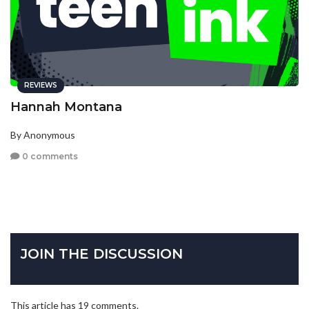
REVIEWS
Hannah Montana
By Anonymous
0 comments
JOIN THE DISCUSSION
This article has 19 comments.