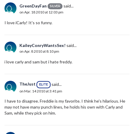
GreenDayFan
said...
SILVER
on Apr. 18 2010 at 12:03 pm
I love iCarly! It's so funny.
KaileyConryWantsSex!
said...
on Apr. 8 2010 at 8:10 pm
i love carly and sam but i hate freddy.
TheJust
said...
ELITE
on Mar. 14 2010 at 3:41 pm
I have to disagree. Freddie is my favorite. I think he's hilarious. He
may not have many punch lines, he holds his own with Carly and
Sam, while they pick on him.