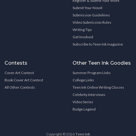
Register & Submit Your Work
Submit Your Novel
Submission Guidelines
Video Submission Rules
Writing Tips
Get Involved
Subscribe to Teen Ink magazine
Contests
Other Teen Ink Goodies
Cover Art Contest
Summer Program Links
Book Cover Art Contest
College Links
All Other Contests
Teen Ink Online Writing Classes
Celebrity Interviews
Video Series
Badge Legend
Copyright © 2026
Teen Ink