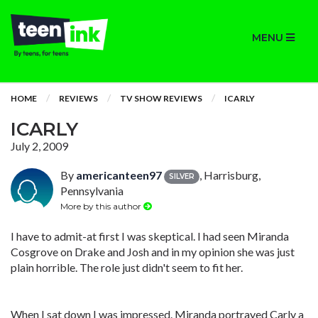
MENU
HOME
REVIEWS
TV SHOW REVIEWS
ICARLY
ICARLY
July 2, 2009
By
americanteen97
, Harrisburg,
SILVER
Pennsylvania
More by this author
I have to admit-at first I was skeptical. I had seen Miranda
Cosgrove on Drake and Josh and in my opinion she was just
plain horrible. The role just didn't seem to fit her.
When I sat down I was impressed. Miranda portrayed Carly a