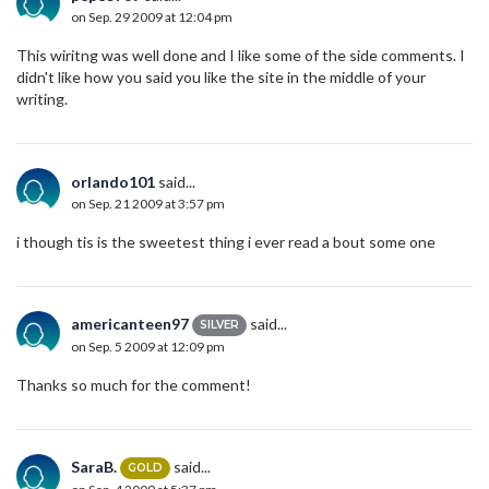
on Sep. 29 2009 at 12:04 pm
This wiritng was well done and I like some of the side comments. I
didn't like how you said you like the site in the middle of your
writing.
orlando101
said...
on Sep. 21 2009 at 3:57 pm
i though tis is the sweetest thing i ever read a bout some one
americanteen97
said...
SILVER
on Sep. 5 2009 at 12:09 pm
Thanks so much for the comment!
SaraB.
said...
GOLD