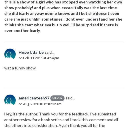
this is a show of a girl who has stopped even watching her own
show probebly! and plus when excacutally was the last time
she did icarly anyway noone knows and i bet she doesnt even
care she just uhhhh sometimes i dont even understand her she
thinks she cant what eva but o well ill be surprised if there is
ever another icarly
Hope Udarbe
said...
on Feb. 11 2011 at 4:54 pm
wat a funny show
americanteen97
said...
SILVER
on Aug. 20 2010 at 10:12 am
Hey, its the author. Thank you for the feedback. I've submitted
another review for a book series and I took this comment and all
the others into consideration. Again thank you all for the