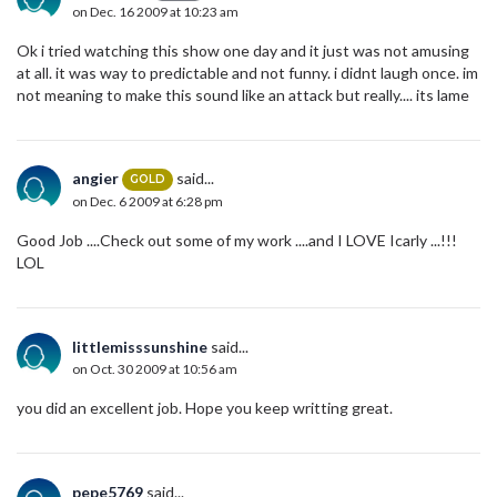
on Dec. 16 2009 at 10:23 am
Ok i tried watching this show one day and it just was not amusing
at all. it was way to predictable and not funny. i didnt laugh once. im
not meaning to make this sound like an attack but really.... its lame
angier
said...
GOLD
on Dec. 6 2009 at 6:28 pm
Good Job ....Check out some of my work ....and I LOVE Icarly ...!!!
LOL
littlemisssunshine
said...
on Oct. 30 2009 at 10:56 am
you did an excellent job. Hope you keep writting great.
pepe5769
said...