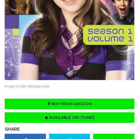
Image Credit:
Amazon.com
BUY FROM AMAZON
AVAILABLE ON ITUNES
SHARE