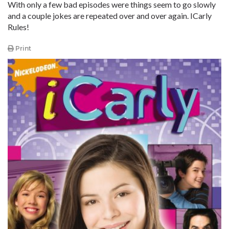
With only a few bad episodes were things seem to go slowly
and a couple jokes are repeated over and over again. ICarly
Rules!
Print