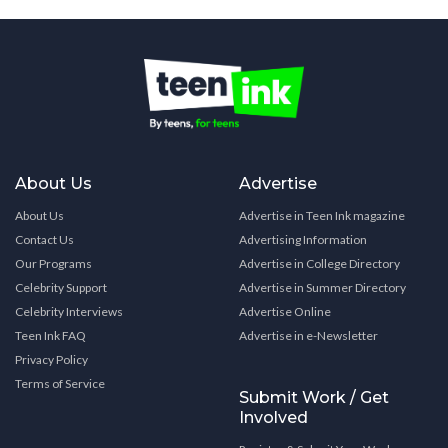
About Us
Advertise
About Us
Advertise in Teen Ink magazine
Contact Us
Advertising Information
Our Programs
Advertise in College Directory
Celebrity Support
Advertise in Summer Directory
Celebrity Interviews
Advertise Online
Teen Ink FAQ
Advertise in e-Newsletter
Privacy Policy
Terms of Service
Submit Work / Get
Involved