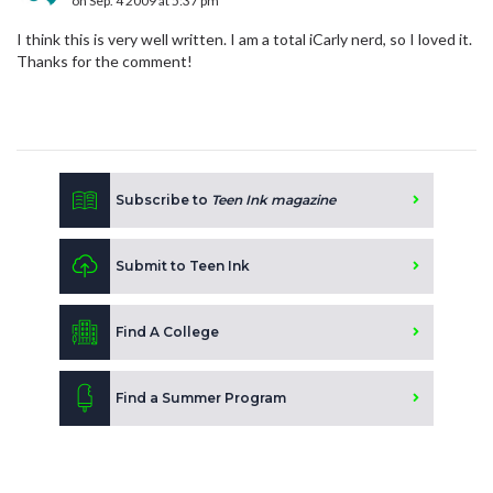
on Sep. 4 2009 at 5:37 pm
I think this is very well written. I am a total iCarly nerd, so I loved it.
Thanks for the comment!
Subscribe to
Teen Ink magazine
Submit to Teen Ink
Find A College
Find a Summer Program