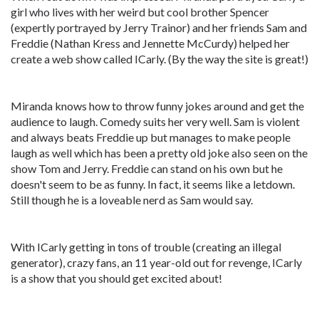
girl who lives with her weird but cool brother Spencer
(expertly portrayed by Jerry Trainor) and her friends Sam and
Freddie (Nathan Kress and Jennette McCurdy) helped her
create a web show called ICarly. (By the way the site is great!)
Miranda knows how to throw funny jokes around and get the
audience to laugh. Comedy suits her very well. Sam is violent
and always beats Freddie up but manages to make people
laugh as well which has been a pretty old joke also seen on the
show Tom and Jerry. Freddie can stand on his own but he
doesn't seem to be as funny. In fact, it seems like a letdown.
Still though he is a loveable nerd as Sam would say.
With ICarly getting in tons of trouble (creating an illegal
generator), crazy fans, an 11 year-old out for revenge, ICarly
is a show that you should get excited about!