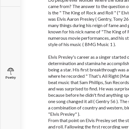
came from? The answer to the question of
is the " The King of Rock and Roll " (" Elv
was Elvis Aaron Presley ( Gentry, Tony 26
many things during his reign of fame and 
known for his nick name of "The King of R
numerous movie performances, and his st
style of his music ( BMG Music 1 ).
Elvis Presley's career as a singer started 
determination and stamina he accomplishe
being a star. His first breakthrough was
where he recorded " That's All Right (Ma
Poetry
beat music that Sam Phillips, Sun Records
and was surprised to find. He was surprise
because before he didn't find anything sp
one song changed it all ( Gentry 56 ). Th
a combination of country and western, blu
"Elvis Presley" ).
From that point on Elvis Presley set the st
and roll. Fallowing the first recording w