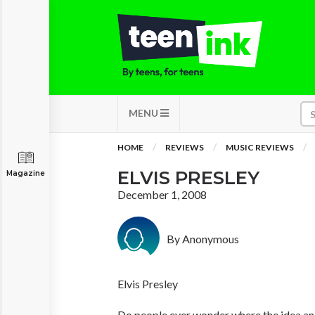
MENU
HOME
REVIEWS
MUSIC REVIEWS
ELVIS PRESLEY
Magazine
December 1, 2008
By Anonymous
Elvis Presley
Do people ever wonder where the idea and