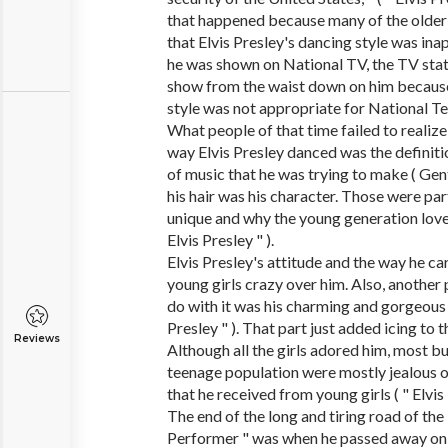
that happened because many of the older
that Elvis Presley's dancing style was in
he was shown on National TV, the TV sta
show from the waist down on him because 
style was not appropriate for National Tele
What people of that time failed to realize
way Elvis Presley danced was the definiti
of music that he was trying to make ( Gen
his hair was his character. Those were pa
unique and why the young generation loved
Elvis Presley " ).
Elvis Presley's attitude and the way he ca
young girls crazy over him. Also, another
do with it was his charming and gorgeous 
Presley " ). That part just added icing to 
Reviews
Although all the girls adored him, most bu
teenage population were mostly jealous o
that he received from young girls ( " Elvis 
The end of the long and tiring road of th
Performer " was when he passed away on A