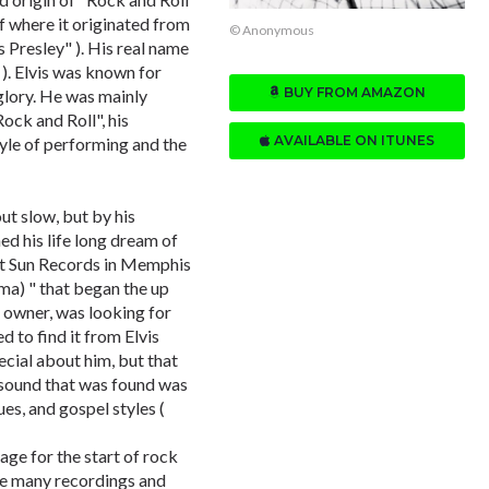
 where it originated from
© Anonymous
is Presley" ). His real name
 ). Elvis was known for
BUY FROM AMAZON
glory. He was mainly
ock and Roll", his
AVAILABLE ON ITUNES
yle of performing and the
out slow, but by his
d his life long dream of
 at Sun Records in Memphis
ma) " that began the up
 owner, was looking for
d to find it from Elvis
ecial about him, but that
e sound that was found was
es, and gospel styles (
age for the start of rock
ere many recordings and