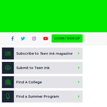
LOGIN / SIGN UP
Subscribe to
Teen Ink magazine
Submit to Teen Ink
Find A College
Find a Summer Program