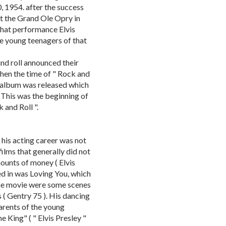
0, 1954. after the success
t the Grand Ole Opry in
 that performance Elvis
he young teenagers of that
nd roll announced their
when the time of " Rock and
st album was released which
 This was the beginning of
 and Roll ".
 his acting career was not
ilms that generally did not
ounts of money ( Elvis
ed in was Loving You, which
 the movie were some scenes
( Gentry 75 ). His dancing
arents of the young
 King" ( " Elvis Presley "