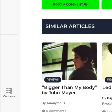
POST A COMMENT
SIMILAR ARTICLES
REVIEWS
RE
“Bigger Than My Body”
Led
by John Mayer
Contests
By
Ba
By Anonymous
Brook
0 comments
1 c