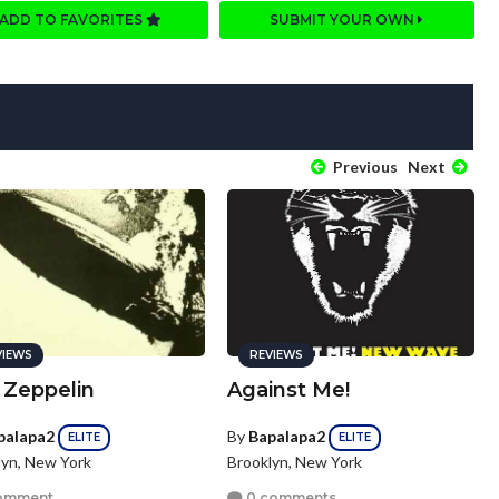
ADD TO FAVORITES
SUBMIT YOUR OWN
Previous
Next
VIEWS
REVIEWS
 Zeppelin
Against Me!
palapa2
By
Bapalapa2
ELITE
ELITE
lyn, New York
Brooklyn, New York
omment
0 comments