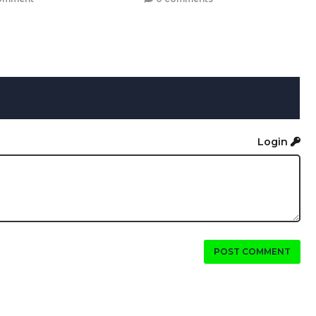
Login
POST COMMENT