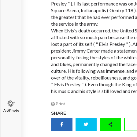
Presley " ). His last performance was on 
Square Arena, Indianapolis ( Gentry 118 )
the greatest that he had ever performed 
the service in the army.
When Elvis's death occurred, the United 
afflicted with so much pain because the coun
lost a part of its self ( " Elvis Presley " ). 
president Jimmy Carter made a statement
personality, fusing the styles of the whit
and blues, permanently changed the face
culture. His following was immense, and 
over of the vitality, rebelliousness, and g
" Elvis Presley " ). Even though the King 
his music and his style is still loved and
Print
Art/Photo
SHARE