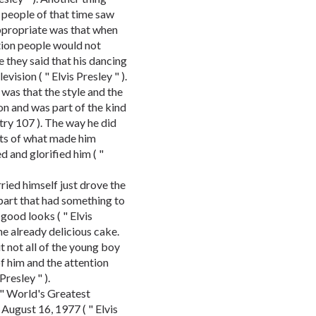
 people of that time saw
appropriate was that when
tion people would not
they said that his dancing
vision ( " Elvis Presley " ).
 was that the style and the
on and was part of the kind
try 107 ). The way he did
rts of what made him
 and glorified him ( "
rried himself just drove the
 part that had something to
good looks ( " Elvis
the already delicious cake.
t not all of the young boy
f him and the attention
Presley " ).
e " World's Greatest
ugust 16, 1977 ( " Elvis