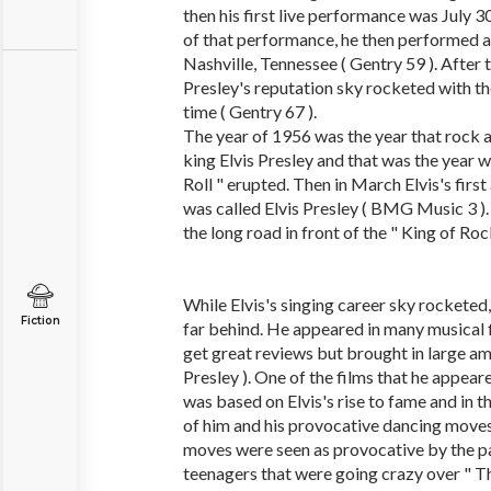
then his first live performance was July 3
of that performance, he then performed a
Nashville, Tennessee ( Gentry 59 ). After
Presley's reputation sky rocketed with t
time ( Gentry 67 ).
The year of 1956 was the year that rock a
king Elvis Presley and that was the year 
Roll " erupted. Then in March Elvis's fir
was called Elvis Presley ( BMG Music 3 ).
the long road in front of the " King of Rock
While Elvis's singing career sky rocketed,
Fiction
far behind. He appeared in many musical f
get great reviews but brought in large am
Presley ). One of the films that he appear
was based on Elvis's rise to fame and in
of him and his provocative dancing moves 
moves were seen as provocative by the p
teenagers that were going crazy over " The