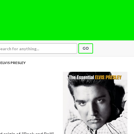
GO
ELVIS PRESLEY
 origin of "Rock and Roll"