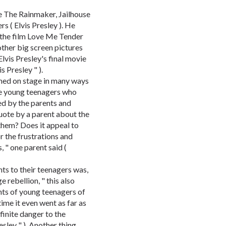
e The Rainmaker, Jailhouse
s ( Elvis Presley ). He
 the film Love Me Tender
ther big screen pictures
lvis Presley's final movie
s Presley " ).
rmed on stage in many ways
he young teenagers who
ed by the parents and
uote by a parent about the
them? Does it appeal to
or the frustrations and
, " one parent said (
nts to their teenagers was,
e rebellion, " this also
nts of young teenagers of
 time it even went as far as
efinite danger to the
resley " ). Another thing