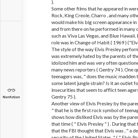
).
Some other films that he appeared in wer
Rock, King Creole, Charro , and many other
would make his big screen appearance in
and from there on he performed in many o
such as Viva Las Vegas, and Blue Hawaii. E
role was in Change of Habit ( 1969 ) ("Elvi
The style of the way Elvis Presley perfo
was extremely hated by the parents of t
idolized him and was very often question
many news reporters ( Gentry 74 ). One q
teenagers was, " does the music madden 
some latent jungle strain? Is it an outlet f
insecurities that seem to afflict teen agers
Gentry 75 ).
Nonfiction
Another view of Elvis Presley by the pare
" that he is the first rock symbol of teenag
shows how disliked Elvis was by the pare
that time ( " Elvis Presley " ) . During that
that the FBI thought that Elvis was , " a d
security of the United States, " ( " Elvis P