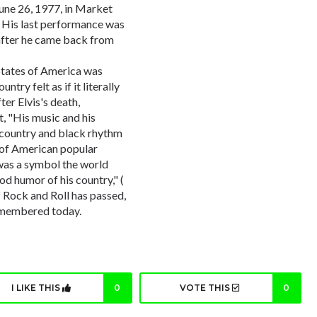
June 26, 1977, in Market
. His last performance was
after he came back from
States of America was
try felt as if it literally
After Elvis's death,
, "His music and his
e country and black rhythm
 of American popular
was a symbol the world
ood humor of his country," (
of Rock and Roll has passed,
 remembered today.
I LIKE THIS
0
VOTE THIS
0