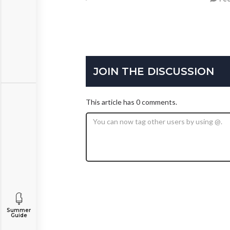
JOIN THE DISCUSSION
This article has 0 comments.
Summer
Guide