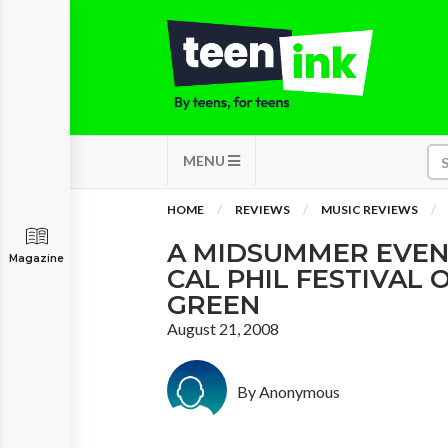
MENU
HOME
REVIEWS
MUSIC REVIEWS
A MIDSUMMER EVEN
Magazine
CAL PHIL FESTIVAL 
GREEN
August 21, 2008
By Anonymous