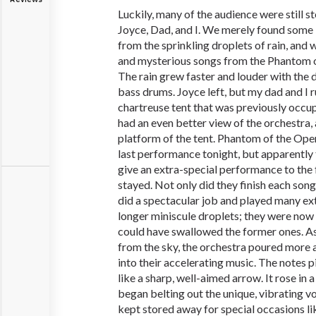
Luckily, many of the audience were still st
Joyce, Dad, and I. We merely found some 
from the sprinkling droplets of rain, and 
and mysterious songs from the Phantom o
The rain grew faster and louder with the 
bass drums. Joyce left, but my dad and I 
chartreuse tent that was previously occu
had an even better view of the orchestra,
platform of the tent. Phantom of the Ope
last performance tonight, but apparently
give an extra-special performance to the 
stayed. Not only did they finish each son
did a spectacular job and played many ex
longer miniscule droplets; they were now
could have swallowed the former ones. As
from the sky, the orchestra poured more a
into their accelerating music. The notes 
like a sharp, well-aimed arrow. It rose in 
began belting out the unique, vibrating vo
kept stored away for special occasions l