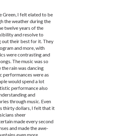
e Green, I felt elated to be
gh the weather during the
he twelve years of the
bility and resolve to
out their best for it. They
rogram and more, with
mics were contrasting and
r songs. The music was so
ke the rain was dancing
istic performances were as
ople would spend a lot
tistic performance also
understanding and
ories through music. Even
hirty dollars, I felt that it
icians sheer
ntertain made every second
enses and made the awe-
ountains even more