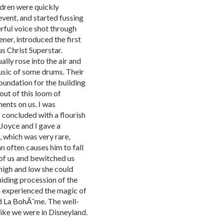
ldren were quickly
vent, and started fussing
erful voice shot through
ner, introduced the first
s Christ Superstar.
lly rose into the air and
sic of some drums. Their
undation for the building
out of this loom of
ents on us. I was
 concluded with a flourish
 Joyce and I gave a
 which was very rare,
n often causes him to fall
 of us and bewitched us
high and low she could
uiding procession of the
 experienced the magic of
d La BohÃ¨me. The well-
ike we were in Disneyland.