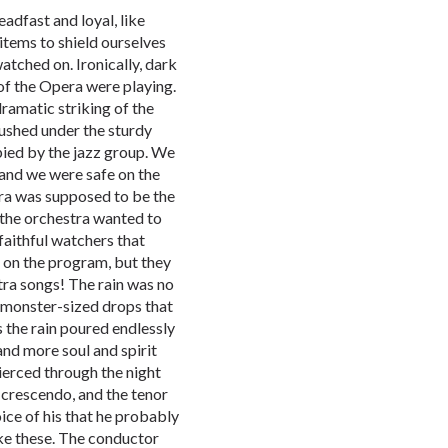
eadfast and loyal, like
items to shield ourselves
watched on. Ironically, dark
f the Opera were playing.
dramatic striking of the
rushed under the sturdy
pied by the jazz group. We
 and we were safe on the
ra was supposed to be the
 the orchestra wanted to
faithful watchers that
g on the program, but they
tra songs! The rain was no
 monster-sized drops that
 the rain poured endlessly
nd more soul and spirit
pierced through the night
a crescendo, and the tenor
ice of his that he probably
ike these. The conductor