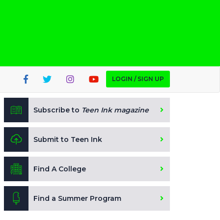
LOGIN / SIGN UP
Subscribe to
Teen Ink magazine
Submit to Teen Ink
Find A College
Find a Summer Program