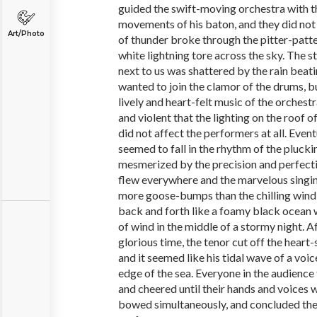
guided the swift-moving orchestra with t
movements of his baton, and they did not 
Art/Photo
of thunder broke through the pitter-patter
white lightning tore across the sky. The st
next to us was shattered by the rain beatin
wanted to join the clamor of the drums, bu
lively and heart-felt music of the orchest
and violent that the lighting on the roof o
did not affect the performers at all. Event
seemed to fall in the rhythm of the plucking
mesmerized by the precision and perfecti
flew everywhere and the marvelous singin
more goose-bumps than the chilling wind
back and forth like a foamy black ocean 
of wind in the middle of a stormy night. 
glorious time, the tenor cut off the heart
and it seemed like his tidal wave of a voi
edge of the sea. Everyone in the audience 
and cheered until their hands and voices
bowed simultaneously, and concluded the