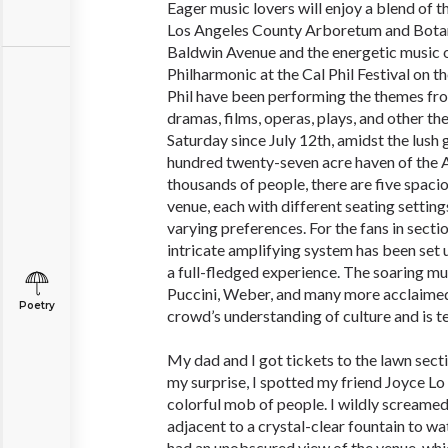
Eager music lovers will enjoy a blend of t
Los Angeles County Arboretum and Bota
Baldwin Avenue and the energetic music 
Philharmonic at the Cal Phil Festival on 
Phil have been performing the themes fro
dramas, films, operas, plays, and other th
Saturday since July 12th, amidst the lush 
hundred twenty-seven acre haven of the 
thousands of people, there are five spaci
venue, each with different seating settings
varying preferences. For the fans in sectio
intricate amplifying system has been set 
a full-fledged experience. The soaring m
Puccini, Weber, and many more acclaimed
Poetry
crowd’s understanding of culture and is te
My dad and I got tickets to the lawn sect
my surprise, I spotted my friend Joyce Lo 
colorful mob of people. I wildly screame
adjacent to a crystal-clear fountain to 
had an unobscured view of the venue, whi