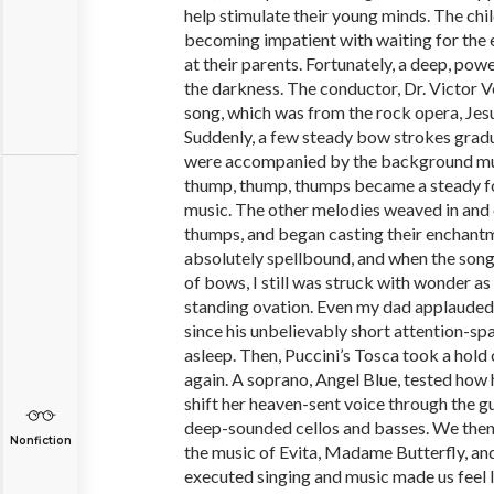
help stimulate their young minds. The chi
becoming impatient with waiting for the e
at their parents. Fortunately, a deep, pow
the darkness. The conductor, Dr. Victor Ve
song, which was from the rock opera, Jesu
Suddenly, a few steady bow strokes gradua
were accompanied by the background mu
thump, thump, thumps became a steady fo
music. The other melodies weaved in and 
thumps, and began casting their enchantm
absolutely spellbound, and when the song
of bows, I still was struck with wonder as
standing ovation. Even my dad applauded,
since his unbelievably short attention-spa
asleep. Then, Puccini’s Tosca took a hold
again. A soprano, Angel Blue, tested how 
shift her heaven-sent voice through the g
deep-sounded cellos and basses. We then
Nonfiction
the music of Evita, Madame Butterfly, an
executed singing and music made us feel l