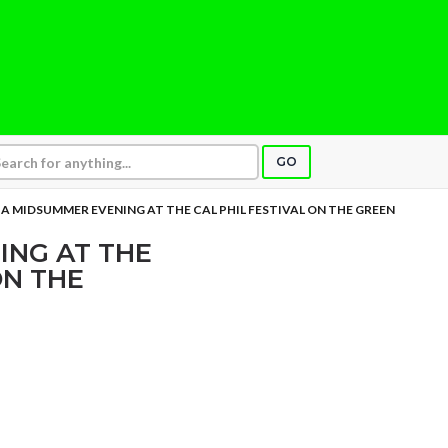
GO
A MIDSUMMER EVENING AT THE CAL PHIL FESTIVAL ON THE GREEN
ING AT THE
ON THE