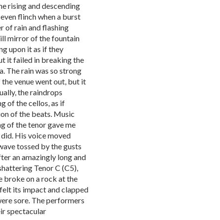
he rising and descending
even flinch when a burst
 of rain and flashing
ill mirror of the fountain
g upon it as if they
t it failed in breaking the
ra. The rain was so strong
f the venue went out, but it
ually, the raindrops
 of the cellos, as if
on of the beats. Music
g of the tenor gave me
 did. His voice moved
wave tossed by the gusts
After an amazingly long and
-shattering Tenor C (C5),
ce broke on a rock at the
felt its impact and clapped
 were sore. The performers
ir spectacular