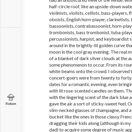
half-circle roof, like an upside-down wat
violinists, violists, cellists, bass-players, 
oboists, English horn-player, clarinetists, 
bassoonists, contrabassoonist, horn-play
trombonists, bass trombonist, tuba-playe
percussionists, harpist, and keyboardist s
around in the brightly-lit golden curve th
moon in the cool gray evening. The real 
of a blanket of dark silver clouds at the a
some phenomenon to occur. From its round,
white beams onto the crowd. I observed t
concert-goers were from twenty to forty.
dates for a romantic evening, even bringi
with lit rose-scented candles on them. T
with the lingering scent of the dark blue
gave the air a sort of sticky-sweet feel. O
Fiction
slim-necked glasses of champagne, and a l
bucket like the ones in those classy Fren
dragging their kids along (although in my
dad) to acquire some degree of music ap