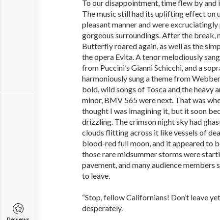
To our disappointment, time flew by and i
The music still had its uplifting effect on 
pleasant manner and were excruciatingly 
gorgeous surroundings. After the break
Butterfly roared again, as well as the sim
the opera Evita. A tenor melodiously sa
from Puccini’s Gianni Schicchi, and a sop
harmoniously sung a theme from Webber’
bold, wild songs of Tosca and the heavy 
minor, BMV 565 were next. That was when d
thought I was imagining it, but it soon be
drizzling. The crimson night sky had gha
clouds flitting across it like vessels of de
blood-red full moon, and it appeared to b
those rare midsummer storms were starti
pavement, and many audience members sh
to leave.
“Stop, fellow Californians! Don’t leave ye
desperately.
Reviews