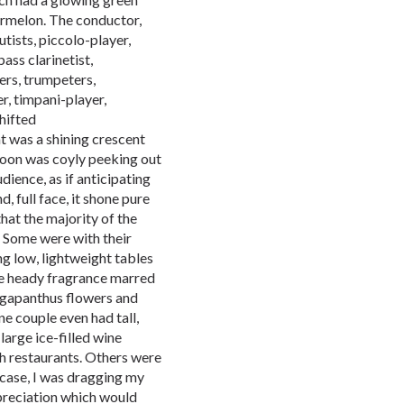
ermelon. The conductor,
flutists, piccolo-player,
bass clarinetist,
ers, trumpeters,
r, timpani-player,
hifted
at was a shining crescent
moon was coyly peeking out
udience, as if anticipating
 full face, it shone pure
hat the majority of the
 Some were with their
ng low, lightweight tables
he heady fragrance marred
 agapanthus flowers and
ne couple even had tall,
arge ice-filled wine
ch restaurants. Others were
 case, I was dragging my
preciation which would