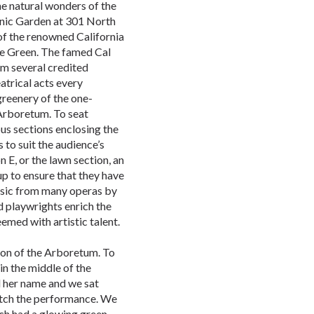
he natural wonders of the
nic Garden at 301 North
of the renowned California
the Green. The famed Cal
m several credited
eatrical acts every
greenery of the one-
Arboretum. To seat
ous sections enclosing the
 to suit the audience’s
n E, or the lawn section, an
up to ensure that they have
usic from many operas by
 playwrights enrich the
emed with artistic talent.
ion of the Arboretum. To
in the middle of the
d her name and we sat
watch the performance. We
ch had a glowing green