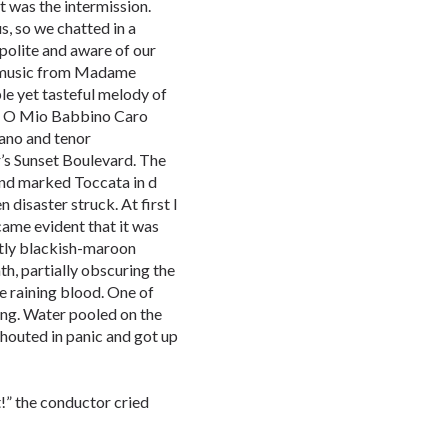
t was the intermission.
us, so we chatted in a
polite and aware of our
, music from Madame
ple yet tasteful melody of
ng O Mio Babbino Caro
rano and tenor
s Sunset Boulevard. The
and marked Toccata in d
isaster struck. At first I
came evident that it was
stly blackish-maroon
ath, partially obscuring the
e raining blood. One of
ng. Water pooled on the
outed in panic and got up
t!” the conductor cried