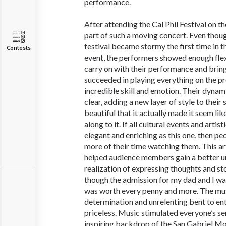
performance.
After attending the Cal Phil Festival on th
part of such a moving concert. Even thou
festival became stormy the first time in t
Contests
event, the performers showed enough flexi
carry on with their performance and bring 
succeeded in playing everything on the p
incredible skill and emotion. Their dyna
clear, adding a new layer of style to thei
beautiful that it actually made it seem li
along to it. If all cultural events and art
elegant and enriching as this one, then pe
more of their time watching them. This ar
helped audience members gain a better 
realization of expressing thoughts and st
though the admission for my dad and I was t
was worth every penny and more. The mus
determination and unrelenting bent to e
priceless. Music stimulated everyone’s s
inspiring backdrop of the San Gabriel M