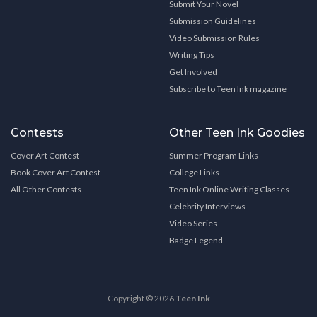
Submit Your Novel
Submission Guidelines
Video Submission Rules
Writing Tips
Get Involved
Subscribe to Teen Ink magazine
Contests
Other Teen Ink Goodies
Cover Art Contest
Summer Program Links
Book Cover Art Contest
College Links
All Other Contests
Teen Ink Online Writing Classes
Celebrity Interviews
Video Series
Badge Legend
Copyright © 2026
Teen Ink