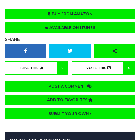
BUY FROM AMAZON
AVAILABLE ON ITUNES
SHARE
I LIKE THIS
0
VOTE THIS
0
POST A COMMENT
ADD TO FAVORITES
SUBMIT YOUR OWN