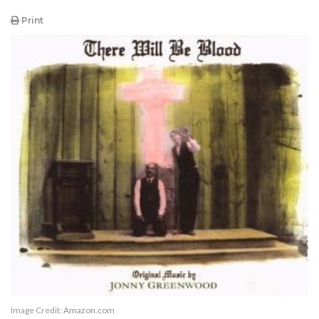
Print
Image Credit:
Amazon.com