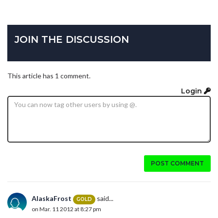
JOIN THE DISCUSSION
This article has 1 comment.
Login
POST COMMENT
AlaskaFrost
said...
GOLD
on Mar. 11 2012 at 8:27 pm