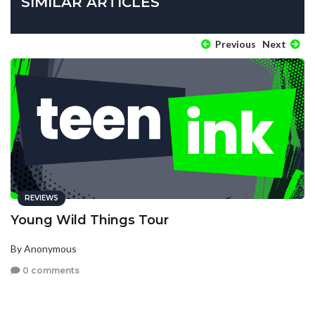
SIMILAR ARTICLES
Previous
Next
REVIEWS
Young Wild Things Tour
By Anonymous
0 comments