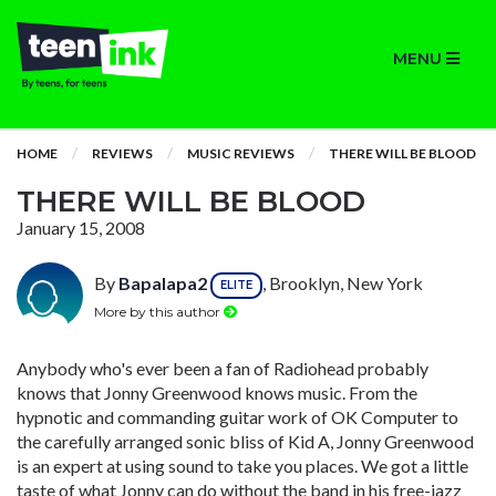
MENU
HOME
REVIEWS
MUSIC REVIEWS
THERE WILL BE BLOOD
THERE WILL BE BLOOD
January 15, 2008
By
Bapalapa2
, Brooklyn, New York
ELITE
More by this author
Anybody who's ever been a fan of Radiohead probably
knows that Jonny Greenwood knows music. From the
hypnotic and commanding guitar work of OK Computer to
the carefully arranged sonic bliss of Kid A, Jonny Greenwood
is an expert at using sound to take you places. We got a little
taste of what Jonny can do without the band in his free-jazz