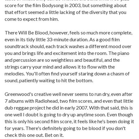
score for the film Bodysong in 2003, but something about
that effort seemed a little lacking of the diversity that you
come to expect from him.
There Will Be Blood, however, feels so much more complete,
even in its tidy little 33-minute duration. As a good film
soundtrack should, each track washes a different mood over
you and brings life and excitement into the room. The piano
and percussion are so weightless and beautiful, and the
strings carry your mind and allows it to flow with the
melodies. You'll often find yourself staring down a chasm of
sound, patiently waiting to hit the bottom.
Greenwood's creative well never seems to run dry, even after
7 albums with Radiohead, two film scores, and even that little
dub reggae project he did in early 2007. With that said, this is
one well I doubt is going to dry up anytime soon. Even though
this is only his second film score, it feels like he's been doing it
for years. There's definitely going to be blood if you don't
check this one out. Bet on it.