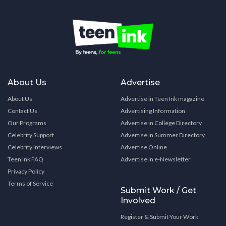
About Us
Advertise
About Us
Advertise in Teen Ink magazine
Contact Us
Advertising Information
Our Programs
Advertise in College Directory
Celebrity Support
Advertise in Summer Directory
Celebrity Interviews
Advertise Online
Teen Ink FAQ
Advertise in e-Newsletter
Privacy Policy
Terms of Service
Submit Work / Get
Involved
Register & Submit Your Work