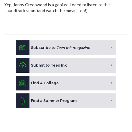
Yep, Jonny Greenwood is a genius! I need to listen to this
soundtrack soon. (and watch the movie, too!)
Subscribe to
Teen Ink magazine
Submit to Teen Ink
Find A College
Find a Summer Program