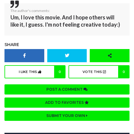
The author's comments:
Um, I love this movie. And I hope others will
like it, I guess. I'm not feeling creative today:)
SHARE
I LIKE THIS
0
VOTE THIS
0
POST A COMMENT
ADD TO FAVORITES
SUBMIT YOUR OWN