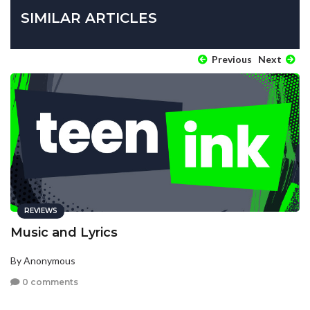
SIMILAR ARTICLES
Previous
Next
REVIEWS
Music and Lyrics
By Anonymous
0 comments