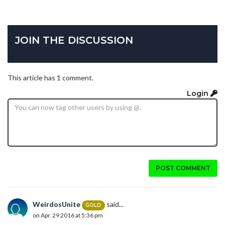
JOIN THE DISCUSSION
This article has 1 comment.
Login
POST COMMENT
WeirdosUnite
said...
GOLD
on Apr. 29 2016 at 5:36 pm