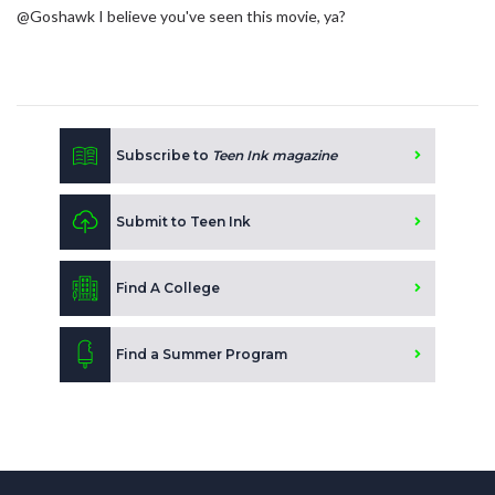
@Goshawk I believe you've seen this movie, ya?
Subscribe to
Teen Ink magazine
Submit to Teen Ink
Find A College
Find a Summer Program