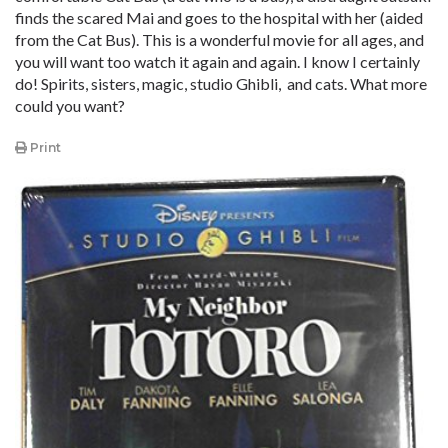
finds the scared Mai and goes to the hospital with her (aided
from the Cat Bus). This is a wonderful movie for all ages, and
you will want too watch it again and again. I know I certainly
do! Spirits, sisters, magic, studio Ghibli, and cats. What more
could you want?
Print