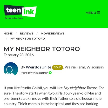
MENU
HOME
REVIEWS
MOVIE REVIEWS
MY NEIGHBOR TOTORO
MY NEIGHBOR TOTORO
February 28, 2016
By
WeirdosUnite
, Prairie Farm, Wisconsin
GOLD
More by this author
If you like Studio Ghibli, you will like
My Neighbor Totoro.
For
sure. The story stsrts when two girls, four-year-old Mai and
pre-teen Satsuki, move with their father to a old house in the
country. Thieir mom is in the hospital, and they are looking