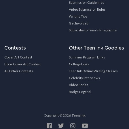
Submission Guidelines
Video Submission Rules
Writing Tips
Get Involved
Subscribe to Teen Ink magazine
Contests
Other Teen Ink Goodies
Cover Art Contest
Summer Program Links
Book Cover Art Contest
College Links
All Other Contests
Teen Ink Online Writing Classes
Celebrity Interviews
Video Series
Badge Legend
Copyright © 2026
Teen Ink