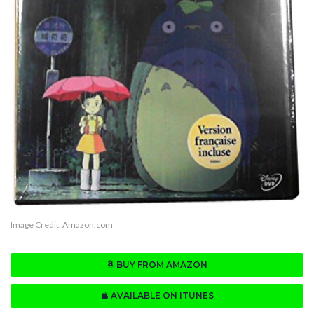
Image Credit:
Amazon.com
BUY FROM AMAZON
AVAILABLE ON ITUNES