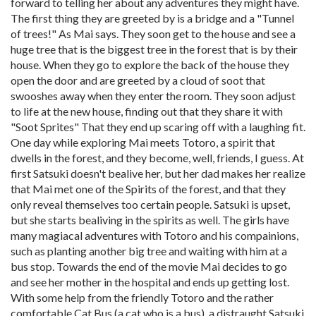
forward to telling her about any adventures they might have.
The first thing they are greeted by is a bridge and a "Tunnel
of trees!" As Mai says. They soon get to the house and see a
huge tree that is the biggest tree in the forest that is by their
house. When they go to explore the back of the house they
open the door and are greeted by a cloud of soot that
swooshes away when they enter the room. They soon adjust
to life at the new house, finding out that they share it with
"Soot Sprites" That they end up scaring off with a laughing fit.
One day while exploring Mai meets Totoro, a spirit that
dwells in the forest, and they become, well, friends, I guess. At
first Satsuki doesn't bealive her, but her dad makes her realize
that Mai met one of the Spirits of the forest, and that they
only reveal themselves too certain people. Satsuki is upset,
but she starts bealiving in the spirits as well. The girls have
many magiacal adventures with Totoro and his compainions,
such as planting another big tree and waiting with him at a
bus stop. Towards the end of the movie Mai decides to go
and see her mother in the hospital and ends up getting lost.
With some help from the friendly Totoro and the rather
comfortable Cat Bus (a cat who is a bus), a distraught Satsuki