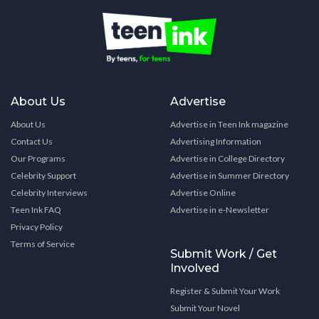
About Us
Advertise
About Us
Advertise in Teen Ink magazine
Contact Us
Advertising Information
Our Programs
Advertise in College Directory
Celebrity Support
Advertise in Summer Directory
Celebrity Interviews
Advertise Online
Teen Ink FAQ
Advertise in e-Newsletter
Privacy Policy
Terms of Service
Submit Work / Get
Involved
Register & Submit Your Work
Submit Your Novel