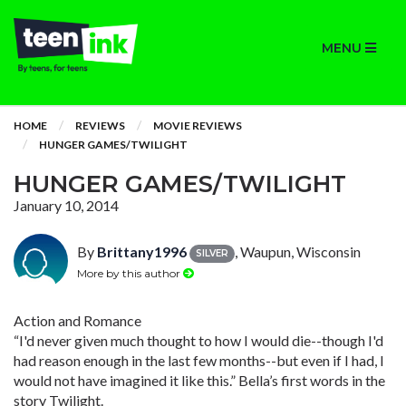
MENU
HOME
REVIEWS
MOVIE REVIEWS
HUNGER GAMES/TWILIGHT
HUNGER GAMES/TWILIGHT
January 10, 2014
By
Brittany1996
, Waupun, Wisconsin
SILVER
More by this author
Action and Romance
“I'd never given much thought to how I would die--though I'd
had reason enough in the last few months--but even if I had, I
would not have imagined it like this.” Bella’s first words in the
story Twilight.