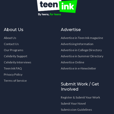
About Us
Advertise
About Us
Advertise in Teen Ink magazine
Contact Us
Advertising Information
Our Programs
Advertise in College Directory
Celebrity Support
Advertise in Summer Directory
Celebrity Interviews
Advertise Online
Teen Ink FAQ
Advertise in e-Newsletter
Privacy Policy
Terms of Service
Submit Work / Get
Involved
Register & Submit Your Work
Submit Your Novel
Submission Guidelines