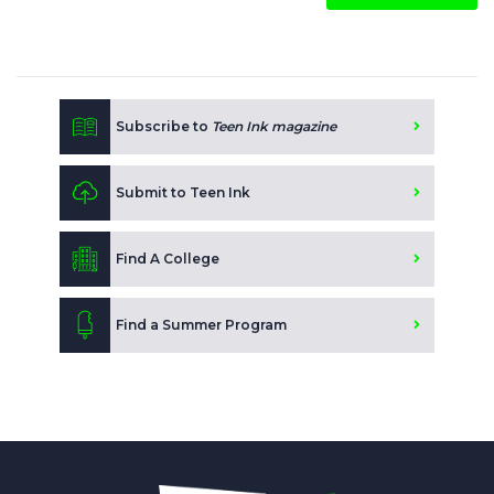
Subscribe to
Teen Ink magazine
Submit to Teen Ink
Find A College
Find a Summer Program