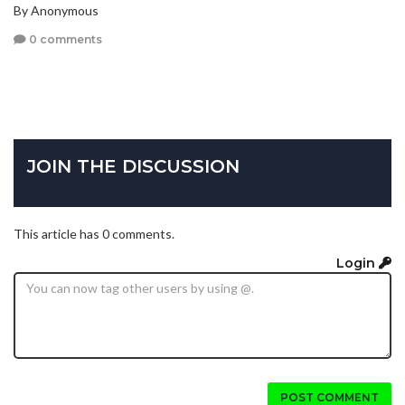
By Anonymous
0 comments
JOIN THE DISCUSSION
This article has 0 comments.
Login
POST COMMENT