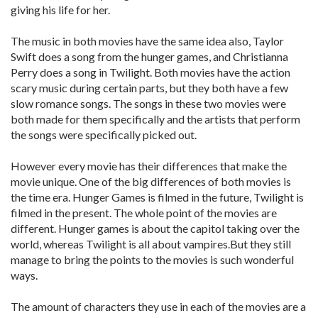
giving his life for her.
The music in both movies have the same idea also, Taylor
Swift does a song from the hunger games, and Christianna
Perry does a song in Twilight. Both movies have the action
scary music during certain parts, but they both have a few
slow romance songs. The songs in these two movies were
both made for them specifically and the artists that perform
the songs were specifically picked out.
However every movie has their differences that make the
movie unique. One of the big differences of both movies is
the time era. Hunger Games is filmed in the future, Twilight is
filmed in the present. The whole point of the movies are
different. Hunger games is about the capitol taking over the
world, whereas Twilight is all about vampires.But they still
manage to bring the points to the movies is such wonderful
ways.
The amount of characters they use in each of the movies are a