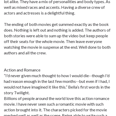
lot alike. They have a mix of personalities and body types. As
well as mixed races and accents. Having a diverse crew of
actors and actresses is a delightful thing.
The ending of both movies get summed exactly as the book
does. Nothing is left out and nothing is added. The authors of
both stories were able to sum up the video but keep people
off their seats for the whole movie. Then leave everyone
watching the movie in suspense at the end. Well done to both
authors and all the crew.
Action and Romance
“I'd never given much thought to how I would die--though I'd
had reason enough in the last few months--but even if I had, I
would not have imagined it like this.” Bella’s first words in the
story Twilight.
Billions of people around the world love this action romance
movie. I have never seen such a romantic movie with such
action brought into it. The characters picked for the movie
meshed well as well as the scene. Being able to write such a