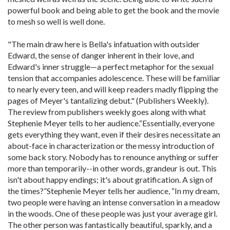
powerful book and being able to get the book and the movie
to mesh so well is well done.
"The main draw here is Bella's infatuation with outsider
Edward, the sense of danger inherent in their love, and
Edward's inner struggle—a perfect metaphor for the sexual
tension that accompanies adolescence. These will be familiar
to nearly every teen, and will keep readers madly flipping the
pages of Meyer's tantalizing debut." (Publishers Weekly).
The review from publishers weekly goes along with what
Stephenie Meyer tells to her audience.“Essentially, everyone
gets everything they want, even if their desires necessitate an
about-face in characterization or the messy introduction of
some back story. Nobody has to renounce anything or suffer
more than temporarily--in other words, grandeur is out. This
isn't about happy endings; it's about gratification. A sign of
the times?”Stephenie Meyer tells her audience, “In my dream,
two people were having an intense conversation in a meadow
in the woods. One of these people was just your average girl.
The other person was fantastically beautiful, sparkly, and a