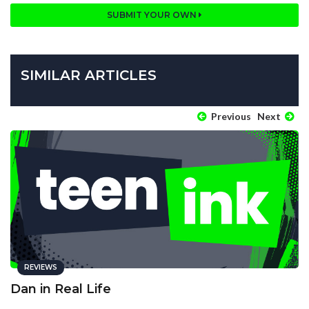
SUBMIT YOUR OWN
SIMILAR ARTICLES
Previous
Next
REVIEWS
Dan in Real Life