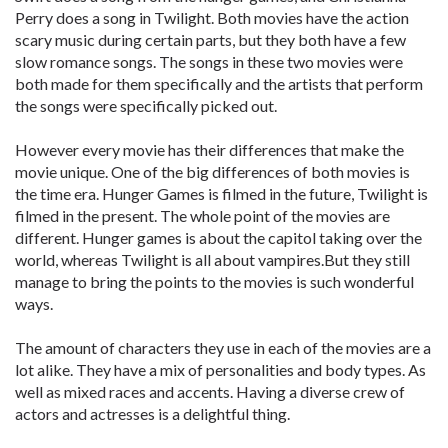
Perry does a song in Twilight. Both movies have the action
scary music during certain parts, but they both have a few
slow romance songs. The songs in these two movies were
both made for them specifically and the artists that perform
the songs were specifically picked out.
However every movie has their differences that make the
movie unique. One of the big differences of both movies is
the time era. Hunger Games is filmed in the future, Twilight is
filmed in the present. The whole point of the movies are
different. Hunger games is about the capitol taking over the
world, whereas Twilight is all about vampires.But they still
manage to bring the points to the movies is such wonderful
ways.
The amount of characters they use in each of the movies are a
lot alike. They have a mix of personalities and body types. As
well as mixed races and accents. Having a diverse crew of
actors and actresses is a delightful thing.