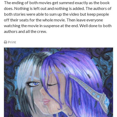
The ending of both movies get summed exactly as the book
does. Nothing is left out and nothing is added. The authors of
both stories were able to sum up the video but keep people
off their seats for the whole movie. Then leave everyone
watching the movie in suspense at the end. Well done to both
authors and all the crew.
Print