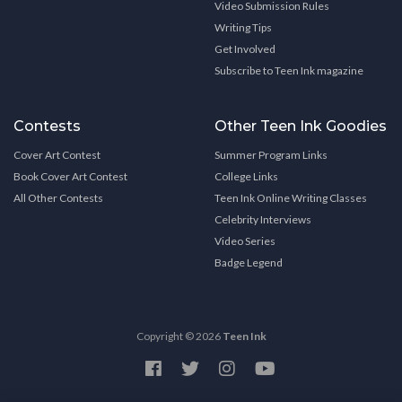
Video Submission Rules
Writing Tips
Get Involved
Subscribe to Teen Ink magazine
Contests
Other Teen Ink Goodies
Cover Art Contest
Summer Program Links
Book Cover Art Contest
College Links
All Other Contests
Teen Ink Online Writing Classes
Celebrity Interviews
Video Series
Badge Legend
Copyright © 2026
Teen Ink