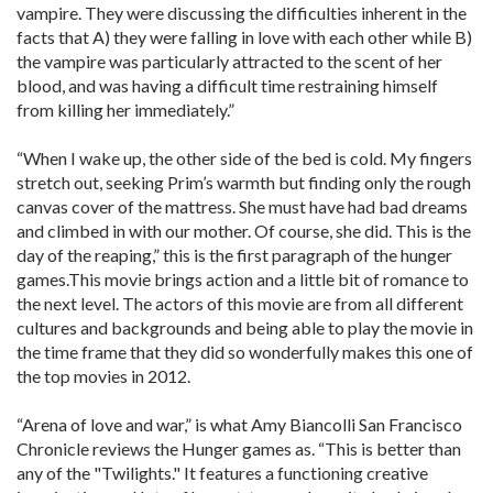
vampire. They were discussing the difficulties inherent in the
facts that A) they were falling in love with each other while B)
the vampire was particularly attracted to the scent of her
blood, and was having a difficult time restraining himself
from killing her immediately.”
“When I wake up, the other side of the bed is cold. My fingers
stretch out, seeking Prim’s warmth but finding only the rough
canvas cover of the mattress. She must have had bad dreams
and climbed in with our mother. Of course, she did. This is the
day of the reaping,” this is the first paragraph of the hunger
games.This movie brings action and a little bit of romance to
the next level. The actors of this movie are from all different
cultures and backgrounds and being able to play the movie in
the time frame that they did so wonderfully makes this one of
the top movies in 2012.
“Arena of love and war,” is what Amy Biancolli San Francisco
Chronicle reviews the Hunger games as. “This is better than
any of the "Twilights." It features a functioning creative