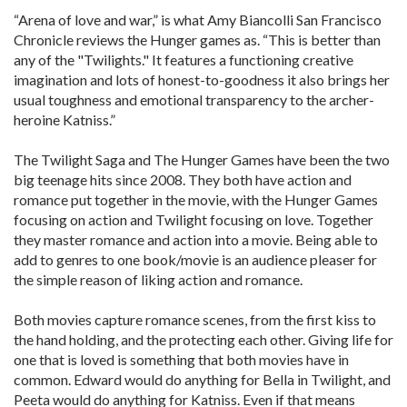
“Arena of love and war,” is what Amy Biancolli San Francisco
Chronicle reviews the Hunger games as. “This is better than
any of the "Twilights." It features a functioning creative
imagination and lots of honest-to-goodness it also brings her
usual toughness and emotional transparency to the archer-
heroine Katniss.”
The Twilight Saga and The Hunger Games have been the two
big teenage hits since 2008. They both have action and
romance put together in the movie, with the Hunger Games
focusing on action and Twilight focusing on love. Together
they master romance and action into a movie. Being able to
add to genres to one book/movie is an audience pleaser for
the simple reason of liking action and romance.
Both movies capture romance scenes, from the first kiss to
the hand holding, and the protecting each other. Giving life for
one that is loved is something that both movies have in
common. Edward would do anything for Bella in Twilight, and
Peeta would do anything for Katniss. Even if that means