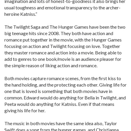
imagination and lots of honest-to-goodness it also brings her
usual toughness and emotional transparency to the archer-
heroine Katniss.”
The Twilight Saga and The Hunger Games have been the two
big teenage hits since 2008. They both have action and
romance put together in the movie, with the Hunger Games
focusing on action and Twilight focusing on love. Together
they master romance and action into a movie. Being able to
add to genres to one book/movie is an audience pleaser for
the simple reason of liking action and romance.
Both movies capture romance scenes, from the first kiss to
the hand holding, and the protecting each other. Giving life for
one that is loved is something that both movies have in
common. Edward would do anything for Bella in Twilight, and
Peeta would do anything for Katniss. Even if that means
giving his life for her.
The music in both movies have the same idea also, Taylor
Swift does a song from the hunger games, and Christianna