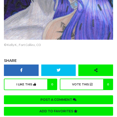
© Kelly K., Fort Collins, CO
SHARE
I LIKE THIS
0
VOTE THIS
0
POST A COMMENT
ADD TO FAVORITES