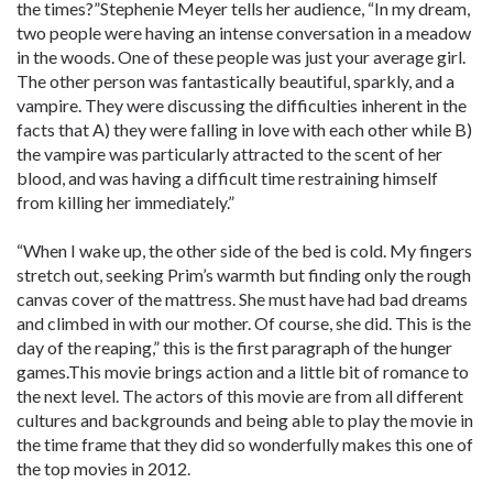
the times?”Stephenie Meyer tells her audience, “In my dream,
two people were having an intense conversation in a meadow
in the woods. One of these people was just your average girl.
The other person was fantastically beautiful, sparkly, and a
vampire. They were discussing the difficulties inherent in the
facts that A) they were falling in love with each other while B)
the vampire was particularly attracted to the scent of her
blood, and was having a difficult time restraining himself
from killing her immediately.”
“When I wake up, the other side of the bed is cold. My fingers
stretch out, seeking Prim’s warmth but finding only the rough
canvas cover of the mattress. She must have had bad dreams
and climbed in with our mother. Of course, she did. This is the
day of the reaping,” this is the first paragraph of the hunger
games.This movie brings action and a little bit of romance to
the next level. The actors of this movie are from all different
cultures and backgrounds and being able to play the movie in
the time frame that they did so wonderfully makes this one of
the top movies in 2012.