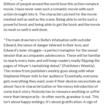
Billions of people around the world love this action romance
movie. I have never seen such a romantic movie with such
action brought into it. The characters picked for the movie
meshed well as well as the scene. Being able to write such a
powerful book and being able to get the book and the movie
to mesh so well is well done.
"The main draw here is Bella's infatuation with outsider
Edward, the sense of danger inherent in their love, and
Edward's inner struggle—a perfect metaphor for the sexual
tension that accompanies adolescence. These will be familiar
to nearly every teen, and will keep readers madly flipping the
pages of Meyer's tantalizing debut." (Publishers Weekly).
The review from publishers weekly goes along with what
Stephenie Meyer tells to her audience.“Essentially, everyone
gets everything they want, even if their desires necessitate an
about-face in characterization or the messy introduction of
some back story. Nobody has to renounce anything or suffer
more than temporarily--in other words, grandeur is out. This
isn't about happy endings; it's about gratification. A sign of