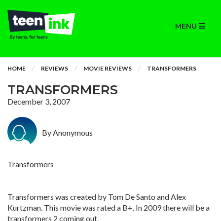
MENU
HOME
REVIEWS
MOVIE REVIEWS
TRANSFORMERS
TRANSFORMERS
December 3, 2007
By Anonymous
Transformers
Transformers was created by Tom De Santo and Alex
Kurtzman. This movie was rated a B+. In 2009 there will be a
transformers 2 coming out.