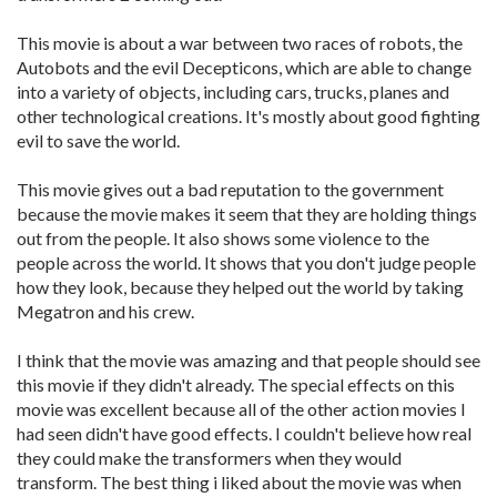
This movie is about a war between two races of robots, the
Autobots and the evil Decepticons, which are able to change
into a variety of objects, including cars, trucks, planes and
other technological creations. It's mostly about good fighting
evil to save the world.
This movie gives out a bad reputation to the government
because the movie makes it seem that they are holding things
out from the people. It also shows some violence to the
people across the world. It shows that you don't judge people
how they look, because they helped out the world by taking
Megatron and his crew.
I think that the movie was amazing and that people should see
this movie if they didn't already. The special effects on this
movie was excellent because all of the other action movies I
had seen didn't have good effects. I couldn't believe how real
they could make the transformers when they would
transform. The best thing i liked about the movie was when