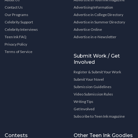
Contact Us
Advertising Information
Our Programs
Advertise in College Directory
Celebrity Support
Advertise in Summer Directory
Celebrity Interviews
Advertise Online
Teen Ink FAQ
Advertise in e-Newsletter
Privacy Policy
Terms of Service
Submit Work / Get
Involved
Register & Submit Your Work
Submit Your Novel
Submission Guidelines
Video Submission Rules
Writing Tips
Get Involved
Subscribe to Teen Ink magazine
Contests
Other Teen Ink Goodies