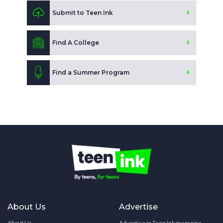
Submit to Teen Ink
Find A College
Find a Summer Program
About Us
Advertise
About Us
Advertise in Teen Ink magazine