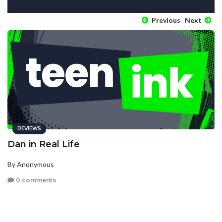
Previous
Next
REVIEWS
Dan in Real Life
By Anonymous
0 comments