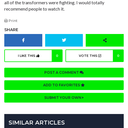
all of the transformers were fighting. I would totally
recommend people to watch it.
Print
SHARE
I LIKE THIS
0
VOTE THIS
0
POST A COMMENT
ADD TO FAVORITES
SUBMIT YOUR OWN
SIMILAR ARTICLES