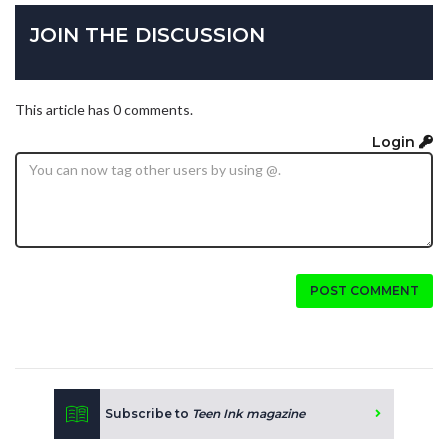
JOIN THE DISCUSSION
This article has 0 comments.
Login
POST COMMENT
Subscribe to
Teen Ink magazine