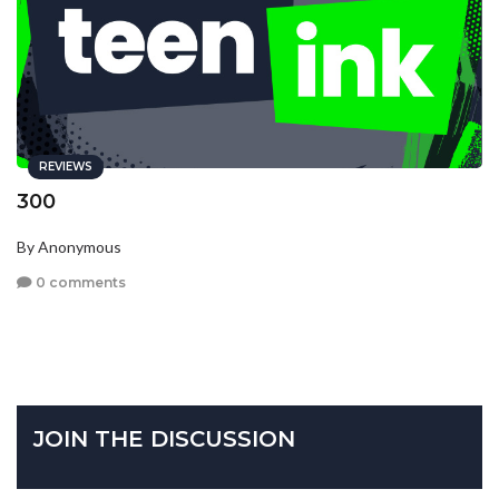
REVIEWS
300
By Anonymous
0 comments
JOIN THE DISCUSSION