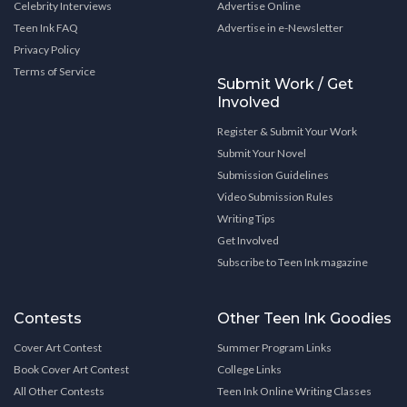
Celebrity Interviews
Advertise Online
Teen Ink FAQ
Advertise in e-Newsletter
Privacy Policy
Terms of Service
Submit Work / Get
Involved
Register & Submit Your Work
Submit Your Novel
Submission Guidelines
Video Submission Rules
Writing Tips
Get Involved
Subscribe to Teen Ink magazine
Contests
Other Teen Ink Goodies
Cover Art Contest
Summer Program Links
Book Cover Art Contest
College Links
All Other Contests
Teen Ink Online Writing Classes