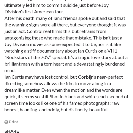
ultimately led him to commit suicide just before Joy
Division’s first American tour.
After his death, many of Ian’s friends spoke out and said that
the warning signs were all there, but everyone thought it was
just an act. Control reaffirms this but refrains from
antagonizing those who made that mistake. This isn’t just a
Joy Division movie, as some expected it to be, nor is it like
watching a stiff documentary about Ian Curtis on a VH1
“Rockstars of the 70’s” special. It’s a tragic love story about a
brilliant man with a torn heart and a devastatingly burdened
mind.
Ian Curtis may have lost control, but Corbijn’s near-perfect
directing somehow allows the film to move along in a
dreamlike matter. Even when the motion and the words are
quick, it seems so still. Shot in black and white, each second of
screen time looks like one of his famed photographs: raw,
honest, haunting, and oddly, but distinctly, beautiful.
Print
SHARE