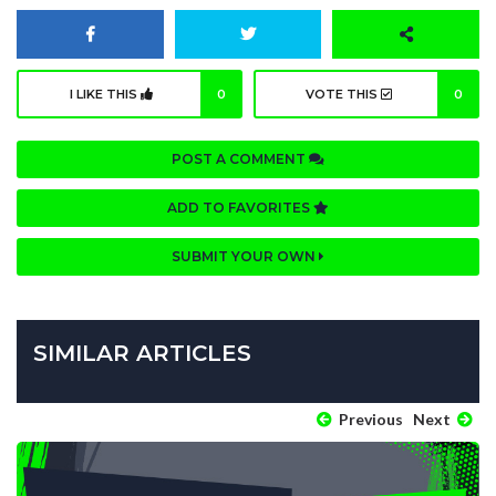
I LIKE THIS
0
VOTE THIS
0
POST A COMMENT
ADD TO FAVORITES
SUBMIT YOUR OWN
SIMILAR ARTICLES
Previous
Next