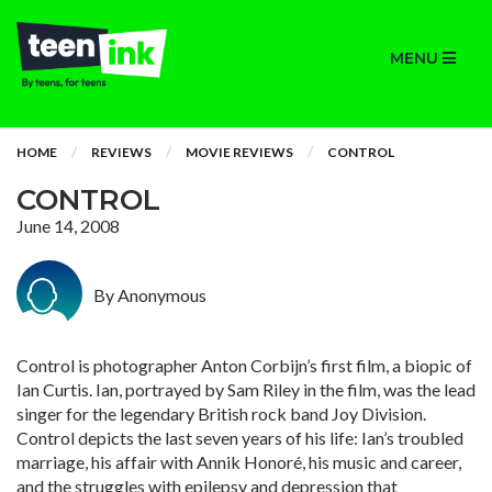
MENU
HOME
REVIEWS
MOVIE REVIEWS
CONTROL
CONTROL
June 14, 2008
By Anonymous
Control is photographer Anton Corbijn’s first film, a biopic of
Ian Curtis. Ian, portrayed by Sam Riley in the film, was the lead
singer for the legendary British rock band Joy Division.
Control depicts the last seven years of his life: Ian’s troubled
marriage, his affair with Annik Honoré, his music and career,
and the struggles with epilepsy and depression that