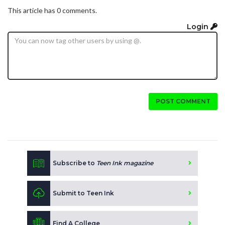
This article has 0 comments.
Login
POST COMMENT
Subscribe to
Teen Ink magazine
Submit to Teen Ink
Find A College