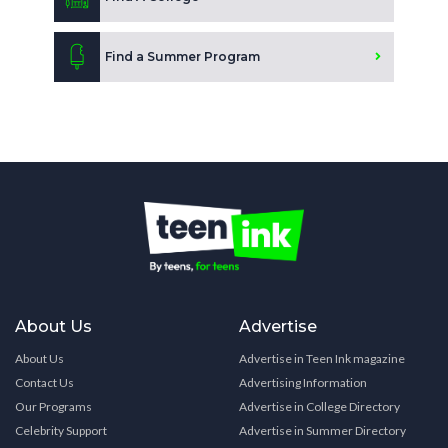
Find a Summer Program
About Us
Advertise
About Us
Advertise in Teen Ink magazine
Contact Us
Advertising Information
Our Programs
Advertise in College Directory
Celebrity Support
Advertise in Summer Directory