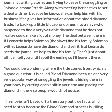
journalist writing stories and trying to cease the smuggling or
“blood diamond” trade. Along with meeting her he tries to set
a deal with her because he knows she can help him with his
business if he gives her information about the blood diamond
trade. To back up a little bit Leonardo runs into a slave who
happened to find a very valuable diamond that he does not
realize could make a lot of money. The deal between them is
if Leonardo helps Solomon (the slave) find his family, Solomon
will let Leonardo have the diamond and sell it. But Leonardo
needs the journalists help to find his family. That’s just about
all I can tell you until I spoil the ending so I’ll leave it there.
You could be wondering where the title comes from, which is
a good question. It is called Blood Diamond because one very,
very popular way of smuggling the jewels is hiding them in
your body by cutting open a slit in your arm and placing the
diamond in there so people would not notice.
The movie isn’t based off a true story but true facts which
need to stop because the Blood Diamond process is killing