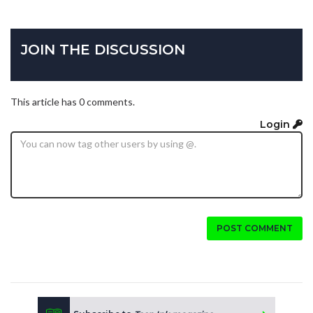
JOIN THE DISCUSSION
This article has 0 comments.
Login
POST COMMENT