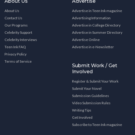
About Us
Advertise
About Us
Advertise in Teen Ink magazine
Contact Us
Advertising Information
Our Programs
Advertise in College Directory
Celebrity Support
Advertise in Summer Directory
Celebrity Interviews
Advertise Online
Teen Ink FAQ
Advertise in e-Newsletter
Privacy Policy
Terms of Service
Submit Work / Get
Involved
Register & Submit Your Work
Submit Your Novel
Submission Guidelines
Video Submission Rules
Writing Tips
Get Involved
Subscribe to Teen Ink magazine