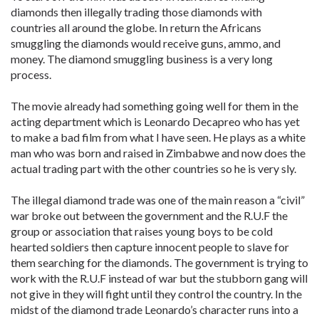
diamonds then illegally trading those diamonds with
countries all around the globe. In return the Africans
smuggling the diamonds would receive guns, ammo, and
money. The diamond smuggling business is a very long
process.
The movie already had something going well for them in the
acting department which is Leonardo Decapreo who has yet
to make a bad film from what I have seen. He plays as a white
man who was born and raised in Zimbabwe and now does the
actual trading part with the other countries so he is very sly.
The illegal diamond trade was one of the main reason a “civil”
war broke out between the government and the R.U.F the
group or association that raises young boys to be cold
hearted soldiers then capture innocent people to slave for
them searching for the diamonds. The government is trying to
work with the R.U.F instead of war but the stubborn gang will
not give in they will fight until they control the country. In the
midst of the diamond trade Leonardo’s character runs into a