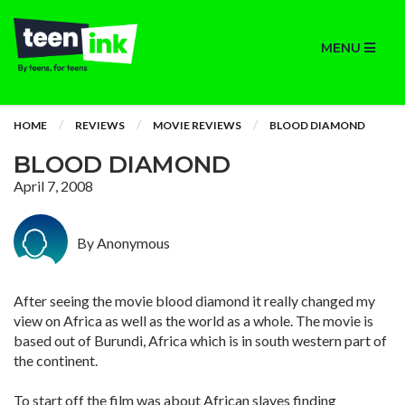
MENU
HOME
REVIEWS
MOVIE REVIEWS
BLOOD DIAMOND
BLOOD DIAMOND
April 7, 2008
By Anonymous
After seeing the movie blood diamond it really changed my
view on Africa as well as the world as a whole. The movie is
based out of Burundi, Africa which is in south western part of
the continent.
To start off the film was about African slaves finding