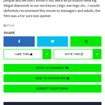
people and we don’t know it but were all probably wearing
illegal diamonds in our necklaces, rings, earrings etc,. I would
definitely recommend this movie to teenagers and adults, the
film was a for sure eye opener.
Print
SHARE
I LIKE THIS
0
VOTE THIS
0
POST A COMMENT
ADD TO FAVORITES
SUBMIT YOUR OWN