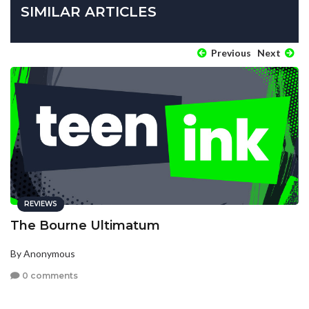
SIMILAR ARTICLES
Previous
Next
REVIEWS
The Bourne Ultimatum
By Anonymous
0 comments