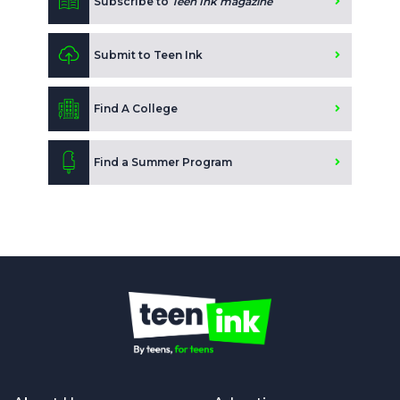
Subscribe to
Teen Ink magazine
Submit to Teen Ink
Find A College
Find a Summer Program