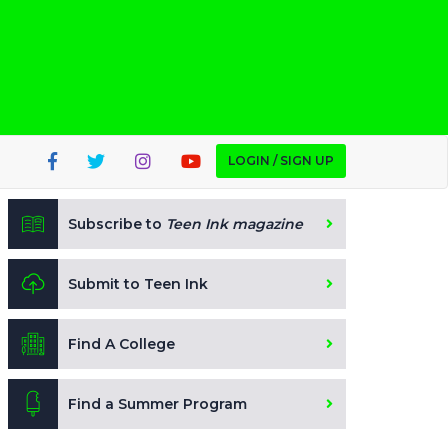
LOGIN / SIGN UP
Subscribe to
Teen Ink magazine
Submit to Teen Ink
Find A College
Find a Summer Program