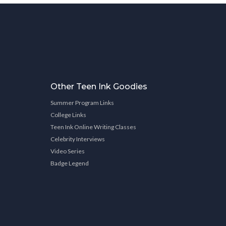
Other Teen Ink Goodies
Summer Program Links
College Links
Teen Ink Online Writing Classes
Celebrity Interviews
Video Series
Badge Legend