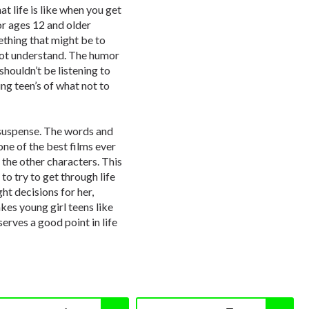
 life is like when you get
for ages 12 and older
ething that might be to
not understand. The humor
shouldn’t be listening to
ung teen’s of what not to
d suspense. The words and
one of the best films ever
 the other characters. This
to try to get through life
ht decisions for her,
kes young girl teens like
serves a good point in life