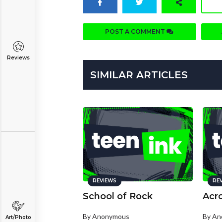
POST A COMMENT
Reviews
SIMILAR ARTICLES
REVIEWS
RE
School of Rock
Acr
By Anonymous
By A
Art/Photo