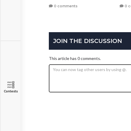
0 comments
0 
JOIN THE DISCUSSION
This article has 0 comments.
Contests