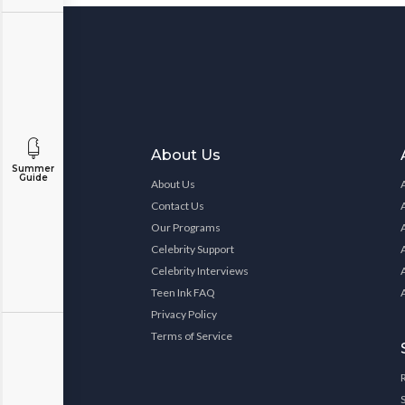
About Us
Summer
Guide
About Us
Contact Us
Our Programs
Celebrity Support
Celebrity Interviews
Teen Ink FAQ
Privacy Policy
Terms of Service