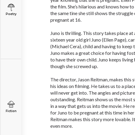
the film. She’s hilarious and knows how to
the same tine she still shows the struggle o
Poetry
pregnant at 16.
Juno is thrilling. This story takes place a
sixteen year old girl Juno (Ellen Page), ca
(Michael Cera), child and having to keep 
Juno makes a great choice for having fost
to have their own child. Juno keeps living h
though she screwed up.
The director, Jason Reitman, makes this s
his ideas on filming. He takes us to a pla
will never get into. The angles and pictures
outstanding. Reitman shows us the most s
in a way that gets us into the movie. He re
Fiction
for Juno to be pregnant at this time in her
Reitman makes this story more lovable. It
even more.