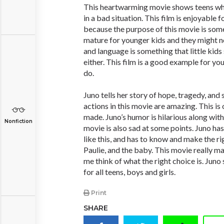
This heartwarming movie shows teens what
in a bad situation. This film is enjoyable 
because the purpose of this movie is som
mature for younger kids and they might 
and language is something that little kids 
either. This film is a good example for yo
do.
Juno tells her story of hope, tragedy, an
actions in this movie are amazing. This is 
made. Juno’s humor is hilarious along with
Nonfiction
movie is also sad at some points. Juno has 
like this, and has to know and make the rig
Paulie, and the baby. This movie really ma
me think of what the right choice is. Juno 
for all teens, boys and girls.
Print
SHARE