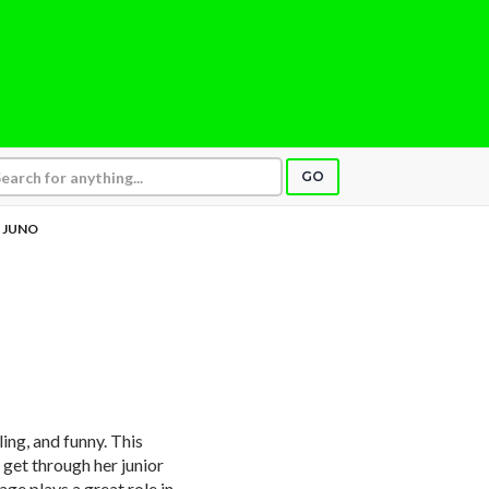
GO
JUNO
ling, and funny. This
 get through her junior
age plays a great role in