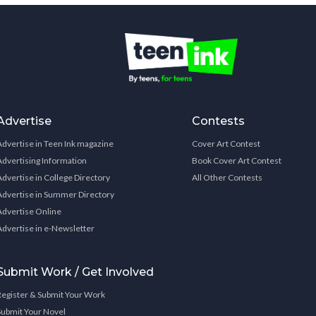
Advertise
Contests
Advertise in Teen Ink magazine
Cover Art Contest
Advertising Information
Book Cover Art Contest
Advertise in College Directory
All Other Contests
Advertise in Summer Directory
Advertise Online
Advertise in e-Newsletter
Submit Work / Get Involved
Register & Submit Your Work
Submit Your Novel