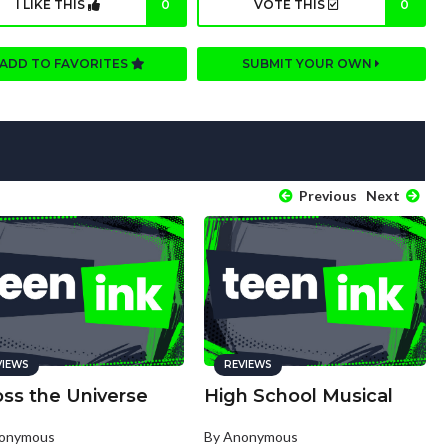
I LIKE THIS
0
VOTE THIS
0
ADD TO FAVORITES
SUBMIT YOUR OWN
Previous
Next
VIEWS
REVIEWS
oss the Universe
High School Musical
nonymous
By Anonymous