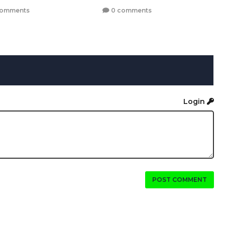
comments
0 comments
Login
POST COMMENT