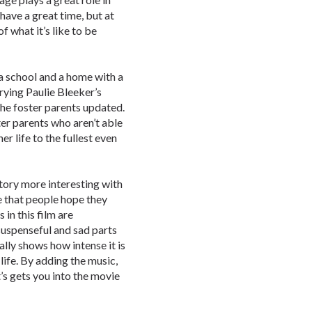
 have a great time, but at
f what it’s like to be
t a school and a home with a
rrying Paulie Bleeker’s
the foster parents updated.
er parents who aren’t able
er life to the fullest even
tory more interesting with
ce that people hope they
 in this film are
uspenseful and sad parts
ally shows how intense it is
 life. By adding the music,
’s gets you into the movie