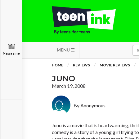
MENU
Magazine
HOME
REVIEWS
MOVIE REVIEWS
JUNO
March 19, 2008
By Anonymous
Juno is a movie that is heartwarming, thril
comedy is a story of a young girl trying to
year knowing that she is pregnant. Ellen P