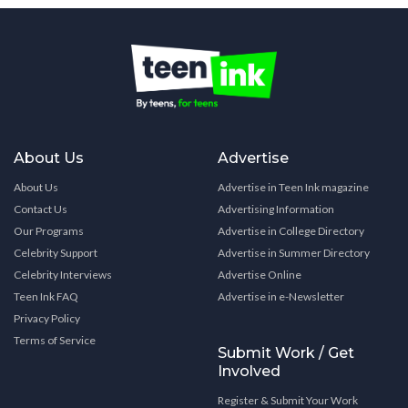
About Us
Advertise
About Us
Advertise in Teen Ink magazine
Contact Us
Advertising Information
Our Programs
Advertise in College Directory
Celebrity Support
Advertise in Summer Directory
Celebrity Interviews
Advertise Online
Teen Ink FAQ
Advertise in e-Newsletter
Privacy Policy
Terms of Service
Submit Work / Get
Involved
Register & Submit Your Work