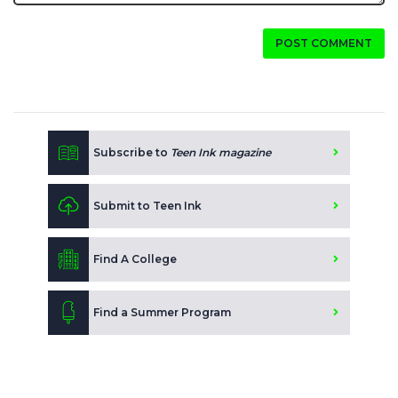
POST COMMENT
Subscribe to
Teen Ink magazine
Submit to Teen Ink
Find A College
Find a Summer Program