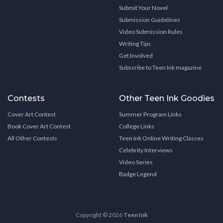
Submit Your Novel
Submission Guidelines
Video Submission Rules
Writing Tips
Get Involved
Subscribe to Teen Ink magazine
Contests
Other Teen Ink Goodies
Cover Art Contest
Summer Program Links
Book Cover Art Contest
College Links
All Other Contests
Teen Ink Online Writing Classes
Celebrity Interviews
Video Series
Badge Legend
Copyright © 2026
Teen Ink