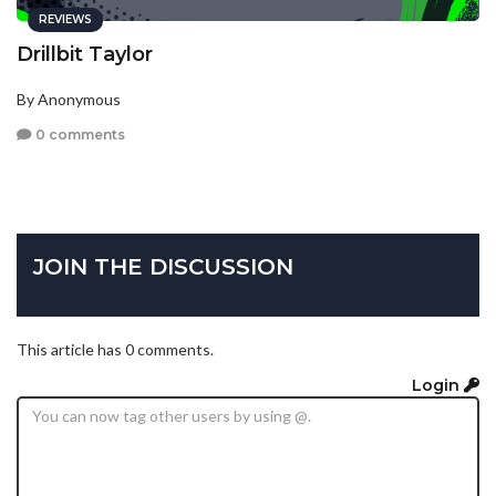
REVIEWS
Drillbit Taylor
By Anonymous
0 comments
JOIN THE DISCUSSION
This article has 0 comments.
Login