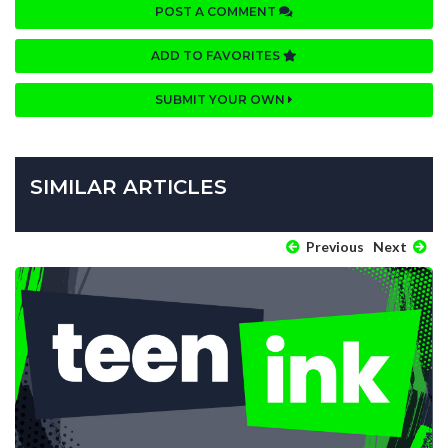
POST A COMMENT
ADD TO FAVORITES
SUBMIT YOUR OWN
SIMILAR ARTICLES
Previous
Next