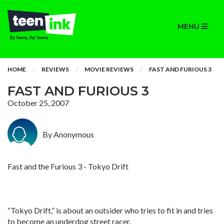
MENU
HOME
REVIEWS
MOVIE REVIEWS
FAST AND FURIOUS 3
FAST AND FURIOUS 3
October 25, 2007
By Anonymous
Fast and the Furious 3 - Tokyo Drift
“Tokyo Drift,” is about an outsider who tries to fit in and tries
to become an underdog street racer.