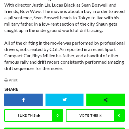
With director Justin Lin, Lucas Black as Sean Boswell, and
friends, Bow Wow. The movie is about a boy in order to avoid
a jail sentence, Sean Boswell heads to Tokyo to live with his
military father. In a low-rent section of the city, Shaun gets
caught up in the underground world of drift racing.
All of the drifting in the movie was performed by professional
drivers, not created by CGI. As reported in a recent Sport
Compact Car, Rhys Millen his father, and a handful of other
famous rally and drift racers consistently performed amazing
drift sequences for the movie.
Print
SHARE
I LIKE THIS
0
VOTE THIS
0