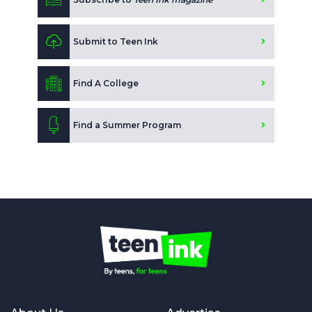
Submit to Teen Ink
Find A College
Find a Summer Program