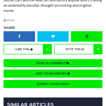
an undeniably peculiar, thought-provoking and original
movie.
Print
SHARE
I LIKE THIS
0
VOTE THIS
0
POST A COMMENT
ADD TO FAVORITES
SUBMIT YOUR OWN
SIMILAR ARTICLES