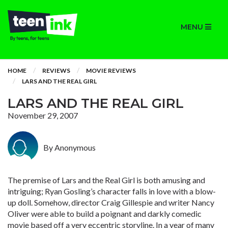
MENU
HOME
REVIEWS
MOVIE REVIEWS
LARS AND THE REAL GIRL
LARS AND THE REAL GIRL
November 29, 2007
By Anonymous
The premise of Lars and the Real Girl is both amusing and
intriguing; Ryan Gosling’s character falls in love with a blow-
up doll. Somehow, director Craig Gillespie and writer Nancy
Oliver were able to build a poignant and darkly comedic
movie based off a very eccentric storyline. In a year of many