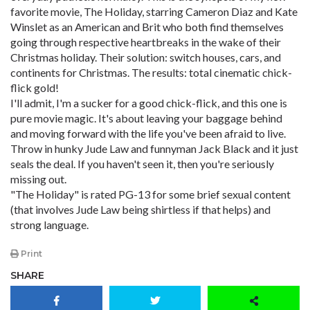
favorite movie, The Holiday, starring Cameron Diaz and Kate
Winslet as an American and Brit who both find themselves
going through respective heartbreaks in the wake of their
Christmas holiday. Their solution: switch houses, cars, and
continents for Christmas. The results: total cinematic chick-
flick gold!
I'll admit, I'm a sucker for a good chick-flick, and this one is
pure movie magic. It's about leaving your baggage behind
and moving forward with the life you've been afraid to live.
Throw in hunky Jude Law and funnyman Jack Black and it just
seals the deal. If you haven't seen it, then you're seriously
missing out.
"The Holiday" is rated PG-13 for some brief sexual content
(that involves Jude Law being shirtless if that helps) and
strong language.
Print
SHARE