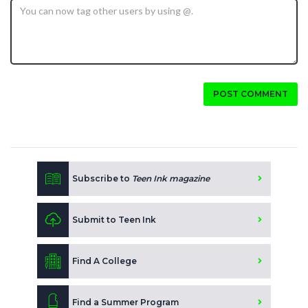
POST COMMENT
Subscribe to
Teen Ink magazine
Submit to Teen Ink
Find A College
Find a Summer Program