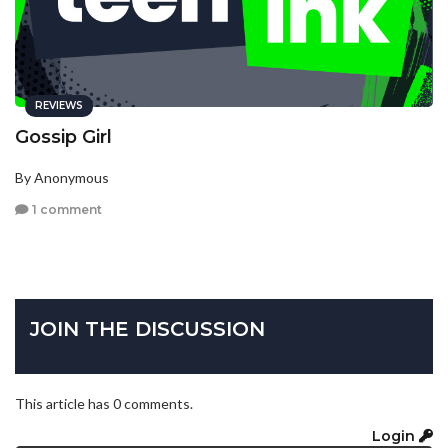
REVIEWS
Gossip Girl
By Anonymous
1 comment
JOIN THE DISCUSSION
This article has 0 comments.
Login