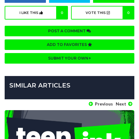
I LIKE THIS
0
VOTE THIS
0
POST A COMMENT
ADD TO FAVORITES
SUBMIT YOUR OWN
SIMILAR ARTICLES
Previous
Next