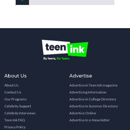
About Us
Advertise
About Us
Advertise in Teen Ink magazine
Contact Us
Advertising Information
Our Programs
Advertise in College Directory
Celebrity Support
Advertise in Summer Directory
Celebrity Interviews
Advertise Online
Teen Ink FAQ
Advertise in e-Newsletter
Privacy Policy