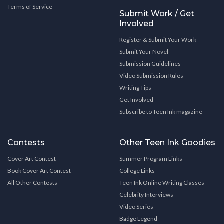
Terms of Service
Submit Work / Get
Involved
Register & Submit Your Work
Submit Your Novel
Submission Guidelines
Video Submission Rules
Writing Tips
Get Involved
Subscribe to Teen Ink magazine
Contests
Other Teen Ink Goodies
Cover Art Contest
Summer Program Links
Book Cover Art Contest
College Links
All Other Contests
Teen Ink Online Writing Classes
Celebrity Interviews
Video Series
Badge Legend