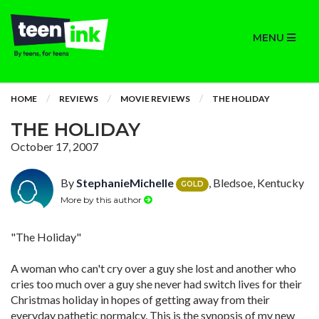
MENU
HOME
REVIEWS
MOVIE REVIEWS
THE HOLIDAY
THE HOLIDAY
October 17, 2007
By
StephanieMichelle
, Bledsoe, Kentucky
GOLD
More by this author
"The Holiday"
A woman who can't cry over a guy she lost and another who
cries too much over a guy she never had switch lives for their
Christmas holiday in hopes of getting away from their
everyday pathetic normalcy. This is the synopsis of my new