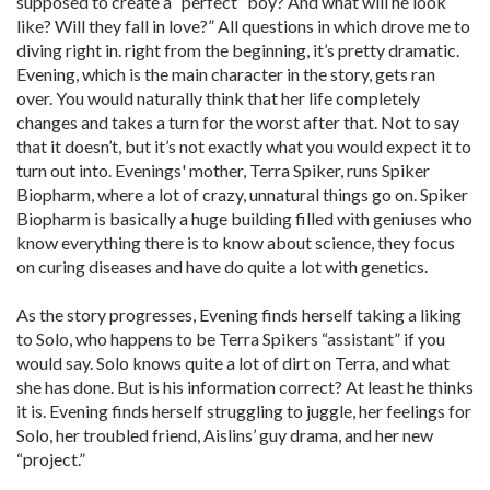
supposed to create a “perfect” boy? And what will he look
like? Will they fall in love?” All questions in which drove me to
diving right in. right from the beginning, it’s pretty dramatic.
Evening, which is the main character in the story, gets ran
over. You would naturally think that her life completely
changes and takes a turn for the worst after that. Not to say
that it doesn’t, but it’s not exactly what you would expect it to
turn out into. Evenings' mother, Terra Spiker, runs Spiker
Biopharm, where a lot of crazy, unnatural things go on. Spiker
Biopharm is basically a huge building filled with geniuses who
know everything there is to know about science, they focus
on curing diseases and have do quite a lot with genetics.
As the story progresses, Evening finds herself taking a liking
to Solo, who happens to be Terra Spikers “assistant” if you
would say. Solo knows quite a lot of dirt on Terra, and what
she has done. But is his information correct? At least he thinks
it is. Evening finds herself struggling to juggle, her feelings for
Solo, her troubled friend, Aislins’ guy drama, and her new
“project.”