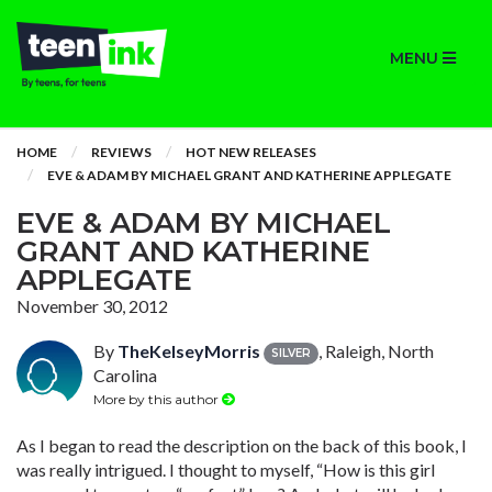
MENU
HOME
REVIEWS
HOT NEW RELEASES
EVE & ADAM BY MICHAEL GRANT AND KATHERINE APPLEGATE
EVE & ADAM BY MICHAEL
GRANT AND KATHERINE
APPLEGATE
November 30, 2012
By
TheKelseyMorris
, Raleigh, North
SILVER
Carolina
More by this author
As I began to read the description on the back of this book, I
was really intrigued. I thought to myself, “How is this girl