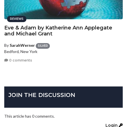
REVIEWS
Eve & Adam by Katherine Ann Applegate
and Michael Grant
By
SarahWerner
SILVER
Bedford, New York
0 comments
JOIN THE DISCUSSION
This article has 0 comments.
Login