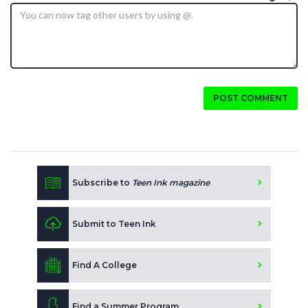
POST COMMENT
Subscribe to
Teen Ink magazine
Submit to Teen Ink
Find A College
Find a Summer Program