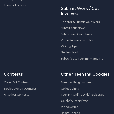
Terms of Service
Submit Work / Get
Involved
Register & Submit Your Work
Submit Your Novel
Submission Guidelines
Video Submission Rules
Writing Tips
Get Involved
Subscribe to Teen Ink magazine
Contests
Other Teen Ink Goodies
Cover Art Contest
Summer Program Links
Book Cover Art Contest
College Links
All Other Contests
Teen Ink Online Writing Classes
Celebrity Interviews
Video Series
Badge Legend