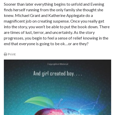
Sooner than later everything begins to unfold and Evening
finds herself running from the only family she thought she
knew. Michael Grant and Katherine Applegate do a
magnificent job on creating suspense. Once you really get
into the story, you won’t be able to put the book down. There
are times of lust, terror, and uncertainty. As the story
progresses, you begin to feel a sense of relief knowing in the
end that everyone is going to be ok…or are they?
Print