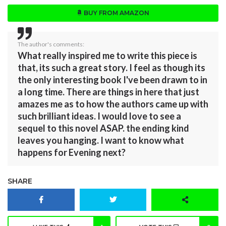
BUY FROM AMAZON
The author's comments:
What really inspired me to write this piece is
that, its such a great story. I feel as though its
the only interesting book I've been drawn to in
a long time. There are things in here that just
amazes me as to how the authors came up with
such brilliant ideas. I would love to see a
sequel to this novel ASAP. the ending kind
leaves you hanging. I want to know what
happens for Evening next?
SHARE