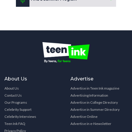
About Us
Advertise
About Us
Advertise in Teen Ink magazine
Contact Us
Advertising Information
Our Programs
Advertise in College Directory
Celebrity Support
Advertise in Summer Directory
Celebrity Interviews
Advertise Online
Teen Ink FAQ
Advertise in e-Newsletter
Privacy Policy