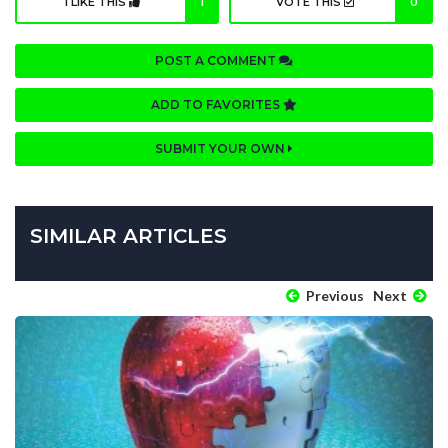
I LIKE THIS
1
VOTE THIS
0
POST A COMMENT
ADD TO FAVORITES
SUBMIT YOUR OWN
SIMILAR ARTICLES
Previous
Next