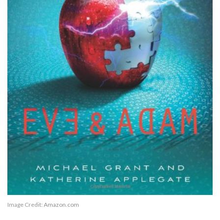
Image Credit:
Amazon.com