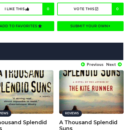
I LIKE THIS
0
VOTE THIS
0
ADD TO FAVORITES
SUBMIT YOUR OWN
Previous
Next
VIEWS
REVIEWS
housand Splendid
A Thousand Splendid
s
Suns