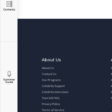
Contests
About Us
About Us
Contact Us
Summer
Our Programs
Guide
Celebrity Support
Celebrity Interviews
Teen Ink FAQ
Privacy Policy
Terms of Service