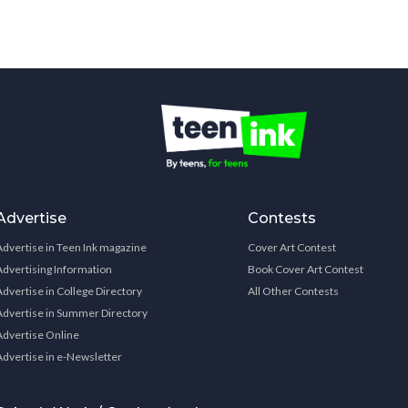
Advertise
Contests
Advertise in Teen Ink magazine
Cover Art Contest
Advertising Information
Book Cover Art Contest
Advertise in College Directory
All Other Contests
Advertise in Summer Directory
Advertise Online
Advertise in e-Newsletter