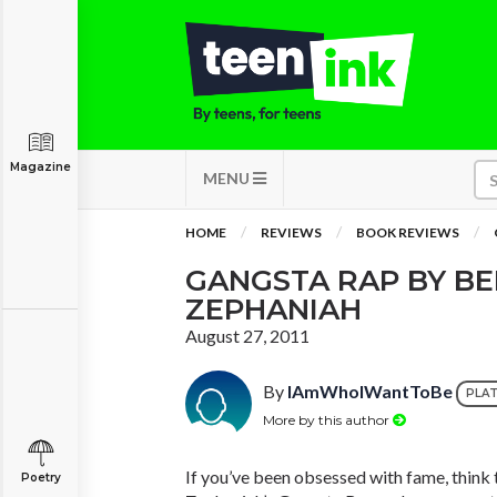
Magazine
MENU
HOME
REVIEWS
BOOK REVIEWS
GANGSTA RAP BY B
ZEPHANIAH
August 27, 2011
By
IAmWhoIWantToBe
PLA
More by this author
If you’ve been obsessed with fame, think
Poetry