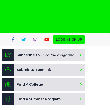
LOGIN / SIGN UP
Subscribe to
Teen Ink magazine
Submit to Teen Ink
Find A College
Find a Summer Program