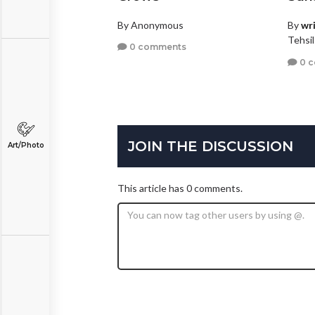
By Anonymous
By
wr
Tehsil
0 comments
0 
JOIN THE DISCUSSION
Art/Photo
This article has 0 comments.