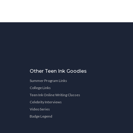
Other Teen Ink Goodies
Summer Program Links
College Links
Teen Ink Online Writing Classes
Celebrity Interviews
Video Series
Badge Legend