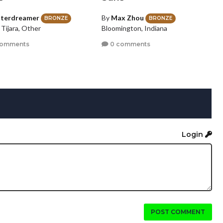
iterdreamer
By
Max Zhou
BRONZE
BRONZE
 Tijara, Other
Bloomington, Indiana
comments
0 comments
Login
POST COMMENT