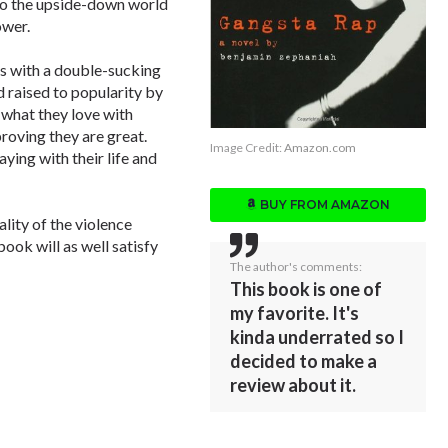
o the upside-down world
ower.
s with a double-sucking
 raised to popularity by
g what they love with
roving they are great.
Image Credit:
Amazon.com
laying with their life and
BUY FROM AMAZON
lity of the violence
ook will as well satisfy
The author's comments:
This book is one of
my favorite. It's
kinda underrated so I
decided to make a
review about it.