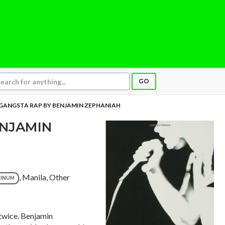
GO
GANGSTA RAP BY BENJAMIN ZEPHANIAH
ENJAMIN
, Manila, Other
TINUM
 twice. Benjamin