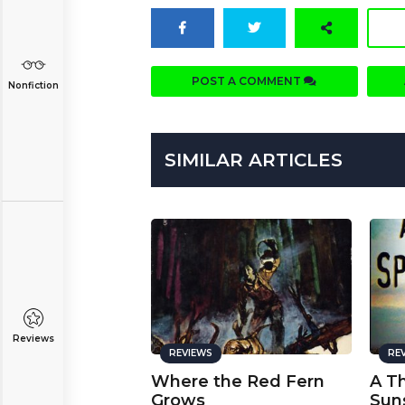
POST A COMMENT
Nonfiction
SIMILAR ARTICLES
Reviews
REVIEWS
RE
Where the Red Fern
A T
Grows
Sun