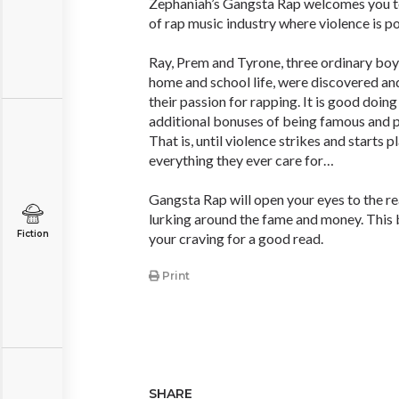
Zephaniah’s Gangsta Rap welcomes you t
of rap music industry where violence is p
Ray, Prem and Tyrone, three ordinary boy
home and school life, were discovered and
their passion for rapping. It is good doin
additional bonuses of being famous and p
That is, until violence strikes and starts p
everything they ever care for…
Gangsta Rap will open your eyes to the rea
lurking around the fame and money. This b
Fiction
your craving for a good read.
Print
SHARE