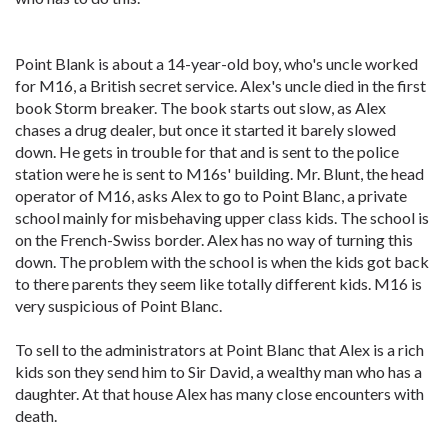
Point Blank is about a 14-year-old boy, who's uncle worked
for M16, a British secret service. Alex's uncle died in the first
book Storm breaker. The book starts out slow, as Alex
chases a drug dealer, but once it started it barely slowed
down. He gets in trouble for that and is sent to the police
station were he is sent to M16s' building. Mr. Blunt, the head
operator of M16, asks Alex to go to Point Blanc, a private
school mainly for misbehaving upper class kids. The school is
on the French-Swiss border. Alex has no way of turning this
down. The problem with the school is when the kids got back
to there parents they seem like totally different kids. M16 is
very suspicious of Point Blanc.
To sell to the administrators at Point Blanc that Alex is a rich
kids son they send him to Sir David, a wealthy man who has a
daughter. At that house Alex has many close encounters with
death.