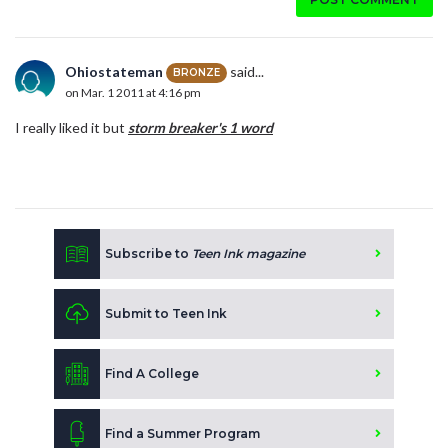
Ohiostateman
said...
BRONZE
on Mar. 1 2011 at 4:16 pm
I really liked it but
storm breaker's
1 word
Subscribe to
Teen Ink magazine
Submit to Teen Ink
Find A College
Find a Summer Program