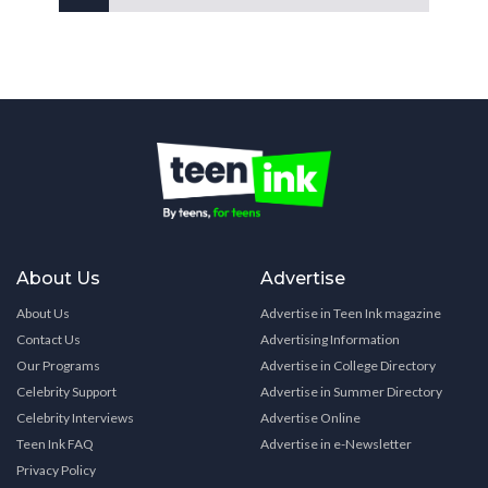
About Us
Advertise
About Us
Advertise in Teen Ink magazine
Contact Us
Advertising Information
Our Programs
Advertise in College Directory
Celebrity Support
Advertise in Summer Directory
Celebrity Interviews
Advertise Online
Teen Ink FAQ
Advertise in e-Newsletter
Privacy Policy