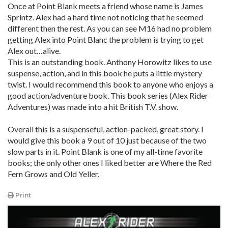
Once at Point Blank meets a friend whose name is James
Sprintz. Alex had a hard time not noticing that he seemed
different then the rest. As you can see M16 had no problem
getting Alex into Point Blanc the problem is trying to get
Alex out…alive.
This is an outstanding book. Anthony Horowitz likes to use
suspense, action, and in this book he puts a little mystery
twist. I would recommend this book to anyone who enjoys a
good action/adventure book. This book series (Alex Rider
Adventures) was made into a hit British T.V. show.
Overall this is a suspenseful, action-packed, great story. I
would give this book a 9 out of 10 just because of the two
slow parts in it. Point Blank is one of my all-time favorite
books; the only other ones I liked better are Where the Red
Fern Grows and Old Yeller.
Print