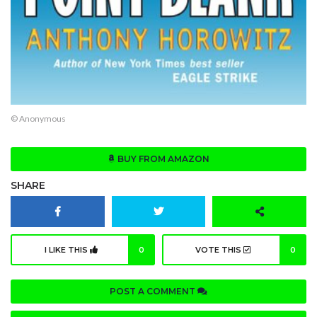
© Anonymous
BUY FROM AMAZON
SHARE
I LIKE THIS
0
VOTE THIS
0
POST A COMMENT