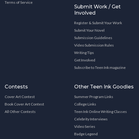
Terms of Service
Submit Work / Get
Involved
Register & Submit Your Work
Submit Your Novel
Submission Guidelines
Video Submission Rules
Writing Tips
Get Involved
Subscribe to Teen Ink magazine
Contests
Other Teen Ink Goodies
Cover Art Contest
Summer Program Links
Book Cover Art Contest
College Links
All Other Contests
Teen Ink Online Writing Classes
Celebrity Interviews
Video Series
Badge Legend