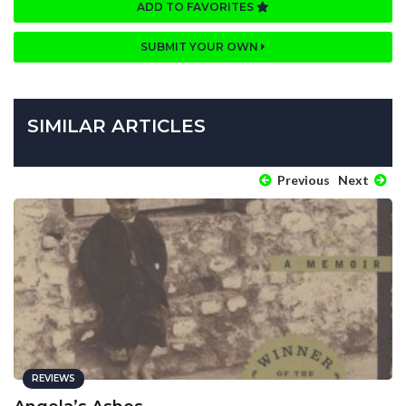
ADD TO FAVORITES
SUBMIT YOUR OWN
SIMILAR ARTICLES
Previous
Next
REVIEWS