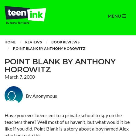
MENU
HOME
REVIEWS
BOOK REVIEWS
POINT BLANK BY ANTHONY HOROWITZ
POINT BLANK BY ANTHONY
HOROWITZ
March 7, 2008
By Anonymous
Have you ever been sent to a private school to spy on the
teachers there? Well most of us haven't, but what would it be
like if you did. Point Blank is a story about a boy named Alex
who has to do this.