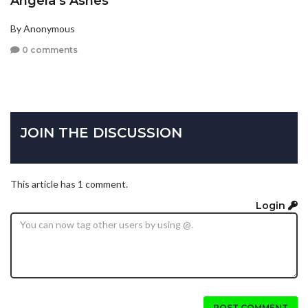
Angela’s Ashes
By Anonymous
0 comments
JOIN THE DISCUSSION
This article has 1 comment.
Login
POST COMMENT