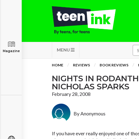
MENU
Magazine
HOME
REVIEWS
BOOK REVIEWS
NIGHTS IN RODANTH
NICHOLAS SPARKS
February 28, 2008
By Anonymous
If you have ever really enjoyed one of tho