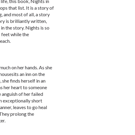
life, this book, Nights in
s that list. It is a story of
, and most of all, a story
 is brilliantly written,
in the story. Nights is so
 feet while the
beach.
 much on her hands. As she
housesits an inn on the
she finds herself in an
ns her heart to someone
e anguish of her failed
n exceptionally short
anner, leaves to go heal
 They prolong the
er.