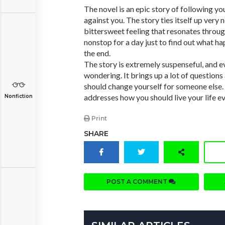
The novel is an epic story of following y
against you. The story ties itself up very n
bittersweet feeling that resonates throug
nonstop for a day just to find out what ha
the end.
The story is extremely suspenseful, and e
wondering. It brings up a lot of questio
should change yourself for someone else.
addresses how you should live your life e
Nonfiction
Print
SHARE
POST A COMMENT