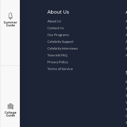
About Us
About Us
Summer
Guide
Contact Us
Our Programs
Celebrity Support
Celebrity Interviews
Teen Ink FAQ
Privacy Policy
Terms of Service
College
Guide