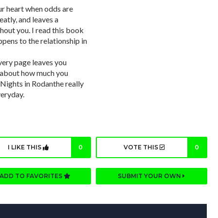
our heart when odds are
eatly, and leaves a
hout you. I read this book
ppens to the relationship in
very page leaves you
ns about how much you
 Nights in Rodanthe really
veryday.
I LIKE THIS
0
VOTE THIS
0
ADD TO FAVORITES
SUBMIT YOUR OWN