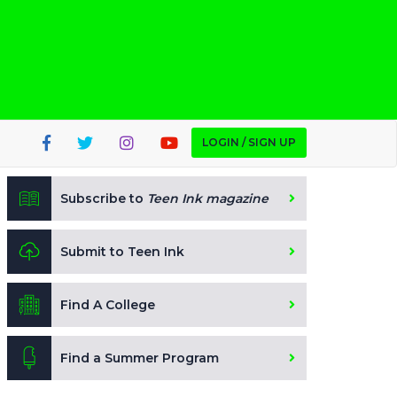
LOGIN / SIGN UP
Subscribe to
Teen Ink magazine
Submit to Teen Ink
Find A College
Find a Summer Program