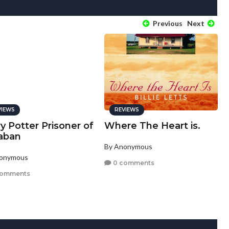
Previous
Next
VIEWS
REVIEWS
y Potter Prisoner of
Where The Heart is.
aban
By Anonymous
nonymous
0 comments
comments