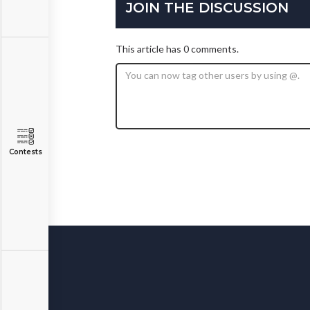
JOIN THE DISCUSSION
This article has 0 comments.
Contests