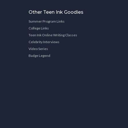
Other Teen Ink Goodies
Summer Program Links
College Links
Teen Ink Online Writing Classes
Celebrity Interviews
Video Series
Badge Legend