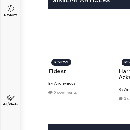
SIMILAR ARTICLES
Reviews
REVIEWS
RE
Eldest
Harr
Azk
By Anonymous
By A
0 comments
0 
Art/Photo