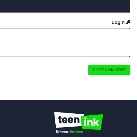
Login
POST COMMENT