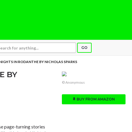
GO
NIGHTS IN RODANTHE BY NICHOLAS SPARKS
E BY
© Anonymous
BUY FROM AMAZON
se page-turning stories