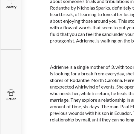
about someone's trials and tribulations in 
Rodanthe by Nicholas Sparks, definitely top
Poetry
heartbreak, of learning to love after losing
about enjoying those around you. This story
with a flow of words that seem to put you 
fluid that you can feel the sand under your
protagonist, Adrienne, is walking on the 
Adrienne is a single mother of 3, with too
is looking for a break from everyday, she 
shores of Rodanthe, North Carolina. Here, 
unexpected whirlwind of events. She ope
who needs her, while in return; he heals th
marriage. They explore a relationship in a
Fiction
amount of time, six days. The man, Paul Fl
previous wounds with his son in Ecuador.
relationship by mail, until they can no long