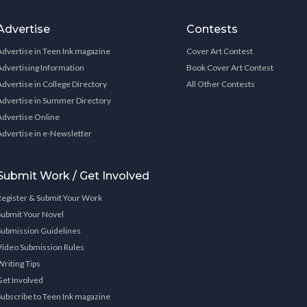
Advertise
Contests
Advertise in Teen Ink magazine
Cover Art Contest
Advertising Information
Book Cover Art Contest
Advertise in College Directory
All Other Contests
Advertise in Summer Directory
Advertise Online
Advertise in e-Newsletter
Submit Work / Get Involved
Register & Submit Your Work
Submit Your Novel
Submission Guidelines
Video Submission Rules
Writing Tips
Get Involved
Subscribe to Teen Ink magazine