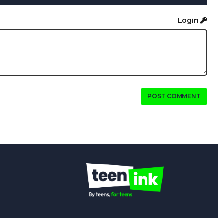
Login
POST COMMENT