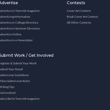
Advertise
Contests
Advertise in Teen Ink magazine
Cover Art Contest
Advertising Information
Book Cover Art Contest
Advertise in College Directory
All Other Contests
Advertise in Summer Directory
Advertise Online
Advertise in e-Newsletter
Submit Work / Get Involved
Register & Submit Your Work
Submit Your Novel
Submission Guidelines
Video Submission Rules
Writing Tips
Get Involved
Subscribe to Teen Ink magazine