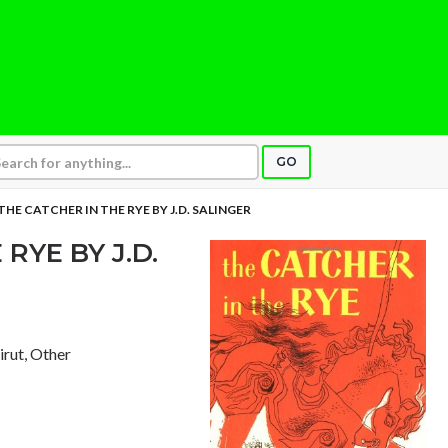
GO
THE CATCHER IN THE RYE BY J.D. SALINGER
RYE BY J.D.
eirut, Other