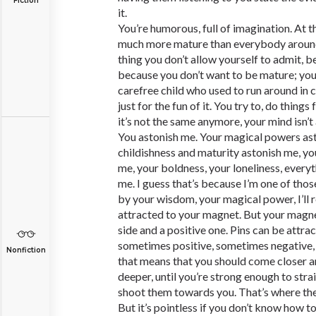
Fiction
it.
You’re humorous, full of imagination. At t
much more mature than everybody around 
thing you don’t allow yourself to admit, b
because you don’t want to be mature; you 
carefree child who used to run around in ci
just for the fun of it. You try to, do things f
it’s not the same anymore, your mind isn’
You astonish me. Your magical powers as
childishness and maturity astonish me, yo
me, your boldness, your loneliness, every
me. I guess that’s because I’m one of tho
by your wisdom, your magical power, I’ll r
attracted to your magnet. But your magnet,
side and a positive one. Pins can be attrac
sometimes positive, sometimes negative, 
Nonfiction
that means that you should come closer a
deeper, until you’re strong enough to str
shoot them towards you. That’s where the
But it’s pointless if you don’t know how to 