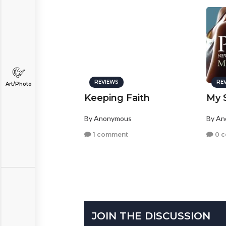
REVIEWS
RE
Art/Photo
Keeping Faith
My S
By Anonymous
By A
1 comment
0 
JOIN THE DISCUSSION