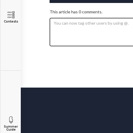
This article has 0 comments.
Contests
Summer
Guide