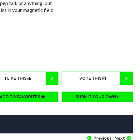
 pep talk or anything, but
pins in your magnetic field,
I LIKE THIS
0
VOTE THIS
0
ADD TO FAVORITES
SUBMIT YOUR OWN
Previous
Next