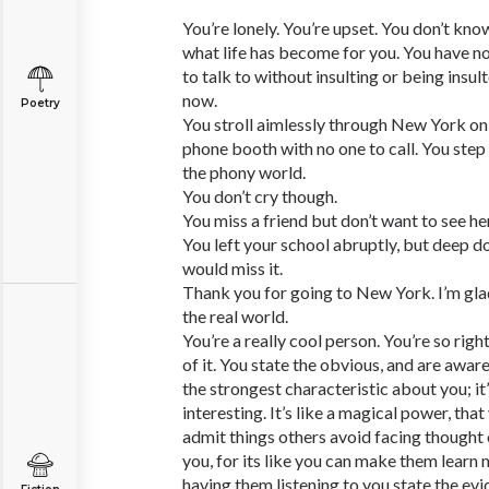
You’re lonely. You’re upset. You don’t kn
what life has become for you. You have no f
to talk to without insulting or being insult
now.
Poetry
You stroll aimlessly through New York on 
phone booth with no one to call. You step
the phony world.
You don’t cry though.
You miss a friend but don’t want to see h
You left your school abruptly, but deep 
would miss it.
Thank you for going to New York. I’m glad
the real world.
You’re a really cool person. You’re so righ
of it. You state the obvious, and are aware
the strongest characteristic about you; i
interesting. It’s like a magical power, that
admit things others avoid facing thought 
you, for its like you can make them lear
having them listening to you state the evid