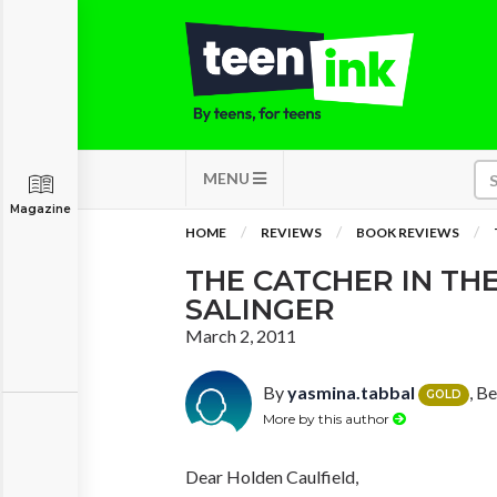
MENU
Magazine
HOME
REVIEWS
BOOK REVIEWS
THE CATCHER IN THE 
SALINGER
March 2, 2011
By
yasmina.tabbal
, B
GOLD
More by this author
Dear Holden Caulfield,