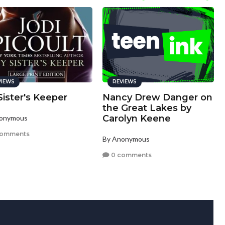
VIEWS
REVIEWS
ister's Keeper
Nancy Drew Danger on
the Great Lakes by
Carolyn Keene
nonymous
comments
By Anonymous
0 comments