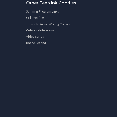
Other Teen Ink Goodies
Summer Program Links
College Links
Teen Ink Online Writing Classes
Celebrity Interviews
Video Series
Badge Legend