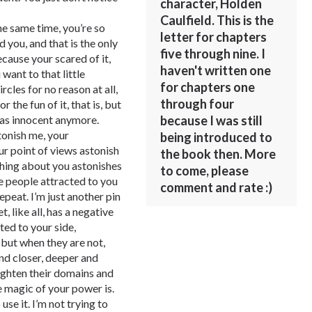
character, Holden
Caulfield. This is the
he same time, you’re so
letter for chapters
you, and that is the only
five through nine. I
ecause your scared of it,
haven't written one
want to that little
for chapters one
rcles for no reason at all,
through four
or the fun of it, that is, but
because I was still
t as innocent anymore.
tonish me, your
being introduced to
ur point of views astonish
the book then. More
thing about you astonishes
to come, please
se people attracted to you
comment and rate :)
epeat. I’m just another pin
 like all, has a negative
ted to your side,
but when they are not,
nd closer, deeper and
aighten their domains and
 magic of your power is.
use it. I’m not trying to