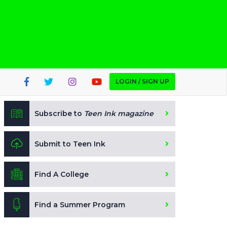
LOGIN / SIGN UP
Subscribe to
Teen Ink magazine
Submit to Teen Ink
Find A College
Find a Summer Program