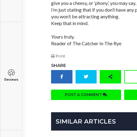
give you a cheesy, or ‘phony’, you may say,
I’m just stating that if you don’t have any 
you won’t be attracting anything.
Keep that in mind.
Yours truly,
Reader of The Catcher In The Rye
Print
SHARE
Reviews
POST A COMMENT
SIMILAR ARTICLES