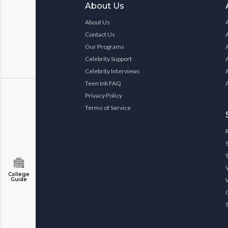
About Us
About Us
Contact Us
Our Programs
Celebrity Support
Celebrity Interviews
Teen Ink FAQ
Privacy Policy
Terms of Service
College
Guide