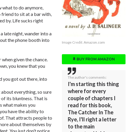
ow what to do anymore,
riend to sit at a bar with,
ed by. Life sucks right
a late night, wander into a
 out the phone booth into
Image Credit:
Amazon.com
er when given the chance.
BUY FROM AMAZON
down, you knew that you
The author's comments:
 you got out there, into
I'm starting this thing
where for every
t about everything, so sure
couple of chapters I
 of its bluntness. That is
read for this book,
t’s what makes you
 you have the ability to
The Catcher In The
of. That attracts people to
Rye, I'll right a letter
n more about themselves by
to the main
ent. You just don’t notice