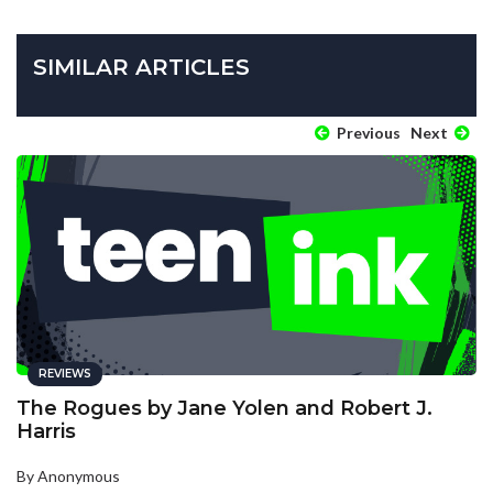
SIMILAR ARTICLES
Previous
Next
REVIEWS
The Rogues by Jane Yolen and Robert J.
Harris
By Anonymous