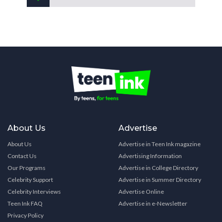
About Us
Advertise
About Us
Advertise in Teen Ink magazine
Contact Us
Advertising Information
Our Programs
Advertise in College Directory
Celebrity Support
Advertise in Summer Directory
Celebrity Interviews
Advertise Online
Teen Ink FAQ
Advertise in e-Newsletter
Privacy Policy