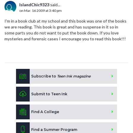
IslandChic9323
said...
on Mar. 16 2009 at 3:40 pm
I'm in a book club at my school and this book was one of the books
we are reading. This book is great and has suspense in it so in
some parts you do not want to put the book down. If you love
mysteries and forensic cases I encourage you to read this book!!!
Subscribe to
Teen Ink magazine
Submit to Teen Ink
Find A College
Find a Summer Program