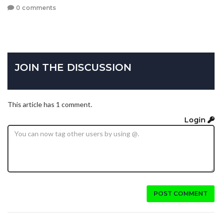
0 comments
JOIN THE DISCUSSION
This article has 1 comment.
Login
POST COMMENT