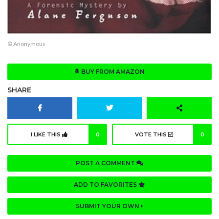
© Anonymous
BUY FROM AMAZON
SHARE
I LIKE THIS
0
VOTE THIS
0
POST A COMMENT
ADD TO FAVORITES
SUBMIT YOUR OWN