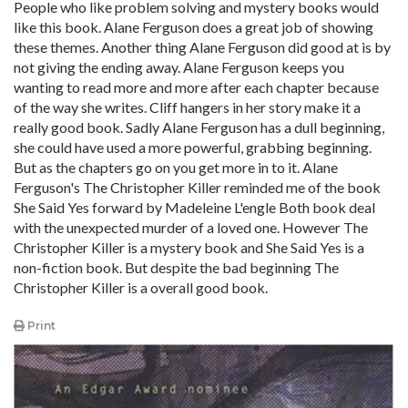
People who like problem solving and mystery books would
like this book. Alane Ferguson does a great job of showing
these themes. Another thing Alane Ferguson did good at is by
not giving the ending away. Alane Ferguson keeps you
wanting to read more and more after each chapter because
of the way she writes. Cliff hangers in her story make it a
really good book. Sadly Alane Ferguson has a dull beginning,
she could have used a more powerful, grabbing beginning.
But as the chapters go on you get more in to it. Alane
Ferguson's The Christopher Killer reminded me of the book
She Said Yes forward by Madeleine L'engle Both book deal
with the unexpected murder of a loved one. However The
Christopher Killer is a mystery book and She Said Yes is a
non-fiction book. But despite the bad beginning The
Christopher Killer is a overall good book.
Print