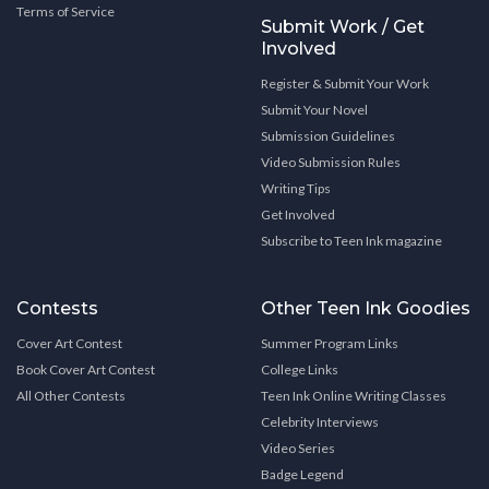
Terms of Service
Submit Work / Get
Involved
Register & Submit Your Work
Submit Your Novel
Submission Guidelines
Video Submission Rules
Writing Tips
Get Involved
Subscribe to Teen Ink magazine
Contests
Other Teen Ink Goodies
Cover Art Contest
Summer Program Links
Book Cover Art Contest
College Links
All Other Contests
Teen Ink Online Writing Classes
Celebrity Interviews
Video Series
Badge Legend