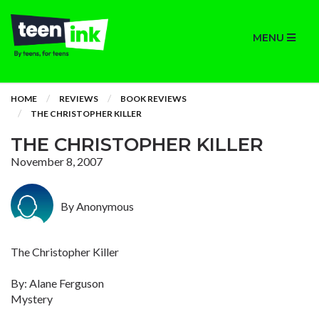
MENU
HOME
REVIEWS
BOOK REVIEWS
THE CHRISTOPHER KILLER
THE CHRISTOPHER KILLER
November 8, 2007
By Anonymous
The Christopher Killer
By: Alane Ferguson
Mystery