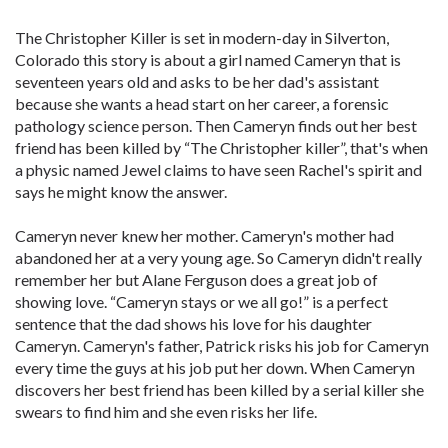
The Christopher Killer is set in modern-day in Silverton,
Colorado this story is about a girl named Cameryn that is
seventeen years old and asks to be her dad's assistant
because she wants a head start on her career, a forensic
pathology science person. Then Cameryn finds out her best
friend has been killed by “The Christopher killer”, that's when
a physic named Jewel claims to have seen Rachel's spirit and
says he might know the answer.
Cameryn never knew her mother. Cameryn's mother had
abandoned her at a very young age. So Cameryn didn't really
remember her but Alane Ferguson does a great job of
showing love. “Cameryn stays or we all go!” is a perfect
sentence that the dad shows his love for his daughter
Cameryn. Cameryn's father, Patrick risks his job for Cameryn
every time the guys at his job put her down. When Cameryn
discovers her best friend has been killed by a serial killer she
swears to find him and she even risks her life.