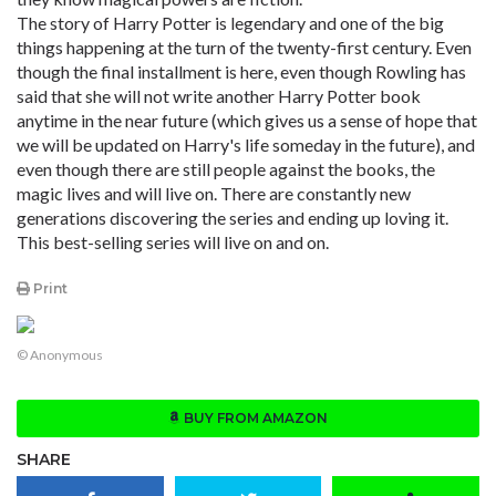
The story of Harry Potter is legendary and one of the big
things happening at the turn of the twenty-first century. Even
though the final installment is here, even though Rowling has
said that she will not write another Harry Potter book
anytime in the near future (which gives us a sense of hope that
we will be updated on Harry's life someday in the future), and
even though there are still people against the books, the
magic lives and will live on. There are constantly new
generations discovering the series and ending up loving it.
This best-selling series will live on and on.
Print
© Anonymous
BUY FROM AMAZON
SHARE