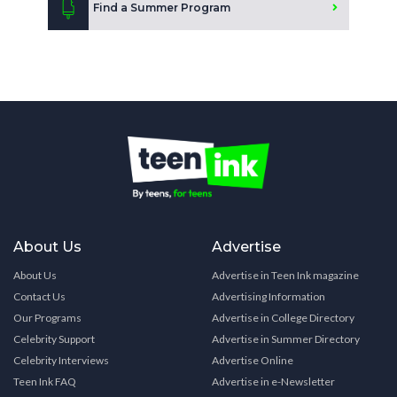
Find a Summer Program
About Us
Advertise
About Us
Advertise in Teen Ink magazine
Contact Us
Advertising Information
Our Programs
Advertise in College Directory
Celebrity Support
Advertise in Summer Directory
Celebrity Interviews
Advertise Online
Teen Ink FAQ
Advertise in e-Newsletter