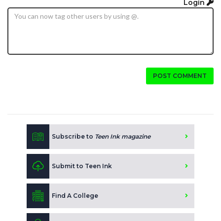
Login
POST COMMENT
Subscribe to
Teen Ink magazine
Submit to Teen Ink
Find A College