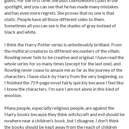
guess. For the first time, she puts Dumbledore's past in the
spotlight, and you can see that he has made many mistakes
and has even more regrets. She proves that no one is that
static. People have all those different sides to them.
Sometimes all you can see is the shades of gray instead of
black and white.
I think the Harry Potter series is unbelievably brilliant. From
the mythical creatures to different encounters of the villain,
Rowling never fails to be creative and original. I have read the
whole series for so many times (except for the last one), and
Rowling never cease to amaze me as far as the journey of the
characters. I have stuck by Harry from the very beginning, so
I finished the 759-page novel fairly quickly because I feel like
I know the characters. I'm sure I am not alone in this kind of
emotion.
Many people, especially religious people, are against the
Harry books because they think witchcraft and evil should be
nowhere near a children's book, but I disagree. I don't think
the books should be kept away from the reach of children