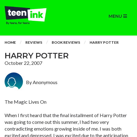
MENU
HOME
REVIEWS
BOOK REVIEWS
HARRY POTTER
HARRY POTTER
October 22, 2007
By Anonymous
The Magic Lives On
When I first heard that the final installment of Harry Potter
was going to come out this summer, I had two very
contradicting emotions growing inside of me. I was both
excited and depressed. I was excited due to the anticipation