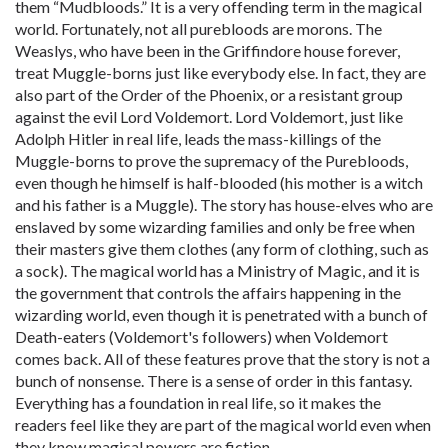
them “Mudbloods.” It is a very offending term in the magical
world. Fortunately, not all purebloods are morons. The
Weaslys, who have been in the Griffindore house forever,
treat Muggle-borns just like everybody else. In fact, they are
also part of the Order of the Phoenix, or a resistant group
against the evil Lord Voldemort. Lord Voldemort, just like
Adolph Hitler in real life, leads the mass-killings of the
Muggle-borns to prove the supremacy of the Purebloods,
even though he himself is half-blooded (his mother is a witch
and his father is a Muggle). The story has house-elves who are
enslaved by some wizarding families and only be free when
their masters give them clothes (any form of clothing, such as
a sock). The magical world has a Ministry of Magic, and it is
the government that controls the affairs happening in the
wizarding world, even though it is penetrated with a bunch of
Death-eaters (Voldemort's followers) when Voldemort
comes back. All of these features prove that the story is not a
bunch of nonsense. There is a sense of order in this fantasy.
Everything has a foundation in real life, so it makes the
readers feel like they are part of the magical world even when
they know magical powers are fiction.