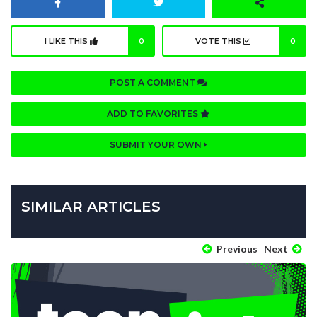
I LIKE THIS
0
VOTE THIS
0
POST A COMMENT
ADD TO FAVORITES
SUBMIT YOUR OWN
SIMILAR ARTICLES
Previous
Next