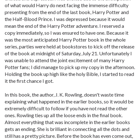
of what would Harry do next facing the immense difficulty
presenting from the end of the last book, Harry Potter and
the Half-Blood Prince. I was depressed because it would
mean the end of the Harry Potter adventure. I reserved a
copy immediately, so I was ensured to have one. Because it
was the most anticipated Harry Potter book in the whole
series, parties were held at bookstores to kick off the release
of the book at midnight of Saturday, July 21. Unfortunately I
was unable to attend the joint excitement of many Harry
Potter fans; I did manage to pick up my copy in the afternoon.
Holding the book up high like the holy Bible, I started to read
it the first chance I got.
In this book, the author, J. K. Rowling, doesn't waste time
explaining what happened in the earlier books, so it would be
extremely difficult to follow if you have not read the other
ones. Rowling ties up all the loose ends in the final book.
Almost everything that was incomplete in the earlier books
gets an ending. She is brilliant in connecting all the dots and
still has a pretty picture. Before the book has even come out,