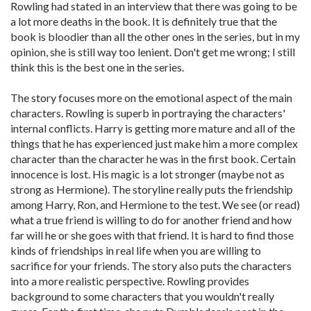
Rowling had stated in an interview that there was going to be
a lot more deaths in the book. It is definitely true that the
book is bloodier than all the other ones in the series, but in my
opinion, she is still way too lenient. Don't get me wrong; I still
think this is the best one in the series.
The story focuses more on the emotional aspect of the main
characters. Rowling is superb in portraying the characters'
internal conflicts. Harry is getting more mature and all of the
things that he has experienced just make him a more complex
character than the character he was in the first book. Certain
innocence is lost. His magic is a lot stronger (maybe not as
strong as Hermione). The storyline really puts the friendship
among Harry, Ron, and Hermione to the test. We see (or read)
what a true friend is willing to do for another friend and how
far will he or she goes with that friend. It is hard to find those
kinds of friendships in real life when you are willing to
sacrifice for your friends. The story also puts the characters
into a more realistic perspective. Rowling provides
background to some characters that you wouldn't really