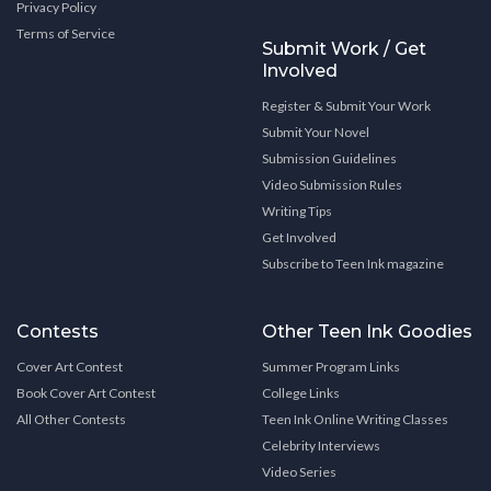
Privacy Policy
Terms of Service
Submit Work / Get
Involved
Register & Submit Your Work
Submit Your Novel
Submission Guidelines
Video Submission Rules
Writing Tips
Get Involved
Subscribe to Teen Ink magazine
Contests
Other Teen Ink Goodies
Cover Art Contest
Summer Program Links
Book Cover Art Contest
College Links
All Other Contests
Teen Ink Online Writing Classes
Celebrity Interviews
Video Series