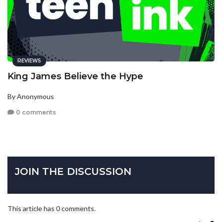
REVIEWS
King James Believe the Hype
By Anonymous
0 comments
JOIN THE DISCUSSION
This article has 0 comments.