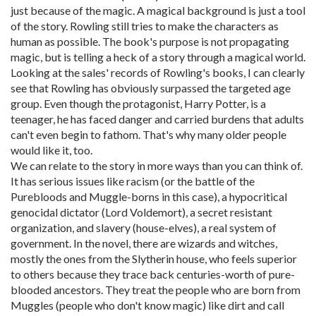
just because of the magic. A magical background is just a tool
of the story. Rowling still tries to make the characters as
human as possible. The book's purpose is not propagating
magic, but is telling a heck of a story through a magical world.
Looking at the sales' records of Rowling's books, I can clearly
see that Rowling has obviously surpassed the targeted age
group. Even though the protagonist, Harry Potter, is a
teenager, he has faced danger and carried burdens that adults
can't even begin to fathom. That's why many older people
would like it, too.
We can relate to the story in more ways than you can think of.
It has serious issues like racism (or the battle of the
Purebloods and Muggle-borns in this case), a hypocritical
genocidal dictator (Lord Voldemort), a secret resistant
organization, and slavery (house-elves), a real system of
government. In the novel, there are wizards and witches,
mostly the ones from the Slytherin house, who feels superior
to others because they trace back centuries-worth of pure-
blooded ancestors. They treat the people who are born from
Muggles (people who don't know magic) like dirt and call