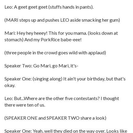
Leo: A geet geet geet (stuffs hands in pants).
(MARI steps up and pushes LEO aside smacking her gum)
Mari: Hey hey heeey! This for you mama. (looks down at
stomach) And my PorkRice babe-eee!
(three people in the crowd goes wild with applaud)
Speaker Two: Go Mari, go Mari, it's-
Speaker One: (singing along) It ain't your birthday, but that's
okay.
Leo: But...Where are the other five contestants? I thought
there were ten of us.
(SPEAKER ONE and SPEAKER TWO share a look)
Speaker One: Yeah, well they died on the way over. Looks like