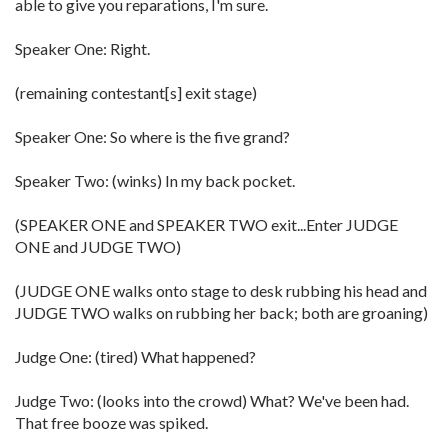
able to give you reparations, I'm sure.
Speaker One: Right.
(remaining contestant[s] exit stage)
Speaker One: So where is the five grand?
Speaker Two: (winks) In my back pocket.
(SPEAKER ONE and SPEAKER TWO exit...Enter JUDGE
ONE and JUDGE TWO)
(JUDGE ONE walks onto stage to desk rubbing his head and
JUDGE TWO walks on rubbing her back; both are groaning)
Judge One: (tired) What happened?
Judge Two: (looks into the crowd) What? We've been had.
That free booze was spiked.