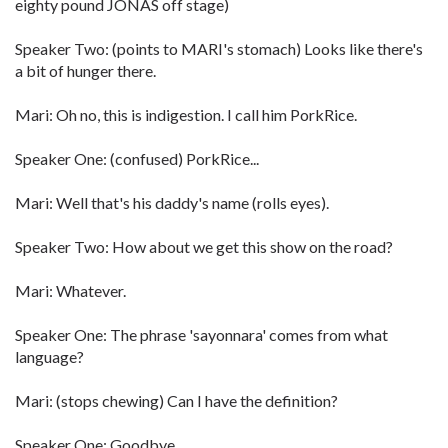
eighty pound JONAS off stage)
Speaker Two: (points to MARI's stomach) Looks like there's
a bit of hunger there.
Mari: Oh no, this is indigestion. I call him PorkRice.
Speaker One: (confused) PorkRice...
Mari: Well that's his daddy's name (rolls eyes).
Speaker Two: How about we get this show on the road?
Mari: Whatever.
Speaker One: The phrase 'sayonnara' comes from what
language?
Mari: (stops chewing) Can I have the definition?
Speaker One: Goodbye.