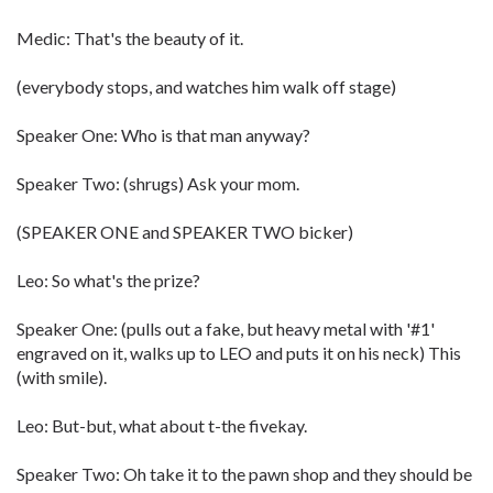
Medic: That's the beauty of it.
(everybody stops, and watches him walk off stage)
Speaker One: Who is that man anyway?
Speaker Two: (shrugs) Ask your mom.
(SPEAKER ONE and SPEAKER TWO bicker)
Leo: So what's the prize?
Speaker One: (pulls out a fake, but heavy metal with '#1'
engraved on it, walks up to LEO and puts it on his neck) This
(with smile).
Leo: But-but, what about t-the fivekay.
Speaker Two: Oh take it to the pawn shop and they should be