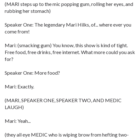
(MARI steps up to the mic popping gum, rolling her eyes, and
rubbing her stomach)
Speaker One: The legendary Mari Hilks, of... where ever you
come from!
Mari: (smacking gum) You know, this show is kind of tight.
Free food, free drinks, free internet. What more could you ask
for?
Speaker One: More food?
Mari: Exactly.
(MARI, SPEAKER ONE, SPEAKER TWO, AND MEDIC
LAUGH)
Mari: Yeah...
(they all eye MEDIC who is wiping brow from hefting two-