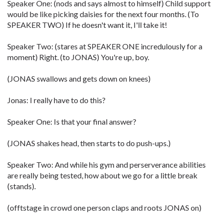
Speaker One: (nods and says almost to himself) Child support
would be like picking daisies for the next four months. (To
SPEAKER TWO) If he doesn't want it, I'll take it!
Speaker Two: (stares at SPEAKER ONE incredulously for a
moment) Right. (to JONAS) You're up, boy.
(JONAS swallows and gets down on knees)
Jonas: I really have to do this?
Speaker One: Is that your final answer?
(JONAS shakes head, then starts to do push-ups.)
Speaker Two: And while his gym and perserverance abilities
are really being tested, how about we go for a little break
(stands).
(offtstage in crowd one person claps and roots JONAS on)