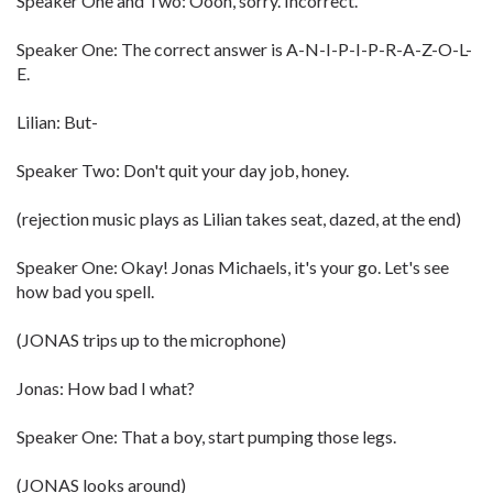
Speaker One and Two: Oooh, sorry. Incorrect.
Speaker One: The correct answer is A-N-I-P-I-P-R-A-Z-O-L-
E.
Lilian: But-
Speaker Two: Don't quit your day job, honey.
(rejection music plays as Lilian takes seat, dazed, at the end)
Speaker One: Okay! Jonas Michaels, it's your go. Let's see
how bad you spell.
(JONAS trips up to the microphone)
Jonas: How bad I what?
Speaker One: That a boy, start pumping those legs.
(JONAS looks around)