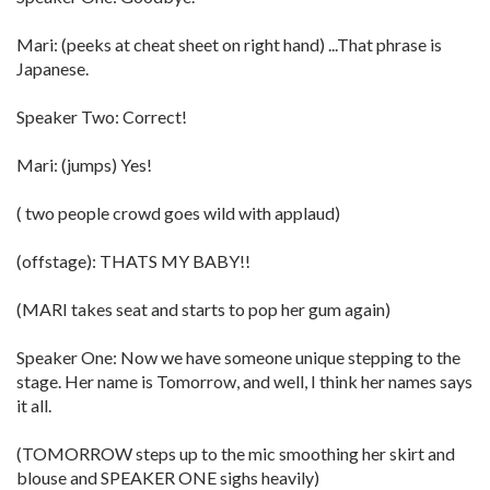
Mari: (peeks at cheat sheet on right hand) ...That phrase is
Japanese.
Speaker Two: Correct!
Mari: (jumps) Yes!
( two people crowd goes wild with applaud)
(offstage): THATS MY BABY!!
(MARI takes seat and starts to pop her gum again)
Speaker One: Now we have someone unique stepping to the
stage. Her name is Tomorrow, and well, I think her names says
it all.
(TOMORROW steps up to the mic smoothing her skirt and
blouse and SPEAKER ONE sighs heavily)