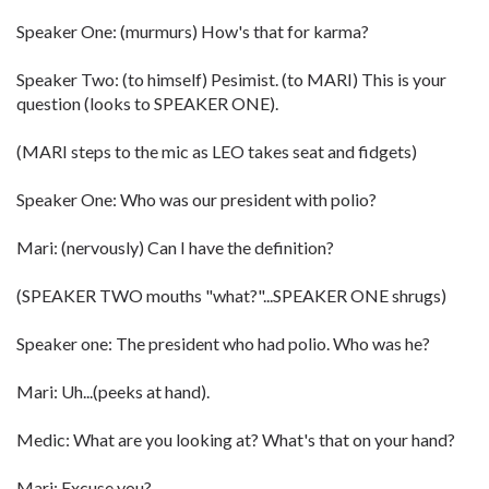
Speaker One: (murmurs) How's that for karma?
Speaker Two: (to himself) Pesimist. (to MARI) This is your
question (looks to SPEAKER ONE).
(MARI steps to the mic as LEO takes seat and fidgets)
Speaker One: Who was our president with polio?
Mari: (nervously) Can I have the definition?
(SPEAKER TWO mouths "what?"...SPEAKER ONE shrugs)
Speaker one: The president who had polio. Who was he?
Mari: Uh...(peeks at hand).
Medic: What are you looking at? What's that on your hand?
Mari: Excuse you?