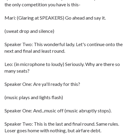
the only competition you have is this-
Mari: (Glaring at SPEAKERS) Go ahead and say it.
(sweat drop and silence)
Speaker Two: This wonderful lady. Let's continue onto the
next and final and least round.
Leo: (in microphone to loudy) Seriously. Why are there so
many seats?
Speaker One: Are ya'll ready for this?
(music plays and lights flash)
Speaker One: And...music off (music abruptly stops).
Speaker Two: This is the last and final round. Same rules.
Loser goes home with nothing, but airfare debt.