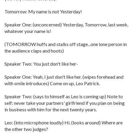
Tomorrow: My name is not Yesterday!
Speaker One: (unconcerned) Yesterday, Tomorrow, last week,
whatever your name is!
(TOMORROW huffs and stalks off stage...one lone person in
the audience claps and hoots)
Speaker Two: You just don't like her-
Speaker One: Yeah, I just don't like her. (wipes forehead and
with smile introduces) Come on up, Leo Patrick.
Speaker Two: (says to himself as Leo is coming up) Note to
self: never take your partners' girlfriend if you plan on being
in business with him for the next twenty years.
Leo: (into microphone loudly) Hi. (looks around) Where are
the other two judges?