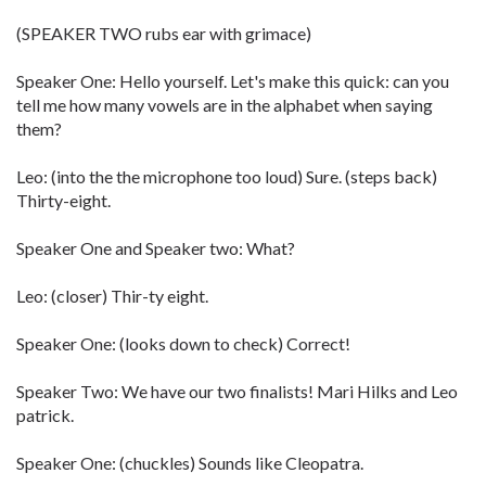
(SPEAKER TWO rubs ear with grimace)
Speaker One: Hello yourself. Let's make this quick: can you
tell me how many vowels are in the alphabet when saying
them?
Leo: (into the the microphone too loud) Sure. (steps back)
Thirty-eight.
Speaker One and Speaker two: What?
Leo: (closer) Thir-ty eight.
Speaker One: (looks down to check) Correct!
Speaker Two: We have our two finalists! Mari Hilks and Leo
patrick.
Speaker One: (chuckles) Sounds like Cleopatra.