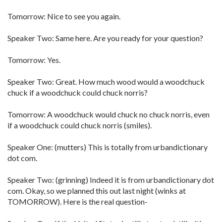
Tomorrow: Nice to see you again.
Speaker Two: Same here. Are you ready for your question?
Tomorrow: Yes.
Speaker Two: Great. How much wood would a woodchuck
chuck if a woodchuck could chuck norris?
Tomorrow: A woodchuck would chuck no chuck norris, even
if a woodchuck could chuck norris (smiles).
Speaker One: (mutters) This is totally from urbandictionary
dot com.
Speaker Two: (grinning) Indeed it is from urbandictionary dot
com. Okay, so we planned this out last night (winks at
TOMORROW). Here is the real question-