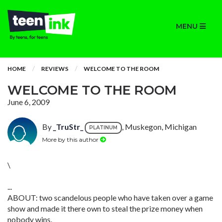
MENU
HOME
REVIEWS
WELCOME TO THE ROOM
WELCOME TO THE ROOM
June 6, 2009
By
_TruStr_
, Muskegon, Michigan
PLATINUM
More by this author
\
...
ABOUT: two scandelous people who have taken over a game
show and made it there own to steal the prize money when
nobody wins.