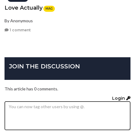
Love Actually
MAG
By Anonymous
1 comment
JOIN THE DISCUSSION
This article has 0 comments.
Login