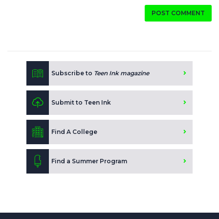
POST COMMENT
Subscribe to
Teen Ink magazine
Submit to Teen Ink
Find A College
Find a Summer Program