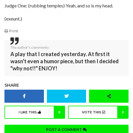
Judge One: (rubbing temples) Yeah, and so is my head.
(exeunt.)
Print
The author's comments:
A play that I created yesterday. At first it
wasn't even a humor piece, but then I decided
"why not!!" ENJOY!
SHARE
I LIKE THIS
0
VOTE THIS
0
POST A COMMENT