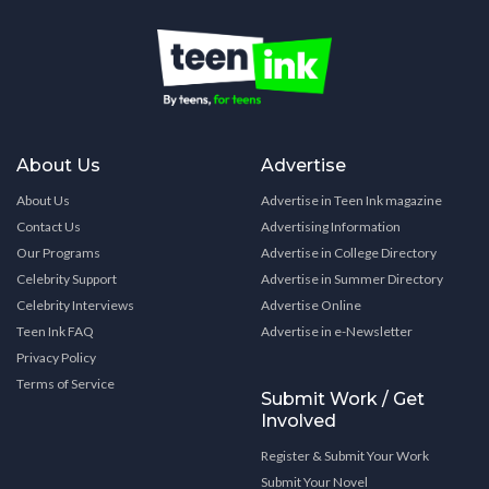
About Us
Advertise
About Us
Advertise in Teen Ink magazine
Contact Us
Advertising Information
Our Programs
Advertise in College Directory
Celebrity Support
Advertise in Summer Directory
Celebrity Interviews
Advertise Online
Teen Ink FAQ
Advertise in e-Newsletter
Privacy Policy
Terms of Service
Submit Work / Get
Involved
Register & Submit Your Work
Submit Your Novel