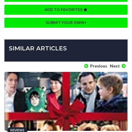
ADD TO FAVORITES
SUBMIT YOUR OWN
SIMILAR ARTICLES
Previous
Next
REVIEWS