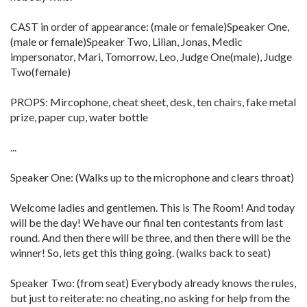
CAST in order of appearance: (male or female)Speaker One,
(male or female)Speaker Two, Lilian, Jonas, Medic
impersonator, Mari, Tomorrow, Leo, Judge One(male), Judge
Two(female)
PROPS: Mircophone, cheat sheet, desk, ten chairs, fake metal
prize, paper cup, water bottle
...
Speaker One: (Walks up to the microphone and clears throat)
Welcome ladies and gentlemen. This is The Room! And today
will be the day! We have our final ten contestants from last
round. And then there will be three, and then there will be the
winner! So, lets get this thing going. (walks back to seat)
Speaker Two: (from seat) Everybody already knows the rules,
but just to reiterate: no cheating, no asking for help from the