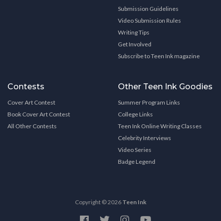
Submission Guidelines
Video Submission Rules
Writing Tips
Get Involved
Subscribe to Teen Ink magazine
Contests
Other Teen Ink Goodies
Cover Art Contest
Summer Program Links
Book Cover Art Contest
College Links
All Other Contests
Teen Ink Online Writing Classes
Celebrity Interviews
Video Series
Badge Legend
Copyright © 2026
Teen Ink