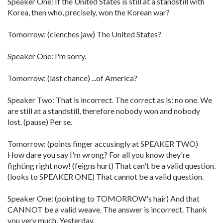
Speaker One: If the United States is still at a standstill with
Korea, then who, precisely, won the Korean war?
Tomorrow: (clenches jaw) The United States?
Speaker One: I'm sorry.
Tomorrow: (last chance) ...of America?
Speaker Two: That is incorrect. The correct as is: no one. We
are still at a standstill, therefore nobody won and nobody
lost. (pause) Per se.
Tomorrow: (points finger accusingly at SPEAKER TWO)
How dare you say I'm wrong? For all you know they're
fighting right now! (feigns hurt) That can't be a valid question.
(looks to SPEAKER ONE) That cannot be a valid question.
Speaker One: (pointing to TOMORROW's hair) And that
CANNOT be a valid weave. The answer is incorrect. Thank
you very much, Yesterday.