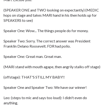
(SPEAKER ONE and TWO looking on expectantly) (MEDIC
hops on stage and takes MARI hand in his then holds up for
SPEAKERS to see)
Speaker One: Wow... The things people do for money.
Speaker Two: Sorry. The correct answer was President
Franklin Delano Roosevelt. FDR had polio.
Speaker One: Great man. Great man.
(MARI stand with mouth agape, then angrily stalks off stage)
(offstage): THAT'S STILL MY BABY!!
Speaker One and Speaker Two: We have our winner!
Leo: (steps to mic and says too loud): I didn't even do
anything.