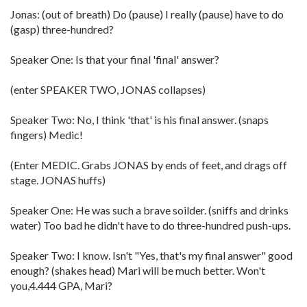
Jonas: (out of breath) Do (pause) I really (pause) have to do
(gasp) three-hundred?
Speaker One: Is that your final 'final' answer?
(enter SPEAKER TWO, JONAS collapses)
Speaker Two: No, I think 'that' is his final answer. (snaps
fingers) Medic!
(Enter MEDIC. Grabs JONAS by ends of feet, and drags off
stage. JONAS huffs)
Speaker One: He was such a brave soilder. (sniffs and drinks
water) Too bad he didn't have to do three-hundred push-ups.
Speaker Two: I know. Isn't "Yes, that's my final answer" good
enough? (shakes head) Mari will be much better. Won't
you,4.444 GPA, Mari?