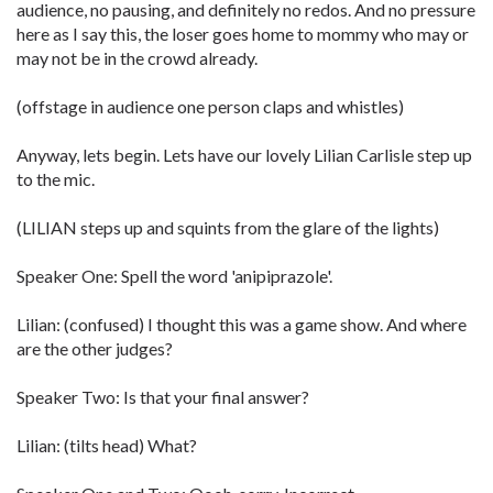
audience, no pausing, and definitely no redos. And no pressure
here as I say this, the loser goes home to mommy who may or
may not be in the crowd already.
(offstage in audience one person claps and whistles)
Anyway, lets begin. Lets have our lovely Lilian Carlisle step up
to the mic.
(LILIAN steps up and squints from the glare of the lights)
Speaker One: Spell the word 'anipiprazole'.
Lilian: (confused) I thought this was a game show. And where
are the other judges?
Speaker Two: Is that your final answer?
Lilian: (tilts head) What?