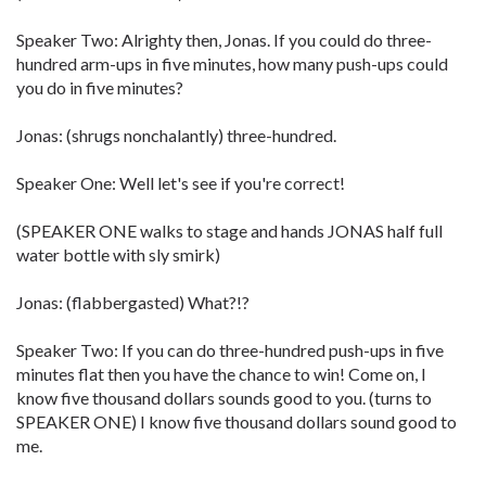
Speaker Two: Alrighty then, Jonas. If you could do three-
hundred arm-ups in five minutes, how many push-ups could
you do in five minutes?
Jonas: (shrugs nonchalantly) three-hundred.
Speaker One: Well let's see if you're correct!
(SPEAKER ONE walks to stage and hands JONAS half full
water bottle with sly smirk)
Jonas: (flabbergasted) What?!?
Speaker Two: If you can do three-hundred push-ups in five
minutes flat then you have the chance to win! Come on, I
know five thousand dollars sounds good to you. (turns to
SPEAKER ONE) I know five thousand dollars sound good to
me.