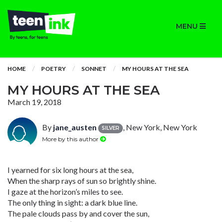
MENU
HOME
POETRY
SONNET
MY HOURS AT THE SEA
MY HOURS AT THE SEA
March 19, 2018
By
jane_austen
, New York, New York
SILVER
More by this author
I yearned for six long hours at the sea,
When the sharp rays of sun so brightly shine.
I gaze at the horizon’s miles to see.
The only thing in sight: a dark blue line.
The pale clouds pass by and cover the sun,