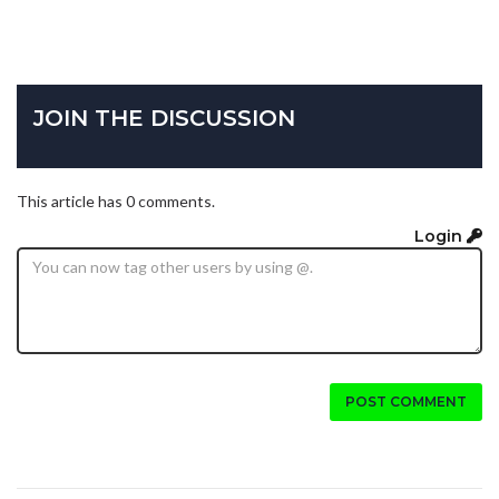
JOIN THE DISCUSSION
This article has 0 comments.
Login
POST COMMENT