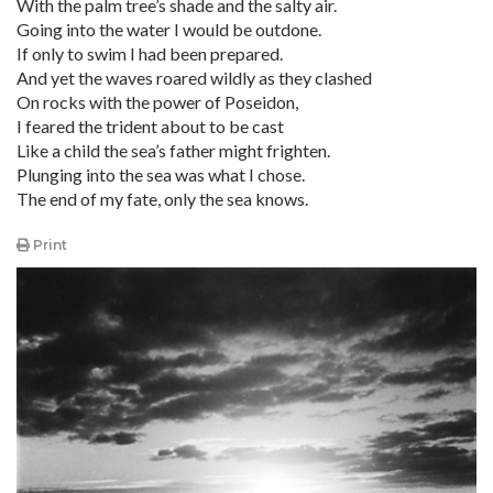
With the palm tree’s shade and the salty air.
Going into the water I would be outdone.
If only to swim I had been prepared.
And yet the waves roared wildly as they clashed
On rocks with the power of Poseidon,
I feared the trident about to be cast
Like a child the sea’s father might frighten.
Plunging into the sea was what I chose.
The end of my fate, only the sea knows.
Print