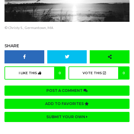
© Christy S., Germantown, MA
SHARE
I LIKE THIS
0
VOTE THIS
0
POST A COMMENT
ADD TO FAVORITES
SUBMIT YOUR OWN