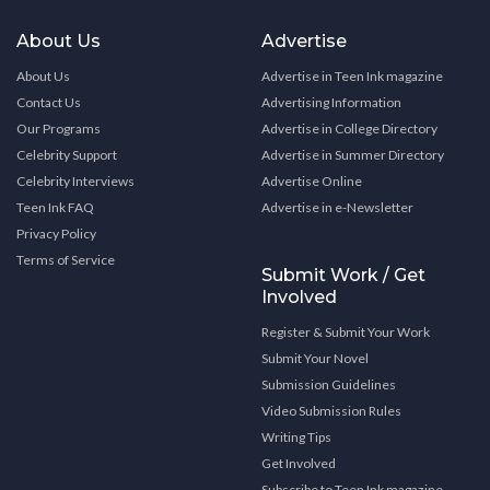
About Us
Advertise
About Us
Advertise in Teen Ink magazine
Contact Us
Advertising Information
Our Programs
Advertise in College Directory
Celebrity Support
Advertise in Summer Directory
Celebrity Interviews
Advertise Online
Teen Ink FAQ
Advertise in e-Newsletter
Privacy Policy
Terms of Service
Submit Work / Get
Involved
Register & Submit Your Work
Submit Your Novel
Submission Guidelines
Video Submission Rules
Writing Tips
Get Involved
Subscribe to Teen Ink magazine