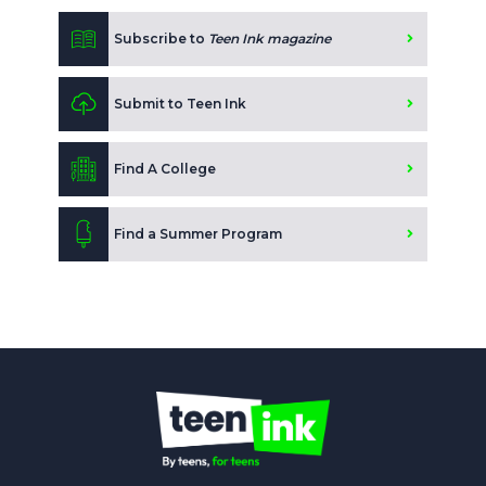
Subscribe to
Teen Ink magazine
Submit to Teen Ink
Find A College
Find a Summer Program