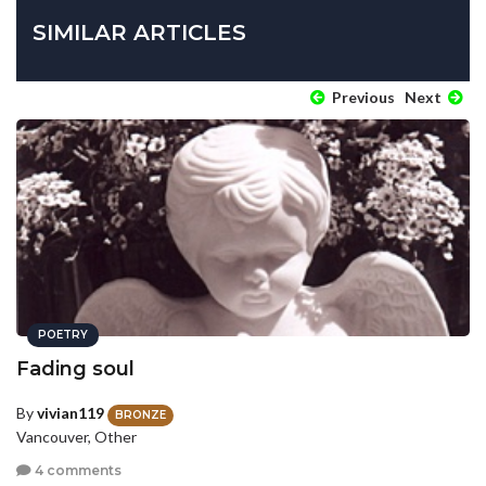
SIMILAR ARTICLES
Previous
Next
POETRY
Fading soul
By
vivian119
BRONZE
Vancouver, Other
4 comments