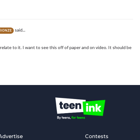
said...
RONZE
relate to it. I want to see this off of paper and on video. It should be
Advertise
Contests