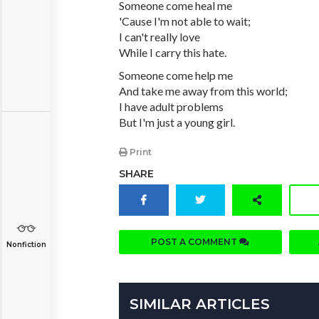
Someone come heal me
'Cause I'm not able to wait;
I can't really love
While I carry this hate.
Someone come help me
And take me away from this world;
I have adult problems
But I'm just a young girl.
Print
SHARE
POST A COMMENT
Nonfiction
SIMILAR ARTICLES