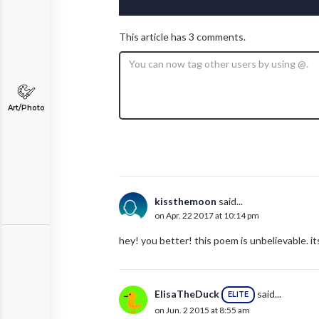
This article has 3 comments.
Art/Photo
kissthemoon
said...
on Apr. 22 2017 at 10:14 pm
hey! you better! this poem is unbelievable. i
ElisaTheDuck
said...
ELITE
on Jun. 2 2015 at 8:55 am