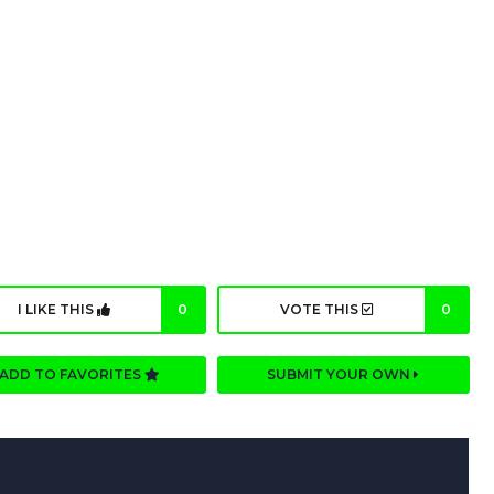
I LIKE THIS
0
VOTE THIS
0
ADD TO FAVORITES
SUBMIT YOUR OWN