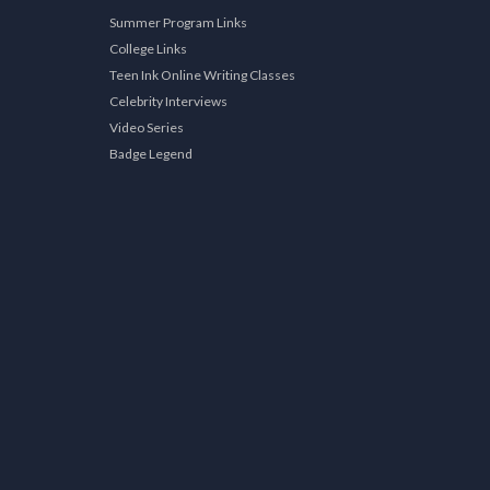
Summer Program Links
College Links
Teen Ink Online Writing Classes
Celebrity Interviews
Video Series
Badge Legend