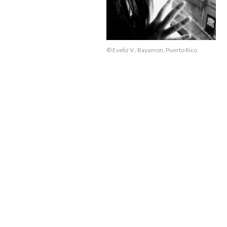
© Eveliz V., Bayamon, Puerto Rico