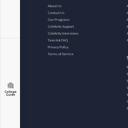
About Us
Contact Us
Our Programs
Celebrity Support
Celebrity Interviews
Teen Ink FAQ
Privacy Policy
Terms of Service
College
Guide