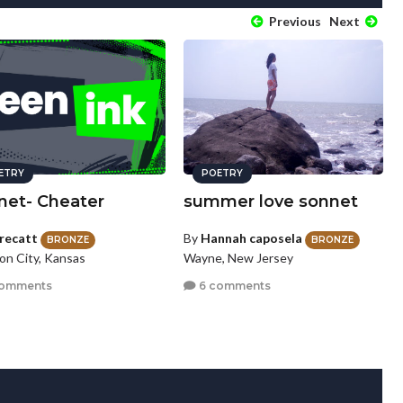
Previous
Next
ETRY
POETRY
net- Cheater
summer love sonnet
recatt
By
Hannah caposela
BRONZE
BRONZE
on City, Kansas
Wayne, New Jersey
comments
6 comments