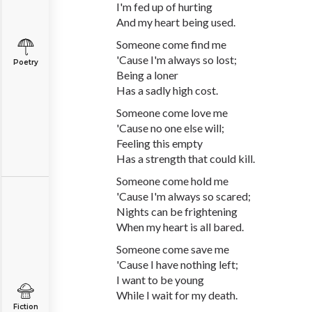
I'm fed up of hurting
And my heart being used.
Someone come find me
'Cause I'm always so lost;
Poetry
Being a loner
Has a sadly high cost.
Someone come love me
'Cause no one else will;
Feeling this empty
Has a strength that could kill.
Someone come hold me
'Cause I'm always so scared;
Nights can be frightening
When my heart is all bared.
Someone come save me
'Cause I have nothing left;
I want to be young
While I wait for my death.
Fiction