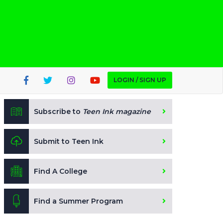
LOGIN / SIGN UP
Subscribe to
Teen Ink magazine
Submit to Teen Ink
Find A College
Find a Summer Program