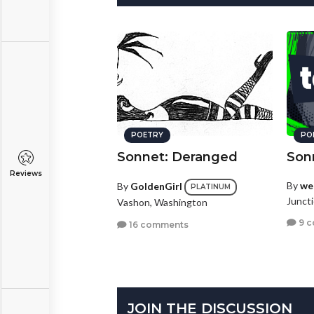
POETRY
PO
Sonnet: Deranged
Son
Reviews
By
we
By
GoldenGirl
PLATINUM
Juncti
Vashon, Washington
9 
16 comments
JOIN THE DISCUSSION