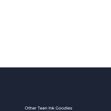
Other Teen Ink Goodies