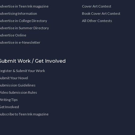
Advertise in Teen Ink magazine
Cover Art Contest
Advertising Information
Book Cover Art Contest
Advertise in College Directory
All Other Contests
Advertise in Summer Directory
Advertise Online
Advertise in e-Newsletter
Submit Work / Get Involved
Register & Submit Your Work
Submit Your Novel
Submission Guidelines
Video Submission Rules
Writing Tips
Get Involved
Subscribe to Teen Ink magazine