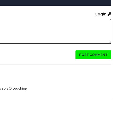
Login
POST COMMENT
ts so SO touching