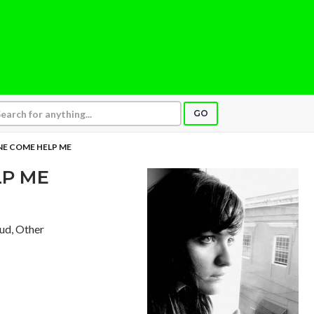
GO
E COME HELP ME
P ME
aud, Other