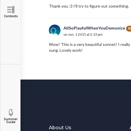
Thank you :3 I'll try to figure out something.
Contests
AllSoPlayfulWhenYouDemonize
B
on Jun. 1 2015 at 2:13 pm
Wow! This is a very beautiful sonnet! I really 
sung. Lovely work!
Summer
Guide
About Us