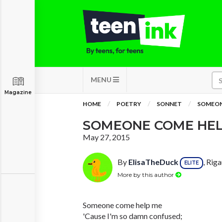
MENU
Magazine
HOME
POETRY
SONNET
SOMEON
SOMEONE COME HEL
May 27, 2015
By
ElisaTheDuck
, Rig
ELITE
More by this author
Someone come help me
'Cause I'm so damn confused;