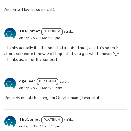
Amazing, I love it so much!(:
TheComet
said...
PLATINUM
on Sep. 25 2014 at 1:13 pm
Thanks actually it's the one that inspired me ;) alsothis poem is
about someone i know. So I hope that you got what I mean ^_^
Thanks again for the support
dgeileen
said...
PLATINUM
on Sep. 25 2014 at 12:39 pm
Reminds me of the song I'm Only Human :) beautiful
TheComet
said...
PLATINUM
on Sep. 23 2014 at 3:42 pm