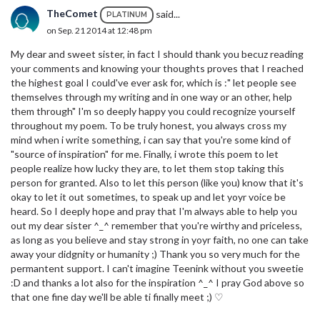
TheComet
said...
PLATINUM
on Sep. 21 2014 at 12:48 pm
My dear and sweet sister, in fact I should thank you becuz reading
your comments and knowing your thoughts proves that I reached
the highest goal I could've ever ask for, which is :" let people see
themselves through my writing and in one way or an other, help
them through" I'm so deeply happy you could recognize yourself
throughout my poem. To be truly honest, you always cross my
mind when i write something, i can say that you're some kind of
"source of inspiration" for me. Finally, i wrote this poem to let
people realize how lucky they are, to let them stop taking this
person for granted. Also to let this person (like you) know that it's
okay to let it out sometimes, to speak up and let yoyr voice be
heard. So I deeply hope and pray that I'm always able to help you
out my dear sister ^_^ remember that you're wirthy and priceless,
as long as you believe and stay strong in yoyr faith, no one can take
away your didgnity or humanity ;) Thank you so very much for the
permantent support. I can't imagine Teenink without you sweetie
:D and thanks a lot also for the inspiration ^_^ I pray God above so
that one fine day we'll be able ti finally meet ;) ♡