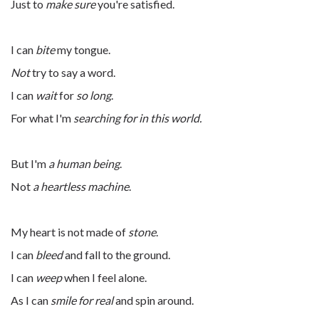
Just to
make sure
you're satisfied.
I can
bite
my tongue.
Not
try to say a word.
I can
wait
for
so long
.
For what I'm
searching for in this world.
But I'm
a human being
.
Not
a heartless machine
.
My heart is not made of
stone
.
I can
bleed
and fall to the ground.
I can
weep
when I feel alone.
As I can
smile for real
and spin around.