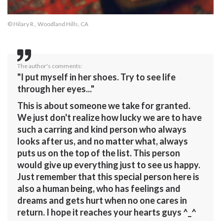
© Hilary R., Woodland Hills, CA
The author's comments:
"I put myself in her shoes. Try to see life
through her eyes..."
This is about someone we take for granted.
We just don't realize how lucky we are to have
such a carring and kind person who always
looks after us, and no matter what, always
puts us on the top of the list. This person
would give up everything just to see us happy.
Just remember that this special person here is
also a human being, who has feelings and
dreams and gets hurt when no one cares in
return. I hope it reaches your hearts guys ^_^