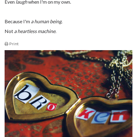
Even
laugh
when I'm on my own.
Because I'm
a human being
.
Not
a heartless machine
.
Print