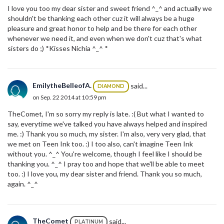
I love you too my dear sister and sweet friend ^_^ and actually we
shouldn't be thanking each other cuz it will always be a huge
pleasure and great honor to help and be there for each other
whenever we need it, and even when we don't cuz that's what
sisters do ;) *Kisses Nichia ^_^ *
EmilytheBelleofA.
said...
DIAMOND
on Sep. 22 2014 at 10:59 pm
TheComet, I'm so sorry my reply is late. :( But what I wanted to
say, everytime we've talked you have always helped and inspired
me. :) Thank you so much, my sister. I'm also, very very glad, that
we met on Teen Ink too. :) I too also, can't imagine Teen Ink
without you. ^_^ You're welcome, though I feel like I should be
thanking you. ^_^ I pray too and hope that we'll be able to meet
too. :) I love you, my dear sister and friend. Thank you so much,
again. ^_^
TheComet
said...
PLATINUM