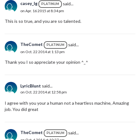
casey_lg
said...
PLATINUM
on Apr. 16 2015 at 8:34 pm
This is so true, and you are so talented.
TheComet
said...
PLATINUM
on Oct. 22 2014 at 1:13 pm
Thank you I so appreciate your opinion ^_^
LyricBlunt
said...
on Oct. 22 2014 at 12:58 pm
I agree with you your a human not a heartless machine, Amazing
job. You did great
TheComet
said...
PLATINUM
on Oct. 6 2014 at 10:27 am