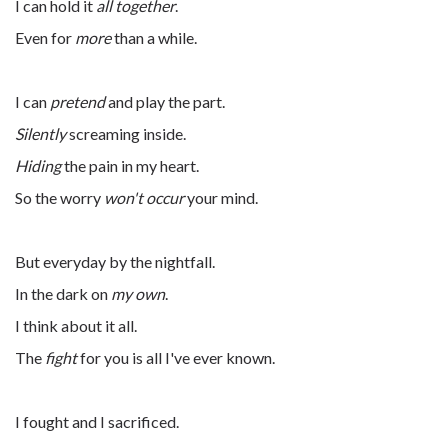
I can hold it
all together
.
Even for
more
than a while.
I can
pretend
and play the part.
Silently
screaming inside.
Hiding
the pain in my heart.
So the worry
won't occur
your mind.
But everyday by the nightfall.
In the dark on
my own
.
I think about it all.
The
fight
for you is all I've ever known.
I fought and I sacrificed.