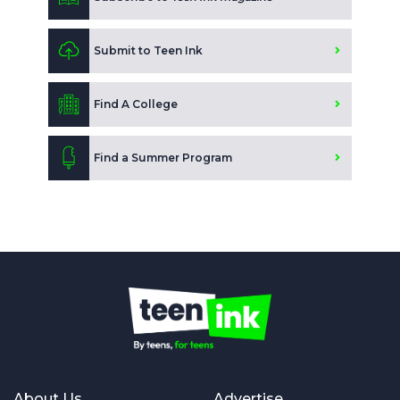
Submit to Teen Ink
Find A College
Find a Summer Program
About Us
Advertise