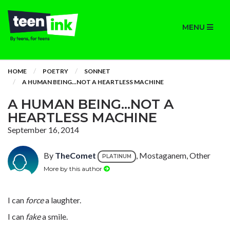
MENU
HOME
POETRY
SONNET
A HUMAN BEING...NOT A HEARTLESS MACHINE
A HUMAN BEING...NOT A
HEARTLESS MACHINE
September 16, 2014
By
TheComet
, Mostaganem, Other
PLATINUM
More by this author
I can
force
a laughter.
I can
fake
a smile.