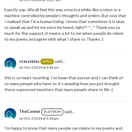
Exactly yup...We all feel this way once in a while, like a robot or a
machine controlled by people's thoughts and orders. But now that
I realized that I'm a human being, I know that sometimes it is okay
to speak up and let my voice be heard, right?! ^_^ Thank you so
much for the support, it means a lot to me when people do relate
to my poems and agree with what I share so Thanks :)
staryskies
said...
GOLD
on Oct. 6 2014 at 4:46 am
this is so heart touching, I've been that person and I can think of
so many people who have to.It's amazing how you just brought
those supressed emotions that many people share to life :)
TheComet
said...
PLATINUM
on Oct. 3 2014 at 3:36 pm
I'm happy to know that many people can relate to my poems and