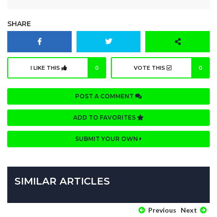
SHARE
I LIKE THIS
0
VOTE THIS
0
POST A COMMENT
ADD TO FAVORITES
SUBMIT YOUR OWN
SIMILAR ARTICLES
Previous
Next