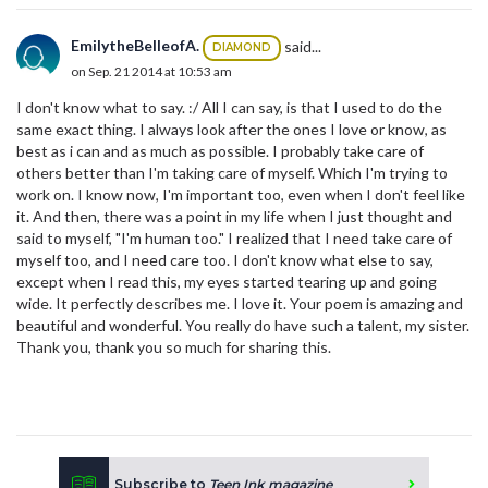
EmilytheBelleofA.
said...
DIAMOND
on Sep. 21 2014 at 10:53 am
I don't know what to say. :/ All I can say, is that I used to do the
same exact thing. I always look after the ones I love or know, as
best as i can and as much as possible. I probably take care of
others better than I'm taking care of myself. Which I'm trying to
work on. I know now, I'm important too, even when I don't feel like
it. And then, there was a point in my life when I just thought and
said to myself, "I'm human too." I realized that I need take care of
myself too, and I need care too. I don't know what else to say,
except when I read this, my eyes started tearing up and going
wide. It perfectly describes me. I love it. Your poem is amazing and
beautiful and wonderful. You really do have such a talent, my sister.
Thank you, thank you so much for sharing this.
Subscribe to
Teen Ink magazine