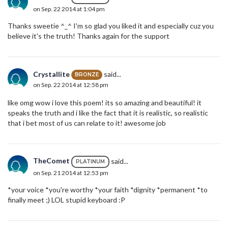
on Sep. 22 2014 at 1:04 pm
Thanks sweetie ^_^ I'm so glad you liked it and especially cuz you
believe it's the truth! Thanks again for the support
Crystallite
said...
BRONZE
on Sep. 22 2014 at 12:58 pm
like omg wow i love this poem! its so amazing and beautiful! it
speaks the truth and i like the fact that it is realistic, so realistic
that i bet most of us can relate to it! awesome job
TheComet
said...
PLATINUM
on Sep. 21 2014 at 12:53 pm
*your voice *you're worthy *your faith *dignity *permanent *to
finally meet ;) LOL stupid keyboard :P