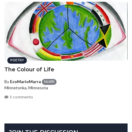
POETRY
The Colour of Life
By
EcoMarioMarra
SILVER
Minnetonka, Minnesota
3 comments