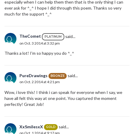
especially when I can help them then that is the only thing I can
ever ask for ^_^ I hope I did through this poem. Thanks so very
much for the support ^_^
TheComet
said...
PLATINUM
on Oct. 3 2014 at 3:32 pm
Thanks a lot! I'm so happy you do ^_^
PureDrawings
said...
BRONZE
on Oct. 2 2014 at 4:21 pm
Wow, i love this! I think i can speak for everyone when I say, we
have all felt this way at one point. You captured the moment
perfectly! Great Job!
XxSmilesxX
said...
GOLD
on Oct. 1 2014 at 9:17 pm