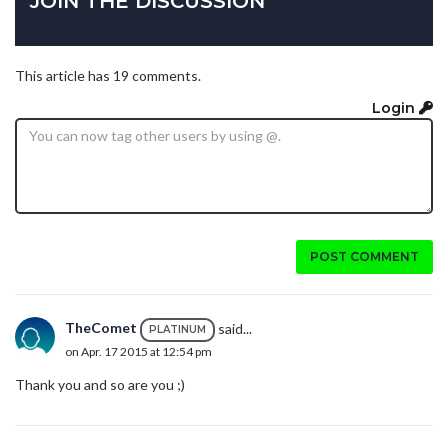
JOIN THE DISCUSSION
This article has 19 comments.
Login
POST COMMENT
TheComet
said...
PLATINUM
on Apr. 17 2015 at 12:54 pm
Thank you and so are you ;)