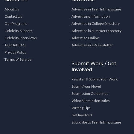
About Us
Advertise in Teen Ink magazine
Contact Us
Advertising Information
Our Programs
Advertise in College Directory
Celebrity Support
Advertise in Summer Directory
Celebrity Interviews
Advertise Online
Teen Ink FAQ
Advertise in e-Newsletter
Privacy Policy
Terms of Service
Submit Work / Get
Involved
Register & Submit Your Work
Submit Your Novel
Submission Guidelines
Video Submission Rules
Writing Tips
Get Involved
Subscribe to Teen Ink magazine