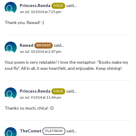
Princess.Renda
said...
GOLD
on Jul. 10 2014 at 7:25 pm
Thank you, Rawad! :)
Rawad
said...
BRONZE
on Jul. 10 2014 at 2:47 pm
Your poem is very relatable! I love the metaphor: "Books make my
soul fly". All in all, it was heartfelt, and enjoyable. Keep shining!
Princess.Renda
said...
GOLD
on Jul. 9 2014 at 11:44 am
Thanks so much, chica! :D
TheComet
said...
PLATINUM