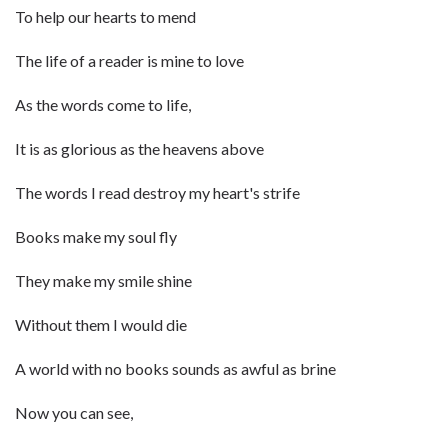
To help our hearts to mend
The life of a reader is mine to love
As the words come to life,
It is as glorious as the heavens above
The words I read destroy my heart's strife
Books make my soul fly
They make my smile shine
Without them I would die
A world with no books sounds as awful as brine
Now you can see,