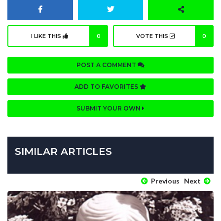
I LIKE THIS
0
VOTE THIS
0
POST A COMMENT
ADD TO FAVORITES
SUBMIT YOUR OWN
SIMILAR ARTICLES
Previous
Next