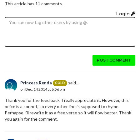
This article has 11 comments.
Login
POST COMMENT
Princess.Renda
said...
GOLD
on Dec. 14 2014 at 6:56 pm
Thank you for the feed back, I really appreciate it. However, this
peice is a sonnet, so every other line is supposed to rhyme.
Perhapse I'll rewrite it as a free verse so it will flow better. Thank
you again for the comment.