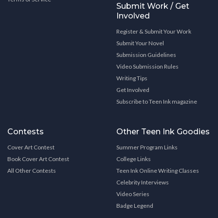
Submit Work / Get
Involved
Register & Submit Your Work
Submit Your Novel
Submission Guidelines
Video Submission Rules
Writing Tips
Get Involved
Subscribe to Teen Ink magazine
Contests
Other Teen Ink Goodies
Cover Art Contest
Summer Program Links
Book Cover Art Contest
College Links
All Other Contests
Teen Ink Online Writing Classes
Celebrity Interviews
Video Series
Badge Legend