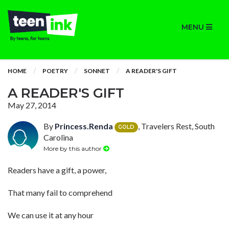
MENU
HOME
POETRY
SONNET
A READER'S GIFT
A READER'S GIFT
May 27, 2014
By
Princess.Renda
, Travelers Rest, South
GOLD
Carolina
More by this author
Readers have a gift, a power,
That many fail to comprehend
We can use it at any hour