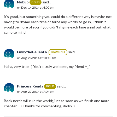
Nobuo
said...
GOLD
on Dec. 14 2014 at 4:00 pm
it's good, but something you could do a different way is maybe not
having to rhyme each time or force any words to go in, I think it
would be more of you if you didn't rhyme each time annd put what
came to mind
EmilytheBelleofA.
said...
DIAMOND
on Aug. 28 2014 at 10:10 am
Haha, very true ; ) You're truly welcome, my friend ^_^
Princess.Renda
said...
GOLD
on Aug. 27 2014 at 7:04 pm
Book nerds will rule the world; just as soon as we finish one more
chapter... ;) Thanks for commenting, darlin :)