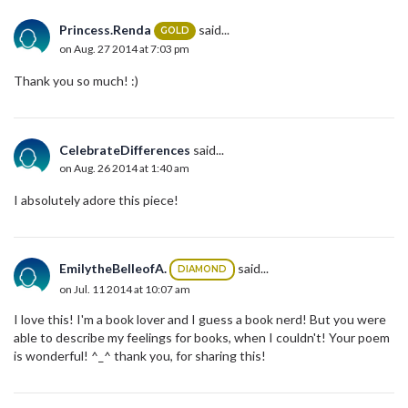
Princess.Renda
said...
GOLD
on Aug. 27 2014 at 7:03 pm
Thank you so much! :)
CelebrateDifferences
said...
on Aug. 26 2014 at 1:40 am
I absolutely adore this piece!
EmilytheBelleofA.
said...
DIAMOND
on Jul. 11 2014 at 10:07 am
I love this! I'm a book lover and I guess a book nerd! But you were
able to describe my feelings for books, when I couldn't! Your poem
is wonderful! ^_^ thank you, for sharing this!