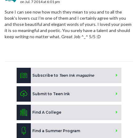
on Jul. 7 2014 at 6:01 pm
Sure I can see now how much they mean to you and to all the
book's lovers cuz I'm one of them and I certainly agree with you
and those beautiful and elegant words of yours. I loved your poem
it is so meaningful and poetic. You surely have a talent and should
keep writing no matter what. Great Job ^_^ 5/5 :D
Subscribe to
Teen Ink magazine
Submit to Teen Ink
Find A College
Find a Summer Program