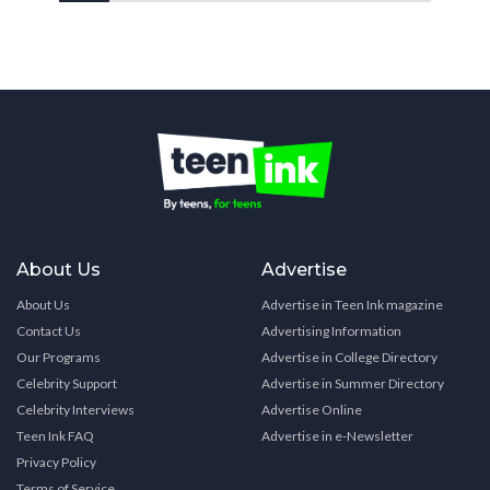
About Us
Advertise
About Us
Advertise in Teen Ink magazine
Contact Us
Advertising Information
Our Programs
Advertise in College Directory
Celebrity Support
Advertise in Summer Directory
Celebrity Interviews
Advertise Online
Teen Ink FAQ
Advertise in e-Newsletter
Privacy Policy
Terms of Service