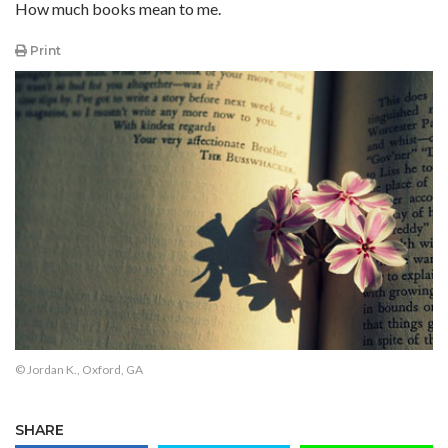
How much books mean to me.
Print
© Jordan K., Oxford, GA
SHARE