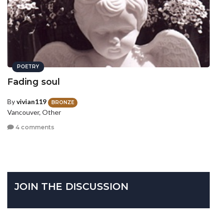
POETRY
Fading soul
By
vivian119
BRONZE
Vancouver, Other
4 comments
JOIN THE DISCUSSION