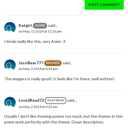
POST COMMENT
Katgirl
said...
SILVER
on May. 11 2014 at 11:55 pm
I kinda really like this, very Asian :3
JessiBear777
said...
BRONZE
on May. 3 2014 at 4:41 pm
The imagery is really good! It feels like I'm there; well written!
Love2Read72
said...
PLATINUM
on May. 2 2014 at 9:25 am
Usually I don't like rhyming poems too much, but the rhymes in this
poem work perfectly with the theme. Great description.