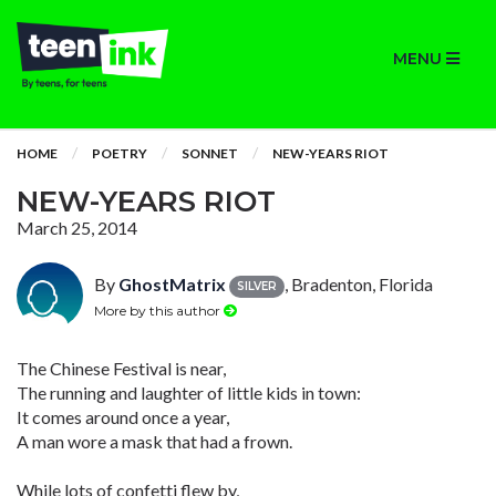
MENU
HOME
POETRY
SONNET
NEW-YEARS RIOT
NEW-YEARS RIOT
March 25, 2014
By
GhostMatrix
, Bradenton, Florida
SILVER
More by this author
The Chinese Festival is near,
The running and laughter of little kids in town:
It comes around once a year,
A man wore a mask that had a frown.
While lots of confetti flew by,