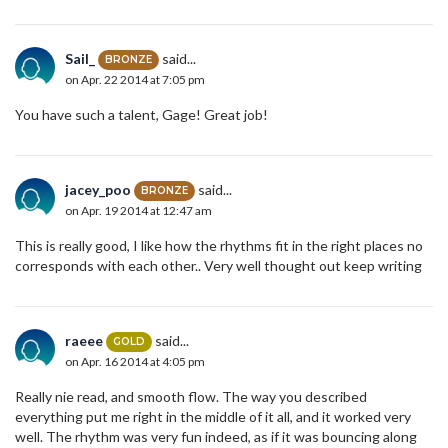
Sail_
said...
BRONZE
on Apr. 22 2014 at 7:05 pm
You have such a talent, Gage! Great job!
jacey_poo
said...
BRONZE
on Apr. 19 2014 at 12:47 am
This is really good, I like how the rhythms fit in the right places no
corresponds with each other.. Very well thought out keep writing
raeee
said...
GOLD
on Apr. 16 2014 at 4:05 pm
Really nie read, and smooth flow. The way you described
everything put me right in the middle of it all, and it worked very
well. The rhythm was very fun indeed, as if it was bouncing along