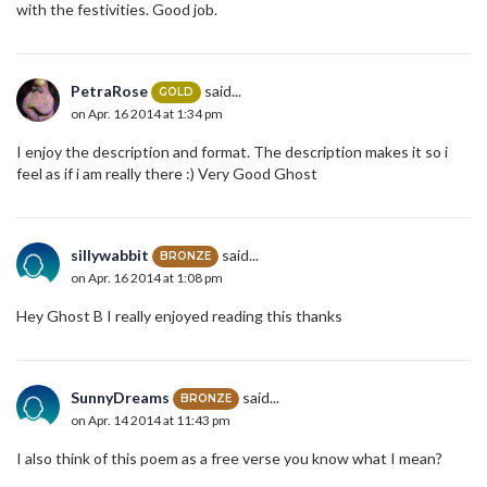
with the festivities. Good job.
PetraRose
said...
GOLD
on Apr. 16 2014 at 1:34 pm
I enjoy the description and format. The description makes it so i
feel as if i am really there :) Very Good Ghost
sillywabbit
said...
BRONZE
on Apr. 16 2014 at 1:08 pm
Hey Ghost B I really enjoyed reading this thanks
SunnyDreams
said...
BRONZE
on Apr. 14 2014 at 11:43 pm
I also think of this poem as a free verse you know what I mean?