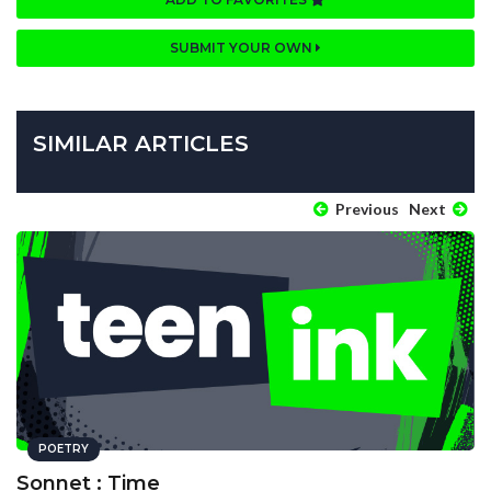
SUBMIT YOUR OWN
SIMILAR ARTICLES
Previous
Next
POETRY
Sonnet : Time