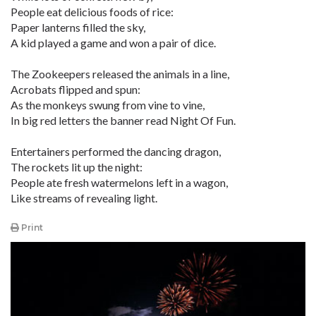
People eat delicious foods of rice:
Paper lanterns filled the sky,
A kid played a game and won a pair of dice.
The Zookeepers released the animals in a line,
Acrobats flipped and spun:
As the monkeys swung from vine to vine,
In big red letters the banner read Night Of Fun.
Entertainers performed the dancing dragon,
The rockets lit up the night:
People ate fresh watermelons left in a wagon,
Like streams of revealing light.
Print