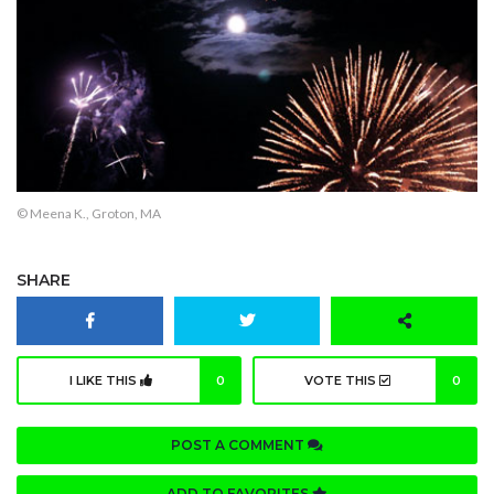
© Meena K., Groton, MA
SHARE
I LIKE THIS
0
VOTE THIS
0
POST A COMMENT
ADD TO FAVORITES