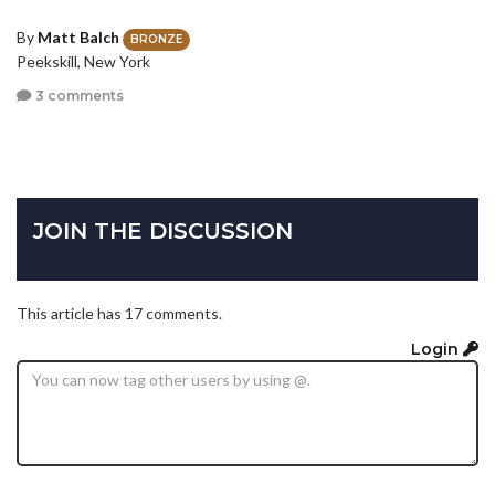
By
Matt Balch
BRONZE
Peekskill, New York
3 comments
JOIN THE DISCUSSION
This article has 17 comments.
Login