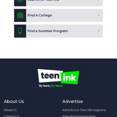
Find A College
Find a Summer Program
About Us
Advertise
About Us
Advertise in Teen Ink magazine
Contact Us
Advertising Information