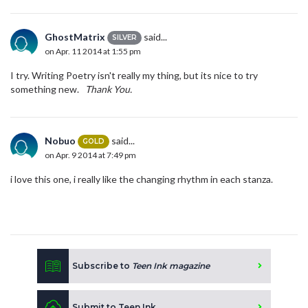
GhostMatrix
said...
SILVER
on Apr. 11 2014 at 1:55 pm
I try. Writing Poetry isn't really my thing, but its nice to try
something new.
Thank You.
Nobuo
said...
GOLD
on Apr. 9 2014 at 7:49 pm
i love this one, i really like the changing rhythm in each stanza.
Subscribe to
Teen Ink magazine
Submit to Teen Ink