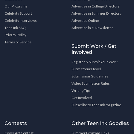
Our Programs
Advertise in College Directory
Celebrity Support
Advertise in Summer Directory
Celebrity Interviews
Advertise Online
Teen Ink FAQ
Advertise in e-Newsletter
Privacy Policy
Terms of Service
Submit Work / Get
Involved
Register & Submit Your Work
Submit Your Novel
Submission Guidelines
Video Submission Rules
Writing Tips
Get Involved
Subscribe to Teen Ink magazine
Contests
Other Teen Ink Goodies
Cover Art Contest
Summer Program Links