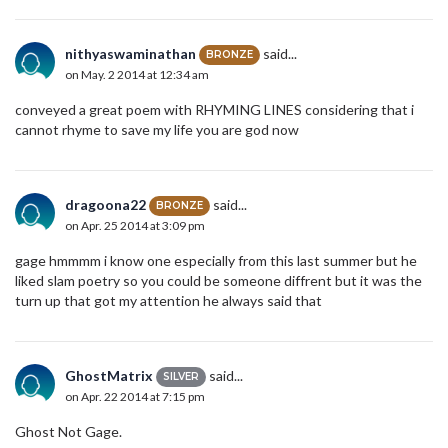
nithyaswaminathan
said...
BRONZE
on May. 2 2014 at 12:34 am
conveyed a great poem with RHYMING LINES considering that i
cannot rhyme to save my life you are god now
dragoona22
said...
BRONZE
on Apr. 25 2014 at 3:09 pm
gage hmmmm i know one especially from this last summer but he
liked slam poetry so you could be someone diffrent but it was the
turn up that got my attention he always said that
GhostMatrix
said...
SILVER
on Apr. 22 2014 at 7:15 pm
Ghost Not Gage.