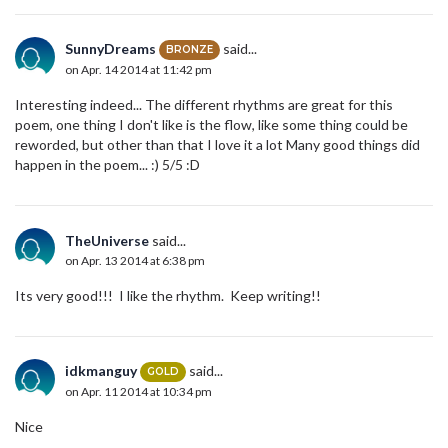
SunnyDreams
said...
BRONZE
on Apr. 14 2014 at 11:42 pm
Interesting indeed... The different rhythms are great for this
poem, one thing I don't like is the flow, like some thing could be
reworded, but other than that I love it a lot Many good things did
happen in the poem... :) 5/5 :D
TheUniverse
said...
on Apr. 13 2014 at 6:38 pm
Its very good!!! I like the rhythm. Keep writing!!
idkmanguy
said...
GOLD
on Apr. 11 2014 at 10:34 pm
Nice