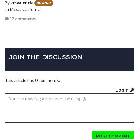
By
kmvalencia
BRONZE
La Mesa, California
17 comments
JOIN THE DISCUSSION
This article has 0 comments.
Login
POST COMMENT