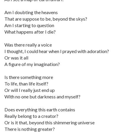
Am I doubting the heavens
That are suppose to be, beyond the skys?
Am I starting to question
What happens after I die?
Was there really a voice
I thought, I could hear when I prayed with adoration?
Or was it all
A figure of my imagination?
Is there something more
To life, than life itself?
Or will I really just end up
With no one but darkness and myself?
Does everything this earth contains
Really belong to a creator?
Or is it that, beyond this shimmering universe
There is nothing greater?