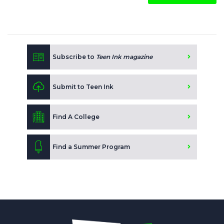
Subscribe to
Teen Ink magazine
Submit to Teen Ink
Find A College
Find a Summer Program