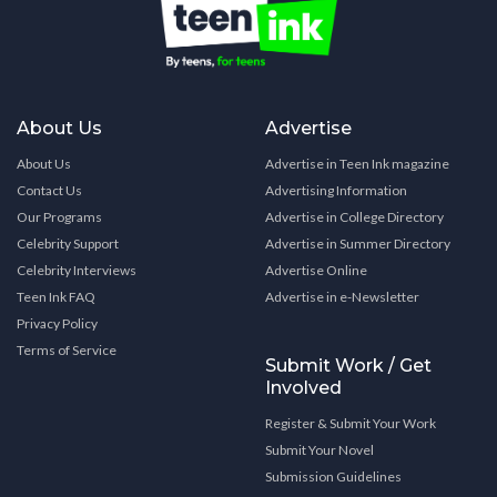
About Us
Advertise
About Us
Advertise in Teen Ink magazine
Contact Us
Advertising Information
Our Programs
Advertise in College Directory
Celebrity Support
Advertise in Summer Directory
Celebrity Interviews
Advertise Online
Teen Ink FAQ
Advertise in e-Newsletter
Privacy Policy
Terms of Service
Submit Work / Get
Involved
Register & Submit Your Work
Submit Your Novel
Submission Guidelines