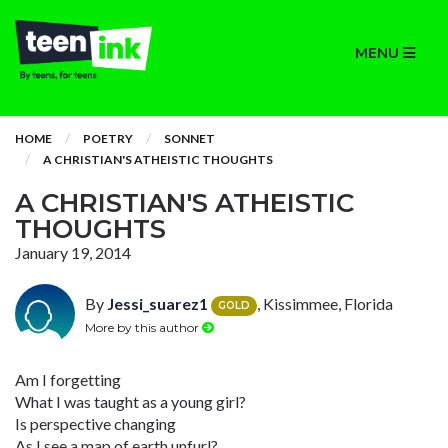
MENU
HOME
POETRY
SONNET
A CHRISTIAN'S ATHEISTIC THOUGHTS
A CHRISTIAN'S ATHEISTIC
THOUGHTS
January 19, 2014
By
Jessi_suarez1
, Kissimmee, Florida
GOLD
More by this author
Am I forgetting
What I was taught as a young girl?
Is perspective changing
As I see a map of earth unfurl?