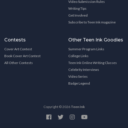
Video Submission Rules
Writing Tips
Get Involved
Subscribe to Teen Ink magazine
Contests
Other Teen Ink Goodies
Cover Art Contest
Summer Program Links
Book Cover Art Contest
College Links
All Other Contests
Teen Ink Online Writing Classes
Celebrity Interviews
Video Series
Badge Legend
Copyright © 2026
Teen Ink