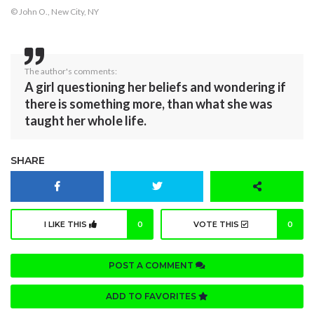
© John O., New City, NY
The author's comments:
A girl questioning her beliefs and wondering if
there is something more, than what she was
taught her whole life.
SHARE
I LIKE THIS
0
VOTE THIS
0
POST A COMMENT
ADD TO FAVORITES