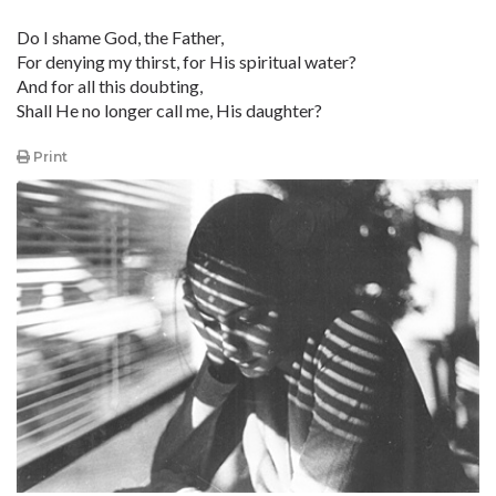
Do I shame God, the Father,
For denying my thirst, for His spiritual water?
And for all this doubting,
Shall He no longer call me, His daughter?
Print