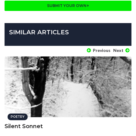
SUBMIT YOUR OWN
SIMILAR ARTICLES
Previous
Next
POETRY
Silent Sonnet