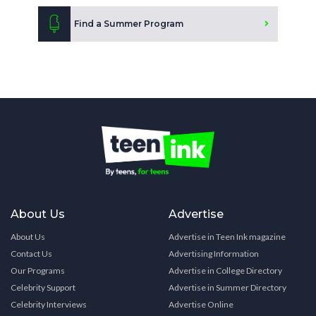
Find a Summer Program
About Us
Advertise
About Us
Advertise in Teen Ink magazine
Contact Us
Advertising Information
Our Programs
Advertise in College Directory
Celebrity Support
Advertise in Summer Directory
Celebrity Interviews
Advertise Online