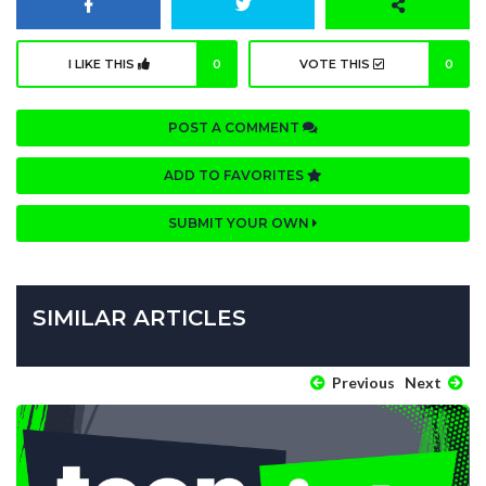
I LIKE THIS
0
VOTE THIS
0
POST A COMMENT
ADD TO FAVORITES
SUBMIT YOUR OWN
SIMILAR ARTICLES
Previous
Next