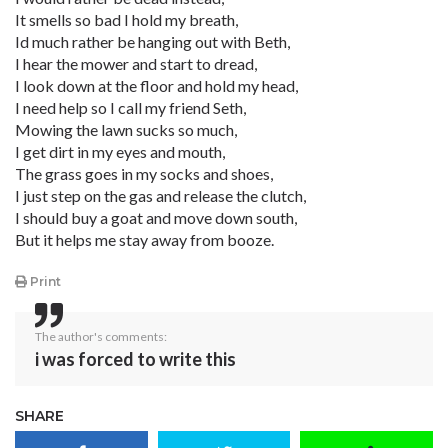
It smells so bad I hold my breath,
Id much rather be hanging out with Beth,
I hear the mower and start to dread,
I look down at the floor and hold my head,
I need help so I call my friend Seth,
Mowing the lawn sucks so much,
I get dirt in my eyes and mouth,
The grass goes in my socks and shoes,
I just step on the gas and release the clutch,
I should buy a goat and move down south,
But it helps me stay away from booze.
Print
The author's comments:
i was forced to write this
SHARE