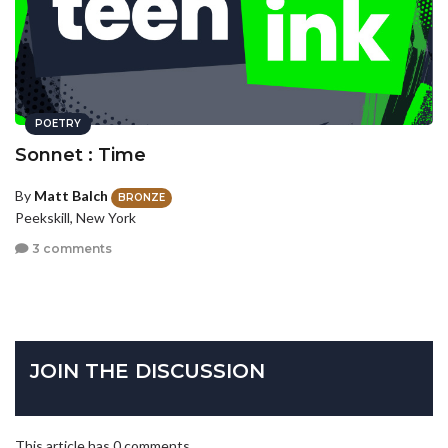
POETRY
Sonnet : Time
By
Matt Balch
BRONZE
Peekskill, New York
3 comments
JOIN THE DISCUSSION
This article has 0 comments.