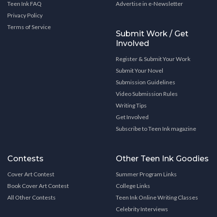
Teen Ink FAQ
Advertise in e-Newsletter
Privacy Policy
Terms of Service
Submit Work / Get
Involved
Register & Submit Your Work
Submit Your Novel
Submission Guidelines
Video Submission Rules
Writing Tips
Get Involved
Subscribe to Teen Ink magazine
Contests
Other Teen Ink Goodies
Cover Art Contest
Summer Program Links
Book Cover Art Contest
College Links
All Other Contests
Teen Ink Online Writing Classes
Celebrity Interviews