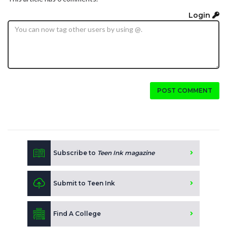
Login
POST COMMENT
Subscribe to
Teen Ink magazine
Submit to Teen Ink
Find A College