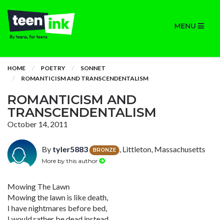
MENU
HOME
POETRY
SONNET
ROMANTICISM AND TRANSCENDENTALISM
ROMANTICISM AND
TRANSCENDENTALISM
October 14, 2011
By
tyler5883
, Littleton, Massachusetts
BRONZE
More by this author
Mowing The Lawn
Mowing the lawn is like death,
I have nightmares before bed,
I would rather be dead instead,