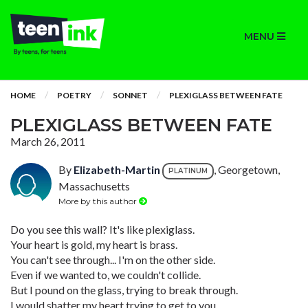
MENU
HOME
POETRY
SONNET
PLEXIGLASS BETWEEN FATE
PLEXIGLASS BETWEEN FATE
March 26, 2011
By
Elizabeth-Martin
, Georgetown,
PLATINUM
Massachusetts
More by this author
Do you see this wall? It's like plexiglass.
Your heart is gold, my heart is brass.
You can't see through... I'm on the other side.
Even if we wanted to, we couldn't collide.
But I pound on the glass, trying to break through.
I would shatter my heart trying to get to you.