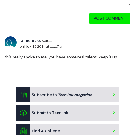
POST COMMENT
jaimelocks
said...
on Nov. 13 2014 at 11:17 pm
this really spoke to me. you have some real talent. keep it up.
Subscribe to
Teen Ink magazine
Submit to Teen Ink
Find A College