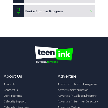
Find a Summer Program
About Us
Advertise
About Us
Advertise in Teen Ink magazine
Contact Us
Advertising Information
Our Programs
Advertise in College Directory
Celebrity Support
Advertise in Summer Directory
Celebrity Interviews
Advertise Online