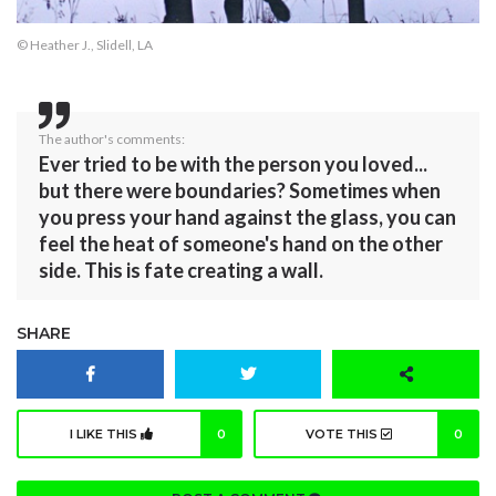
© Heather J., Slidell, LA
The author's comments:
Ever tried to be with the person you loved...
but there were boundaries? Sometimes when
you press your hand against the glass, you can
feel the heat of someone's hand on the other
side. This is fate creating a wall.
SHARE
I LIKE THIS
0
VOTE THIS
0