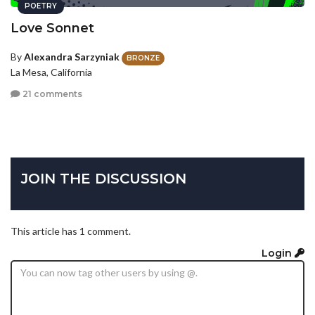
POETRY
Love Sonnet
By
Alexandra Sarzyniak
BRONZE
La Mesa, California
21 comments
JOIN THE DISCUSSION
This article has 1 comment.
Login