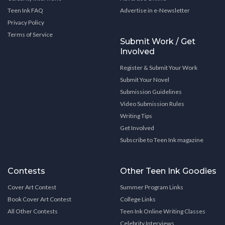
Teen Ink FAQ
Advertise in e-Newsletter
Privacy Policy
Terms of Service
Submit Work / Get
Involved
Register & Submit Your Work
Submit Your Novel
Submission Guidelines
Video Submission Rules
Writing Tips
Get Involved
Subscribe to Teen Ink magazine
Contests
Other Teen Ink Goodies
Cover Art Contest
Summer Program Links
Book Cover Art Contest
College Links
All Other Contests
Teen Ink Online Writing Classes
Celebrity Interviews