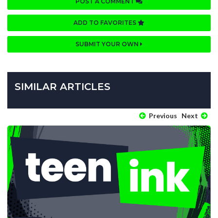
POST A COMMENT
ADD TO FAVORITES
SUBMIT YOUR OWN
SIMILAR ARTICLES
Previous
Next