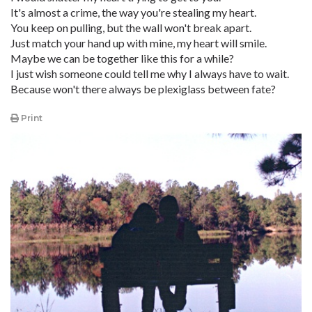
It's almost a crime, the way you're stealing my heart.
You keep on pulling, but the wall won't break apart.
Just match your hand up with mine, my heart will smile.
Maybe we can be together like this for a while?
I just wish someone could tell me why I always have to wait.
Because won't there always be plexiglass between fate?
Print