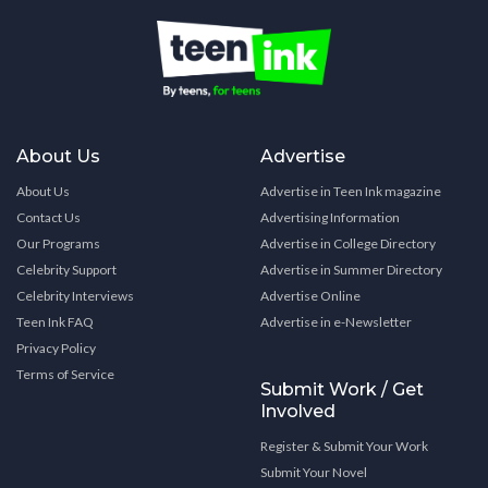
About Us
Advertise
About Us
Advertise in Teen Ink magazine
Contact Us
Advertising Information
Our Programs
Advertise in College Directory
Celebrity Support
Advertise in Summer Directory
Celebrity Interviews
Advertise Online
Teen Ink FAQ
Advertise in e-Newsletter
Privacy Policy
Terms of Service
Submit Work / Get
Involved
Register & Submit Your Work
Submit Your Novel