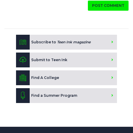
POST COMMENT
Subscribe to
Teen Ink magazine
Submit to Teen Ink
Find A College
Find a Summer Program