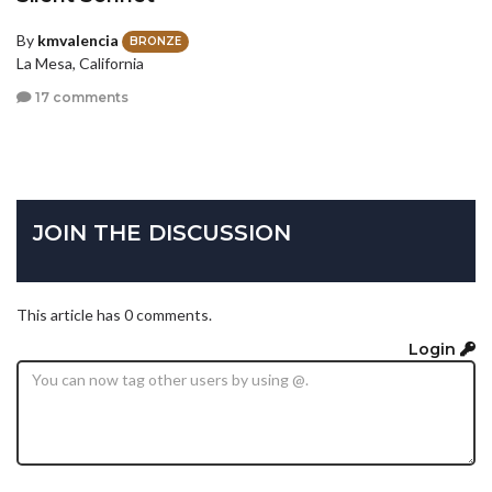
By
kmvalencia
BRONZE
La Mesa, California
17 comments
JOIN THE DISCUSSION
This article has 0 comments.
Login