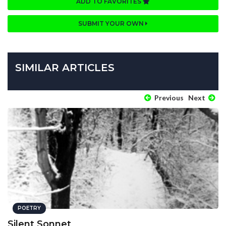
ADD TO FAVORITES
SUBMIT YOUR OWN
SIMILAR ARTICLES
Previous
Next
POETRY
Silent Sonnet