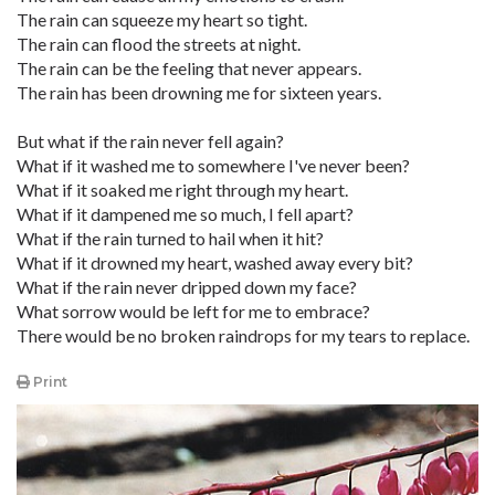
The rain can squeeze my heart so tight.
The rain can flood the streets at night.
The rain can be the feeling that never appears.
The rain has been drowning me for sixteen years.
But what if the rain never fell again?
What if it washed me to somewhere I've never been?
What if it soaked me right through my heart.
What if it dampened me so much, I fell apart?
What if the rain turned to hail when it hit?
What if it drowned my heart, washed away every bit?
What if the rain never dripped down my face?
What sorrow would be left for me to embrace?
There would be no broken raindrops for my tears to replace.
Print