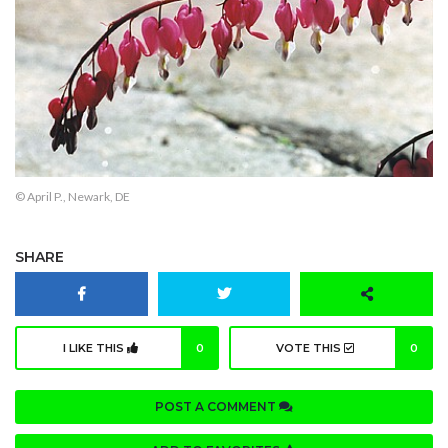
© April P., Newark, DE
SHARE
I LIKE THIS
0
VOTE THIS
0
POST A COMMENT