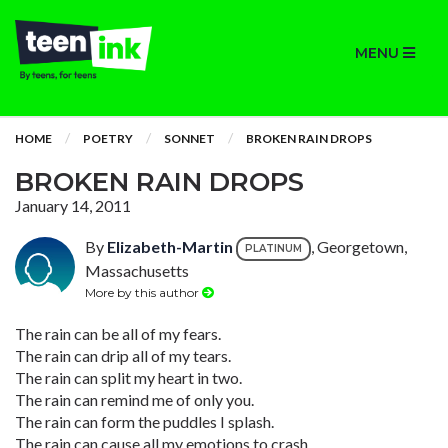
MENU
HOME
POETRY
SONNET
BROKEN RAIN DROPS
BROKEN RAIN DROPS
January 14, 2011
By
Elizabeth-Martin
, Georgetown,
PLATINUM
Massachusetts
More by this author
The rain can be all of my fears.
The rain can drip all of my tears.
The rain can split my heart in two.
The rain can remind me of only you.
The rain can form the puddles I splash.
The rain can cause all my emotions to crash.