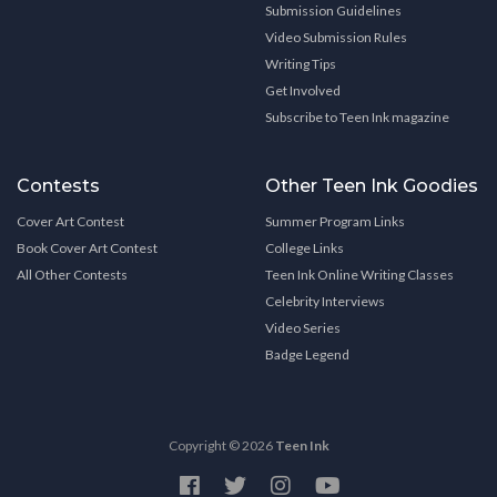
Submission Guidelines
Video Submission Rules
Writing Tips
Get Involved
Subscribe to Teen Ink magazine
Contests
Other Teen Ink Goodies
Cover Art Contest
Summer Program Links
Book Cover Art Contest
College Links
All Other Contests
Teen Ink Online Writing Classes
Celebrity Interviews
Video Series
Badge Legend
Copyright © 2026
Teen Ink