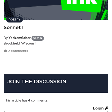
POETRY
Sonnet I
By
Yackemflaber
SILVER
Brookfield, Wisconsin
2 comments
JOIN THE DISCUSSION
This article has 4 comments.
Login