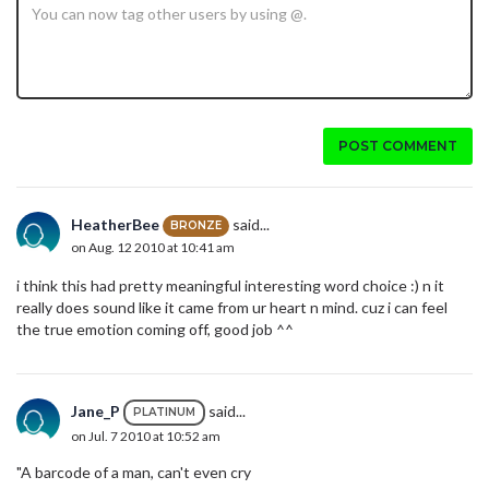
POST COMMENT
HeatherBee
said...
BRONZE
on Aug. 12 2010 at 10:41 am
i think this had pretty meaningful interesting word choice :) n it
really does sound like it came from ur heart n mind. cuz i can feel
the true emotion coming off, good job ^^
Jane_P
said...
PLATINUM
on Jul. 7 2010 at 10:52 am
"A barcode of a man, can't even cry