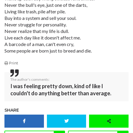
Never the bull's eye, just one of the darts,
Living like trash, pile after pile.
Buy into a system and sell your soul.
Never struggle for personality.
Never realize that my life is dull.
Live each day like it doesn't affect me.
A barcode of a man, can't even cry,
Some people are born just to breed and die.
Print
The author's comments:
I was feeling pretty down, kind of like I
couldn't do anything better than average.
SHARE