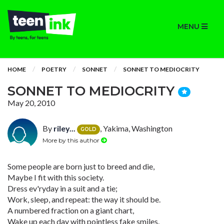
MENU
HOME
POETRY
SONNET
SONNET TO MEDIOCRITY
SONNET TO MEDIOCRITY
May 20, 2010
By
riley...
, Yakima, Washington
GOLD
More by this author
Some people are born just to breed and die,
Maybe I fit with this society.
Dress ev'ryday in a suit and a tie;
Work, sleep, and repeat: the way it should be.
A numbered fraction on a giant chart,
Wake up each day with pointless fake smiles.