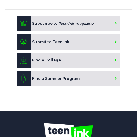
Subscribe to
Teen Ink magazine
Submit to Teen Ink
Find A College
Find a Summer Program