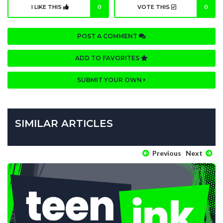
I LIKE THIS
0
VOTE THIS
0
POST A COMMENT
ADD TO FAVORITES
SUBMIT YOUR OWN
SIMILAR ARTICLES
Previous
Next