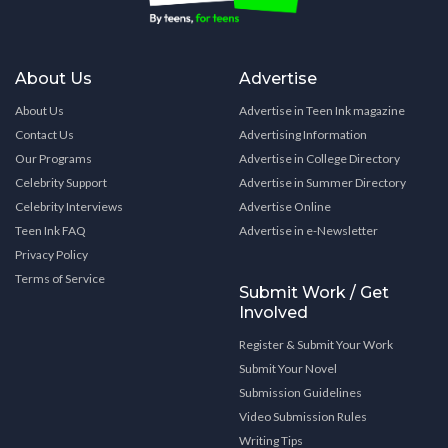
About Us
Advertise
About Us
Advertise in Teen Ink magazine
Contact Us
Advertising Information
Our Programs
Advertise in College Directory
Celebrity Support
Advertise in Summer Directory
Celebrity Interviews
Advertise Online
Teen Ink FAQ
Advertise in e-Newsletter
Privacy Policy
Terms of Service
Submit Work / Get
Involved
Register & Submit Your Work
Submit Your Novel
Submission Guidelines
Video Submission Rules
Writing Tips