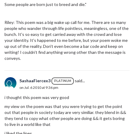
Some people are born just to breed and die."
Riley: This poem was a big wake up call for me. There are so many
people who wander through life pointless, meaningless, one of the
bunch. It's so easy to get carried away with the crowd and lose
your identity. It's happened to me before, but your poem woke me
up out of the reality. Don't even become a bar code and keep on
writing! I couldn't find anything wrong other than the message is
conveys.
SashaaFiercex3
said...
PLATINUM
on Jul. 6 2010 at 9:36 pm
i thought this poem was very good
my view on the poem was that you were trying to get the point
out that people in society today are very similiar. they blend in &&
they tend to copy what other people are doing && it gets boring
to live in a world like that
i liked the lines