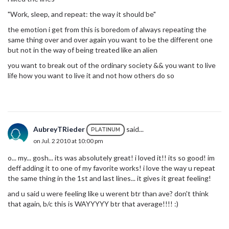
"Work, sleep, and repeat: the way it should be"
the emotion i get from this is boredom of always repeating the
same thing over and over again you want to be the different one
but not in the way of being treated like an alien
you want to break out of the ordinary society && you want to live
life how you want to live it and not how others do so
AubreyTRieder
said...
PLATINUM
on Jul. 2 2010 at 10:00 pm
o... my... gosh... its was absolutely great! i loved it!! its so good! im
deff adding it to one of my favorite works! i love the way u repeat
the same thing in the 1st and last lines... it gives it great feeling!
and u said u were feeling like u werent btr than ave? don't think
that again, b/c this is WAYYYYY btr that average!!!! :)